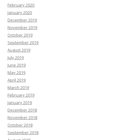
February 2020
January 2020
December 2019
November 2019
October 2019
September 2019
August 2019
July 2019
June 2019
May 2019
April 2019
March 2019
February 2019
January 2019
December 2018
November 2018
October 2018
September 2018