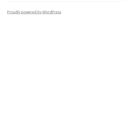
Proudly powered by WordPress