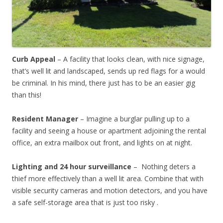
Curb Appeal
– A facility that looks clean, with nice signage,
that’s well lit and landscaped, sends up red flags for a would
be criminal. In his mind, there just has to be an easier gig
than this!
Resident Manager
– Imagine a burglar pulling up to a
facility and seeing a house or apartment adjoining the rental
office, an extra mailbox out front, and lights on at night.
Lighting and 24 hour surveillance
– Nothing deters a
thief more effectively than a well lit area. Combine that with
visible security cameras and motion detectors, and you have
a safe self-storage area that is just too risky .