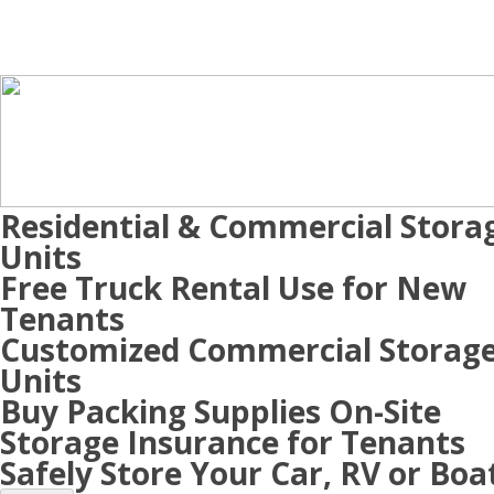
Residential & Commercial Stora
Units
Free Truck Rental Use for New
Tenants
Customized Commercial Storag
Units
Buy Packing Supplies On-Site
Storage Insurance for Tenants
Safely Store Your Car, RV or Boa