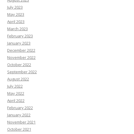
August 2023
July 2023
May 2023
April 2023
March 2023
February 2023
January 2023
December 2022
November 2022
October 2022
September 2022
August 2022
July 2022
May 2022
April 2022
February 2022
January 2022
November 2021
October 2021