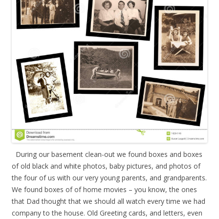
During our basement clean-out we found boxes and boxes
of old black and white photos, baby pictures, and photos of
the four of us with our very young parents, and grandparents.
We found boxes of of home movies – you know, the ones
that Dad thought that we should all watch every time we had
company to the house. Old Greeting cards, and letters, even