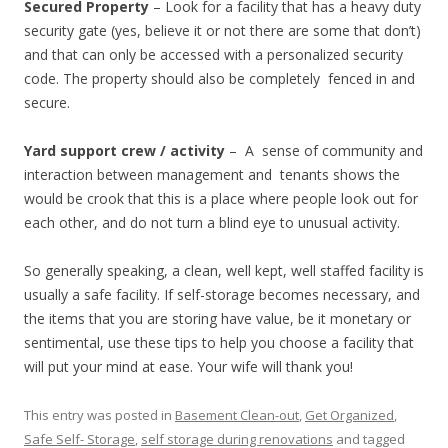
Secured Property
– Look for a facility that has a heavy duty
security gate (yes, believe it or not there are some that don’t)
and that can only be accessed with a personalized security
code. The property should also be completely fenced in and
secure.
Yard support crew / activity
– A sense of community and
interaction between management and tenants shows the
would be crook that this is a place where people look out for
each other, and do not turn a blind eye to unusual activity.
So generally speaking, a clean, well kept, well staffed facility is
usually a safe facility. If self-storage becomes necessary, and
the items that you are storing have value, be it monetary or
sentimental, use these tips to help you choose a facility that
will put your mind at ease. Your wife will thank you!
This entry was posted in
Basement Clean-out
,
Get Organized
,
Safe Self- Storage
,
self storage during renovations
and tagged