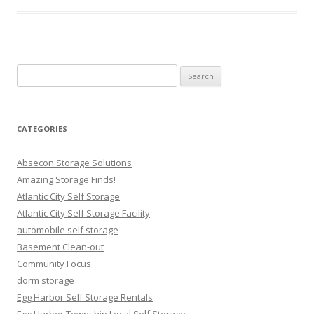
Search
for:
CATEGORIES
Absecon Storage Solutions
Amazing Storage Finds!
Atlantic City Self Storage
Atlantic City Self Storage Facility
automobile self storage
Basement Clean-out
Community Focus
dorm storage
Egg Harbor Self Storage Rentals