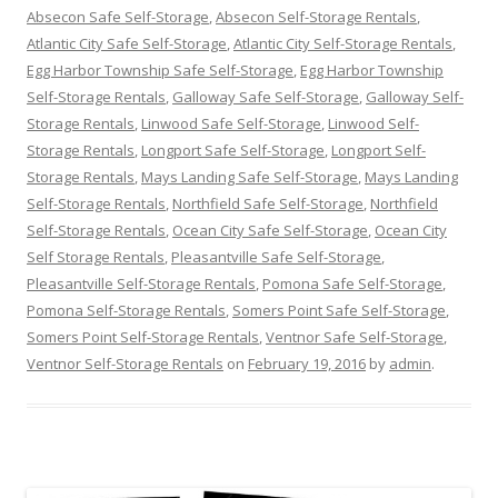
Absecon Safe Self-Storage
,
Absecon Self-Storage Rentals
,
Atlantic City Safe Self-Storage
,
Atlantic City Self-Storage Rentals
,
Egg Harbor Township Safe Self-Storage
,
Egg Harbor Township
Self-Storage Rentals
,
Galloway Safe Self-Storage
,
Galloway Self-
Storage Rentals
,
Linwood Safe Self-Storage
,
Linwood Self-
Storage Rentals
,
Longport Safe Self-Storage
,
Longport Self-
Storage Rentals
,
Mays Landing Safe Self-Storage
,
Mays Landing
Self-Storage Rentals
,
Northfield Safe Self-Storage
,
Northfield
Self-Storage Rentals
,
Ocean City Safe Self-Storage
,
Ocean City
Self Storage Rentals
,
Pleasantville Safe Self-Storage
,
Pleasantville Self-Storage Rentals
,
Pomona Safe Self-Storage
,
Pomona Self-Storage Rentals
,
Somers Point Safe Self-Storage
,
Somers Point Self-Storage Rentals
,
Ventnor Safe Self-Storage
,
Ventnor Self-Storage Rentals
on
February 19, 2016
by
admin
.