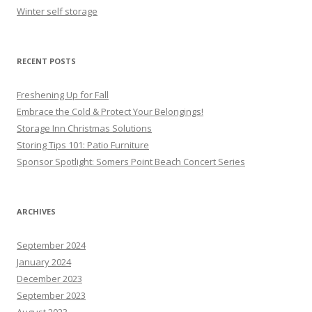
Winter self storage
RECENT POSTS
Freshening Up for Fall
Embrace the Cold & Protect Your Belongings!
Storage Inn Christmas Solutions
Storing Tips 101: Patio Furniture
Sponsor Spotlight: Somers Point Beach Concert Series
ARCHIVES
September 2024
January 2024
December 2023
September 2023