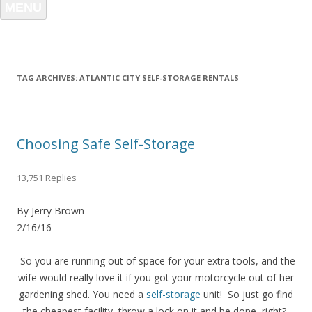
MENU
TAG ARCHIVES:
ATLANTIC CITY SELF-STORAGE RENTALS
Choosing Safe Self-Storage
13,751 Replies
By Jerry Brown
2/16/16
So you are running out of space for your extra tools, and the
wife would really love it if you got your motorcycle out of her
gardening shed. You need a
self-storage
unit! So just go find
the cheapest facility, throw a lock on it and be done, right?