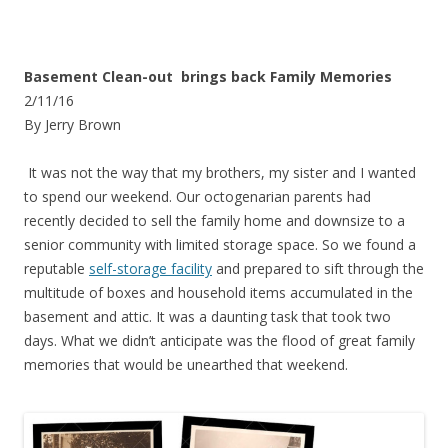
Basement Clean-out brings back Family Memories
2/11/16
By Jerry Brown
It was not the way that my brothers, my sister and I wanted
to spend our weekend. Our octogenarian parents had
recently decided to sell the family home and downsize to a
senior community with limited storage space. So we found a
reputable
self-storage facility
and prepared to sift through the
multitude of boxes and household items accumulated in the
basement and attic. It was a daunting task that took two
days. What we didn’t anticipate was the flood of great family
memories that would be unearthed that weekend.