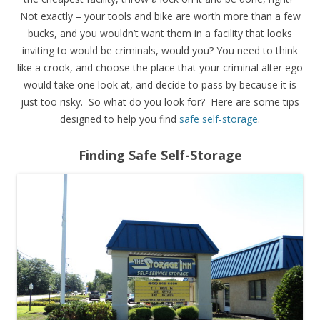
Not exactly – your tools and bike are worth more than a few
bucks, and you wouldn’t want them in a facility that looks
inviting to would be criminals, would you? You need to think
like a crook, and choose the place that your criminal alter ego
would take one look at, and decide to pass by because it is
just too risky. So what do you look for? Here are some tips
designed to help you find
safe self-storage
.
Finding Safe Self-Storage