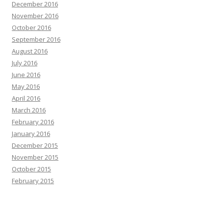
December 2016
November 2016
October 2016
September 2016
August 2016
July 2016
June 2016
May 2016
April 2016
March 2016
February 2016
January 2016
December 2015
November 2015
October 2015
February 2015