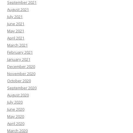
September 2021
August 2021
July 2021
June 2021
May 2021
April 2021
March 2021
February 2021
January 2021
December 2020
November 2020
October 2020
September 2020
August 2020
July 2020
June 2020
May 2020
April 2020
March 2020