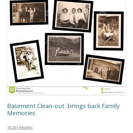
Basement Clean-out brings back Family
Memories
16,261 Replies