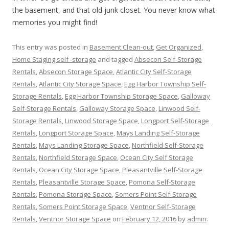
the basement, and that old junk closet. You never know what
memories you might find!
This entry was posted in
Basement Clean-out
,
Get Organized
,
Home Staging self -storage
and tagged
Absecon Self-Storage
Rentals
,
Absecon Storage Space
,
Atlantic City Self-Storage
Rentals
,
Atlantic City Storage Space
,
Egg Harbor Township Self-
Storage Rentals
,
Egg Harbor Township Storage Space
,
Galloway
Self-Storage Rentals
,
Galloway Storage Space
,
Linwood Self-
Storage Rentals
,
Linwood Storage Space
,
Longport Self-Storage
Rentals
,
Longport Storage Space
,
Mays Landing Self-Storage
Rentals
,
Mays Landing Storage Space
,
Northfield Self-Storage
Rentals
,
Northfield Storage Space
,
Ocean City Self Storage
Rentals
,
Ocean City Storage Space
,
Pleasantville Self-Storage
Rentals
,
Pleasantville Storage Space
,
Pomona Self-Storage
Rentals
,
Pomona Storage Space
,
Somers Point Self-Storage
Rentals
,
Somers Point Storage Space
,
Ventnor Self-Storage
Rentals
,
Ventnor Storage Space
on
February 12, 2016
by
admin
.