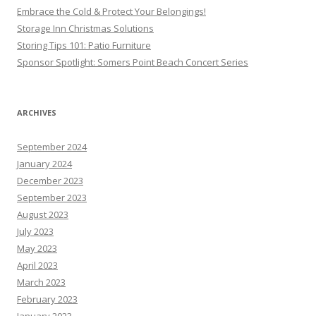
Embrace the Cold & Protect Your Belongings!
Storage Inn Christmas Solutions
Storing Tips 101: Patio Furniture
Sponsor Spotlight: Somers Point Beach Concert Series
ARCHIVES
September 2024
January 2024
December 2023
September 2023
August 2023
July 2023
May 2023
April 2023
March 2023
February 2023