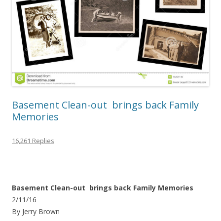
Basement Clean-out brings back Family
Memories
16,261 Replies
Basement Clean-out brings back Family Memories
2/11/16
By Jerry Brown