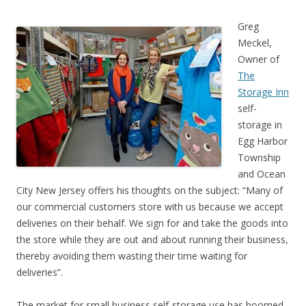
Greg
Meckel,
Owner of
The
Storage Inn
self-
storage in
Egg Harbor
Township
and Ocean
City New Jersey offers his thoughts on the subject: “Many of
our commercial customers store with us because we accept
deliveries on their behalf. We sign for and take the goods into
the store while they are out and about running their business,
thereby avoiding them wasting their time waiting for
deliveries”.
The market for small business self-storage use has boomed