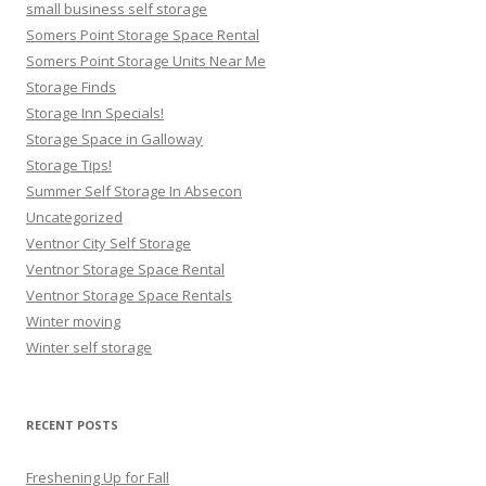
small business self storage
Somers Point Storage Space Rental
Somers Point Storage Units Near Me
Storage Finds
Storage Inn Specials!
Storage Space in Galloway
Storage Tips!
Summer Self Storage In Absecon
Uncategorized
Ventnor City Self Storage
Ventnor Storage Space Rental
Ventnor Storage Space Rentals
Winter moving
Winter self storage
RECENT POSTS
Freshening Up for Fall