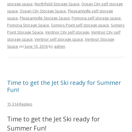
storage space
,
Northfield Storage Space
,
Ocean City self storage
space
,
Ocean City Storage Space
,
Pleasantville self storage
space
,
Pleasantville Storage Space
,
Pomona self storage space
,
Pomona Storage Space
,
Somers Point self storage space
,
Somers
Point Storage Space
,
Ventnor City self storage
,
Ventnor City self
storage space
,
Ventnor self storage space
,
Ventnor Storage
Space
on
June 10, 2016
by
admin
.
Time to get the Jet Ski ready for Summer
Fun!
15,314 Replies
Time to get the Jet Ski ready for
Summer Fun!