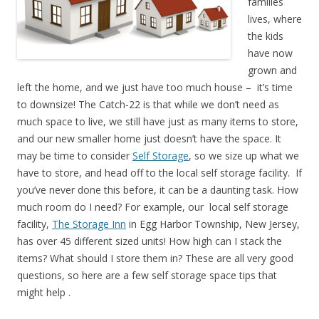
families
lives, where
the kids
have now
grown and
left the home, and we just have too much house – it’s time
to downsize! The Catch-22 is that while we don’t need as
much space to live, we still have just as many items to store,
and our new smaller home just doesn’t have the space. It
may be time to consider
Self Storage
, so we size up what we
have to store, and head off to the local self storage facility. If
you’ve never done this before, it can be a daunting task. How
much room do I need? For example, our local self storage
facility,
The Storage Inn
in Egg Harbor Township, New Jersey,
has over 45 different sized units! How high can I stack the
items? What should I store them in? These are all very good
questions, so here are a few self storage space tips that
might help .