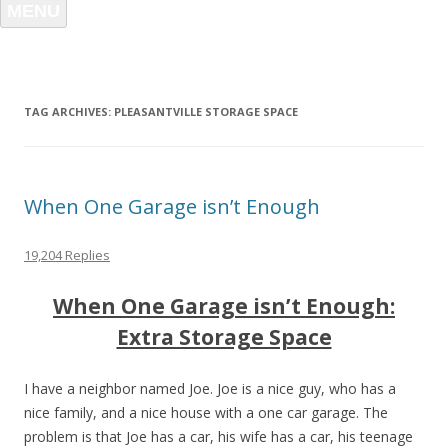
MENU
TAG ARCHIVES:
PLEASANTVILLE STORAGE SPACE
When One Garage isn’t Enough
19,204 Replies
When One Garage isn’t Enough:
Extra Storage Space
I have a neighbor named Joe. Joe is a nice guy, who has a
nice family, and a nice house with a one car garage. The
problem is that Joe has a car, his wife has a car, his teenage