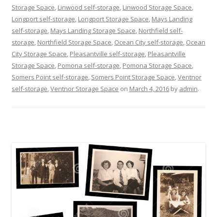
Storage Space
,
Linwood self-storage
,
Linwood Storage Space
,
Longport self-storage
,
Longport Storage Space
,
Mays Landing
self-storage
,
Mays Landing Storage Space
,
Northfield self-
storage
,
Northfield Storage Space
,
Ocean City self-storage
,
Ocean
City Storage Space
,
Pleasantville self-storage
,
Pleasantville
Storage Space
,
Pomona self-storage
,
Pomona Storage Space
,
Somers Point self-storage
,
Somers Point Storage Space
,
Ventnor
self-storage
,
Ventnor Storage Space
on
March 4, 2016
by
admin
.