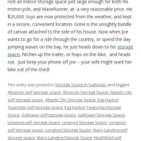
rent an indoor storage space just large enough for both his
motorcycle, and WaveRunner, at a very reasonable price. His
$20,000 toys are now protected from the weather, and kept
in a secure, convenient location. Gone is the unsightly bundle
of canvas attached to the side of his house. Now when Joe
wants to go for a ride through the country, or spend the day
jumping waves on the bay, he just heads down to his
storage
space
, hitches up the trailer, or hops on the bike, and heads
out . Just keep your phone off Joe – your wife might want her
bike out of the shed!
This entry was posted in
Storage Space in Galloway
and tagged
Absecon self storage space
,
Absecon Storage Space
,
Atlantic City
self storage space
,
Atlantic City Storage Space
,
Egg Harbor
Township self storage space
,
Egg Harbor Township Storage
Space
,
Galloway self storage space
,
Galloway Storage Space
,
Linwood self storage space
,
Linwood Storage Space
,
Longport
self storage space
,
Longport Storage Space
,
Mays Landing self
storage space
,
Mays Landing Storage Space
,
Northfield self