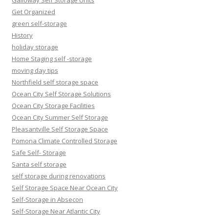
Galloway Self Storage Units
Get Organized
green self-storage
History
holiday storage
Home Staging self -storage
moving day tips
Northfield self storage space
Ocean City Self Storage Solutions
Ocean City Storage Facilities
Ocean City Summer Self Storage
Pleasantville Self Storage Space
Pomona Climate Controlled Storage
Safe Self- Storage
Santa self storage
self storage during renovations
Self Storage Space Near Ocean City
Self-Storage in Absecon
Self-Storage Near Atlantic City