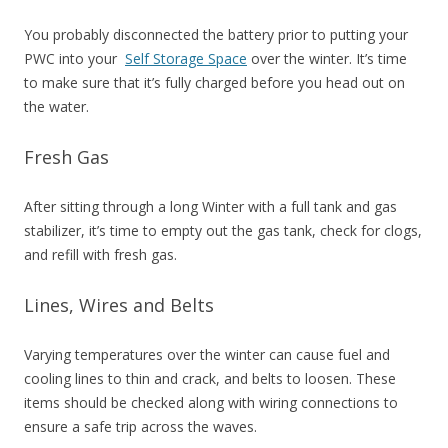
You probably disconnected the battery prior to putting your
PWC into your
Self Storage Space
over the winter. It’s time
to make sure that it’s fully charged before you head out on
the water.
Fresh Gas
After sitting through a long Winter with a full tank and gas
stabilizer, it’s time to empty out the gas tank, check for clogs,
and refill with fresh gas.
Lines, Wires and Belts
Varying temperatures over the winter can cause fuel and
cooling lines to thin and crack, and belts to loosen. These
items should be checked along with wiring connections to
ensure a safe trip across the waves.