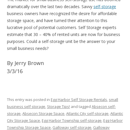
dramatically over the last two decades. Savvy
self-storage
business owners have recognized the desire for affordable
storage space, and have turned their attention to this
lucrative pool of potential customers. Self Storage experts
estimate that 30 – 40% of rented units are now for business
purposes. Could a self-storage unit be the answer to your
small business needs?
By Jerry Brown
3/3/16
This entry was posted in
Egg Harbor Self Storage Rentals
,
small
business self storage
,
Storage Tips!
and tagged
Absecon self-
storage
,
Absecon Storage Space
,
Atlantic City self-storage
,
Atlantic
City Storage Space
,
Egg Harbor Township self-storage
,
Egg Harbor
Township Storage Space
,
Galloway self-storage
,
Galloway