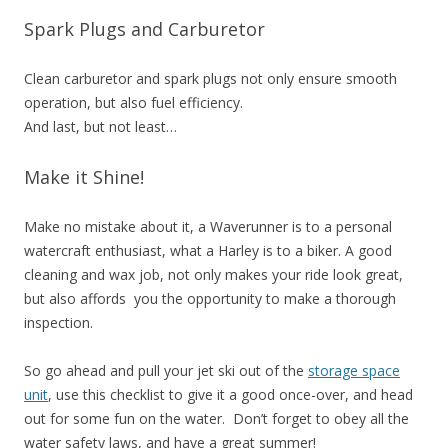
Spark Plugs and Carburetor
Clean carburetor and spark plugs not only ensure smooth
operation, but also fuel efficiency.
And last, but not least…
Make it Shine!
Make no mistake about it, a Waverunner is to a personal
watercraft enthusiast, what a Harley is to a biker. A good
cleaning and wax job, not only makes your ride look great,
but also affords you the opportunity to make a thorough
inspection.
So go ahead and pull your jet ski out of the
storage space
unit
, use this checklist to give it a good once-over, and head
out for some fun on the water. Don’t forget to obey all the
water safety laws, and have a great summer!