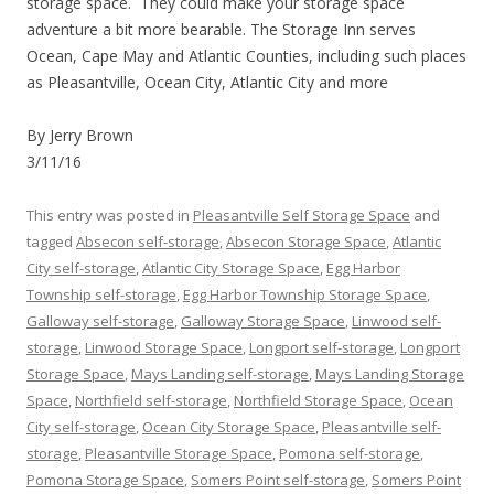
storage space. They could make your storage space
adventure a bit more bearable. The Storage Inn serves
Ocean, Cape May and Atlantic Counties, including such places
as Pleasantville, Ocean City, Atlantic City and more
By Jerry Brown
3/11/16
This entry was posted in
Pleasantville Self Storage Space
and
tagged
Absecon self-storage
,
Absecon Storage Space
,
Atlantic
City self-storage
,
Atlantic City Storage Space
,
Egg Harbor
Township self-storage
,
Egg Harbor Township Storage Space
,
Galloway self-storage
,
Galloway Storage Space
,
Linwood self-
storage
,
Linwood Storage Space
,
Longport self-storage
,
Longport
Storage Space
,
Mays Landing self-storage
,
Mays Landing Storage
Space
,
Northfield self-storage
,
Northfield Storage Space
,
Ocean
City self-storage
,
Ocean City Storage Space
,
Pleasantville self-
storage
,
Pleasantville Storage Space
,
Pomona self-storage
,
Pomona Storage Space
,
Somers Point self-storage
,
Somers Point