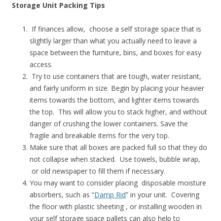
Storage Unit Packing Tips
If finances allow, choose a self storage space that is
slightly larger than what you actually need to leave a
space between the furniture, bins, and boxes for easy
access.
Try to use containers that are tough, water resistant,
and fairly uniform in size. Begin by placing your heavier
items towards the bottom, and lighter items towards
the top. This will allow you to stack higher, and without
danger of crushing the lower containers. Save the
fragile and breakable items for the very top.
Make sure that all boxes are packed full so that they do
not collapse when stacked. Use towels, bubble wrap,
or old newspaper to fill them if necessary.
You may want to consider placing disposable moisture
absorbers, such as “
Damp Rid
” in your unit. Covering
the floor with plastic sheeting , or installing wooden in
your self storage space pallets can also help to