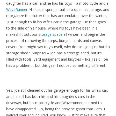
daughter has a car, and he has his toys – a motorcycle and a
WaveRunner
. His usual spring ritual is to open his garage, and
reorganize the clutter that has accumulated over the winter,
just enough to fit his wife’s car in the garage. He then goes
to the side of his house, where his toys have been in a
makeshift outdoor
storage space
all winter, and begins the
process of removing the tarps, bungee cords and canvas
covers. You might say to yourself, why doesn’t Joe just build a
storage shed? Surprise! – Joe has a storage shed, but it’s
filled with tools, yard equipment and bicycles – like I said, Joe
has a problem … but this year I noticed something different.
Yes, Joe still cleaned out his garage enough for his wife’s car,
and he still has both his and his daughter’s cars in the
driveway, but his motorcycle and Waverunner seemed to
have disappeared. So, being the nosy neighbor that I am, I
walked over and inquired, you know, just to make sure that