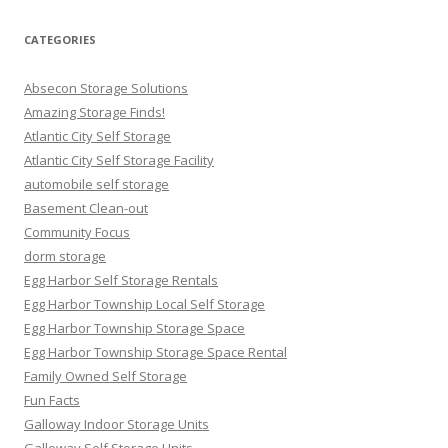
CATEGORIES
Absecon Storage Solutions
Amazing Storage Finds!
Atlantic City Self Storage
Atlantic City Self Storage Facility
automobile self storage
Basement Clean-out
Community Focus
dorm storage
Egg Harbor Self Storage Rentals
Egg Harbor Township Local Self Storage
Egg Harbor Township Storage Space
Egg Harbor Township Storage Space Rental
Family Owned Self Storage
Fun Facts
Galloway Indoor Storage Units