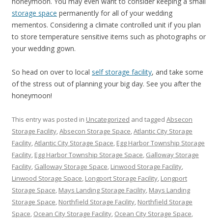
honeymoon. You may even want to consider keeping a small
storage space
permanently for all of your wedding
mementos. Considering a climate controlled unit if you plan
to store temperature sensitive items such as photographs or
your wedding gown.
So head on over to local
self storage facility
, and take some
of the stress out of planning your big day. See you after the
honeymoon!
This entry was posted in
Uncategorized
and tagged
Absecon
Storage Facility
,
Absecon Storage Space
,
Atlantic City Storage
Facility
,
Atlantic City Storage Space
,
Egg Harbor Township Storage
Facility
,
Egg Harbor Township Storage Space
,
Galloway Storage
Facility
,
Galloway Storage Space
,
Linwood Storage Facility
,
Linwood Storage Space
,
Longport Storage Facility
,
Longport
Storage Space
,
Mays Landing Storage Facility
,
Mays Landing
Storage Space
,
Northfield Storage Facility
,
Northfield Storage
Space
,
Ocean City Storage Facility
,
Ocean City Storage Space
,