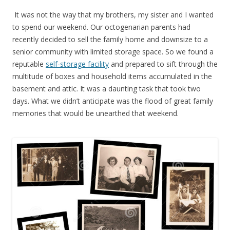
It was not the way that my brothers, my sister and I wanted
to spend our weekend. Our octogenarian parents had
recently decided to sell the family home and downsize to a
senior community with limited storage space. So we found a
reputable
self-storage facility
and prepared to sift through the
multitude of boxes and household items accumulated in the
basement and attic. It was a daunting task that took two
days. What we didn’t anticipate was the flood of great family
memories that would be unearthed that weekend.