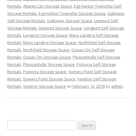
Rentals
,
Atlantic City Storage Space
,
Egg Harbor Township Self-
Storage Rentals
,
Egg Harbor Township Storage Space
,
Galloway
Self-Storage Rentals
,
Galloway Storage Space
,
Linwood Self-
Storage Rentals
,
Linwood Storage Space
,
Longport Self-Storage
Rentals
,
Longport Storage Space
,
Mays Landing Self-Storage
Rentals
,
Mays Landing Storage Space
,
Northfield Self-Storage
Rentals
,
Northfield Storage Space
,
Ocean City Self Storage
Rentals
,
Ocean City Storage Space
,
Pleasantville Self-Storage
Rentals
,
Pleasantville Storage Space
,
Pomona Self-Storage
Rentals
,
Pomona Storage Space
,
Somers Point Self-Storage
Rentals
,
Somers Point Storage Space
,
Ventnor Self-Storage
Rentals
,
Ventnor Storage Space
on
February 12, 2016
by
admin
.
Search
for: