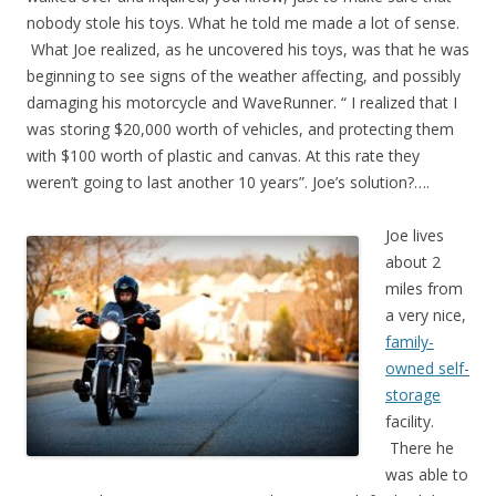
nobody stole his toys. What he told me made a lot of sense.
What Joe realized, as he uncovered his toys, was that he was
beginning to see signs of the weather affecting, and possibly
damaging his motorcycle and WaveRunner. “ I realized that I
was storing $20,000 worth of vehicles, and protecting them
with $100 worth of plastic and canvas. At this rate they
weren’t going to last another 10 years”. Joe’s solution?….
Joe lives
about 2
miles from
a very nice,
family-
owned self-
storage
facility.
There he
was able to