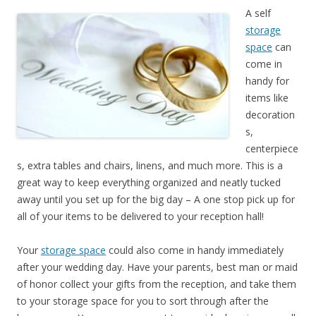
A self
storage
space
can
come in
handy for
items like
decoration
s,
centerpiece
s, extra tables and chairs, linens, and much more. This is a
great way to keep everything organized and neatly tucked
away until you set up for the big day – A one stop pick up for
all of your items to be delivered to your reception hall!
Your
storage space
could also come in handy immediately
after your wedding day. Have your parents, best man or maid
of honor collect your gifts from the reception, and take them
to your storage space for you to sort through after the