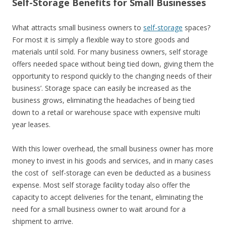
Self-Storage Benefits for Small Businesses
What attracts small business owners to
self-storage
spaces?
For most it is simply a flexible way to store goods and
materials until sold. For many business owners, self storage
offers needed space without being tied down, giving them the
opportunity to respond quickly to the changing needs of their
business’. Storage space can easily be increased as the
business grows, eliminating the headaches of being tied
down to a retail or warehouse space with expensive multi
year leases.
With this lower overhead, the small business owner has more
money to invest in his goods and services, and in many cases
the cost of self-storage can even be deducted as a business
expense. Most self storage facility today also offer the
capacity to accept deliveries for the tenant, eliminating the
need for a small business owner to wait around for a
shipment to arrive.