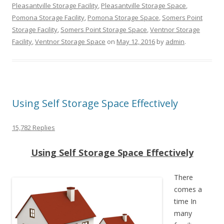
Pleasantville Storage Facility
,
Pleasantville Storage Space
,
Pomona Storage Facility
,
Pomona Storage Space
,
Somers Point
Storage Facility
,
Somers Point Storage Space
,
Ventnor Storage
Facility
,
Ventnor Storage Space
on
May 12, 2016
by
admin
.
Using Self Storage Space Effectively
15,782 Replies
Using Self Storage Space Effectively
There
comes a
time In
many