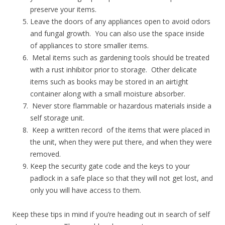
preserve your items.
Leave the doors of any appliances open to avoid odors
and fungal growth. You can also use the space inside
of appliances to store smaller items.
Metal items such as gardening tools should be treated
with a rust inhibitor prior to storage. Other delicate
items such as books may be stored in an airtight
container along with a small moisture absorber.
Never store flammable or hazardous materials inside a
self storage unit.
Keep a written record of the items that were placed in
the unit, when they were put there, and when they were
removed.
Keep the security gate code and the keys to your
padlock in a safe place so that they will not get lost, and
only you will have access to them.
Keep these tips in mind if you’re heading out in search of self