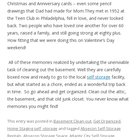
Christmas and Anniversary cards – even some pencil
drawings that Dad had made for Mom.They met in 1952 at
the Teen Club in Philadelphia, fell in love, and never looked
back. Two people who have loved one another for over 60
years, raised a family, and still going strong at eighty plus.
How fitting that we were doing this on Valentine’s Day
weekend!
All of these memories realized by undertaking the unenviable
task of cleaning out the basement. Well they are carefully
boxed now and ready to go to the local
self storage
facility,
but what started as a chore, ended as a wonderful trip back
in time. So go ahead and get organized. Clean out the attic,
the basement, and that old junk closet. You never know what
memories you might find!
This entry was posted in
Basement Clean-out
,
Get Organized
,
Home Staging self -storage
and tagged
Absecon Self-Storage
Rentals
,
Absecon Storage Space
,
Atlantic City Self-Storage