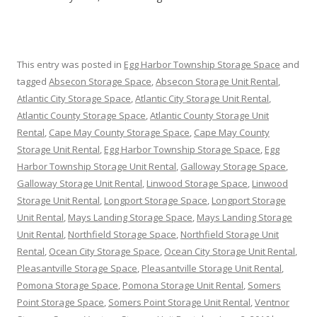
This entry was posted in
Egg Harbor Township Storage Space
and
tagged
Absecon Storage Space
,
Absecon Storage Unit Rental
,
Atlantic City Storage Space
,
Atlantic City Storage Unit Rental
,
Atlantic County Storage Space
,
Atlantic County Storage Unit
Rental
,
Cape May County Storage Space
,
Cape May County
Storage Unit Rental
,
Egg Harbor Township Storage Space
,
Egg
Harbor Township Storage Unit Rental
,
Galloway Storage Space
,
Galloway Storage Unit Rental
,
Linwood Storage Space
,
Linwood
Storage Unit Rental
,
Longport Storage Space
,
Longport Storage
Unit Rental
,
Mays Landing Storage Space
,
Mays Landing Storage
Unit Rental
,
Northfield Storage Space
,
Northfield Storage Unit
Rental
,
Ocean City Storage Space
,
Ocean City Storage Unit Rental
,
Pleasantville Storage Space
,
Pleasantville Storage Unit Rental
,
Pomona Storage Space
,
Pomona Storage Unit Rental
,
Somers
Point Storage Space
,
Somers Point Storage Unit Rental
,
Ventnor