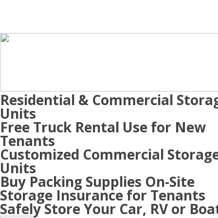
Residential & Commercial Stora
Units
Free Truck Rental Use for New
Tenants
Customized Commercial Storag
Units
Buy Packing Supplies On-Site
Storage Insurance for Tenants
Safely Store Your Car, RV or Boa