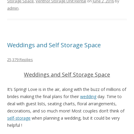
Storage Space
,
Ventnor Storage Unit Rental
on
June 2, 2016
by
admin
.
Weddings and Self Storage Space
25,379 Replies
Weddings and Self Storage Space
It’s Spring! Love is in the air, along with the buzz of millions of
brides making the final plans for their
wedding
day. Time to
deal with guest lists, seating charts, floral arrangements,
decorations, and so much more! Most couples don’t think of
self-storage
when planning a wedding, but it could be very
helpful !