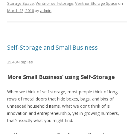
Storage Space
,
Ventnor self-storage
,
Ventnor Storage Space
on
March 13, 2016
by
admin
.
Self-Storage and Small Business
25,404 Replies
More Small Business’ using Self-Storage
When we think of self storage, most people think of long
rows of metal doors that hide boxes, bags, and bins of
unneeded household items. What we
don’t
think of is
innovation and entrepreneurship, yet in growing numbers,
that’s exactly what you might find.