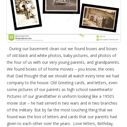
During our basement clean-out we found boxes and boxes
of old black and white photos, baby pictures, and photos of
the four of us with our very young parents, and grandparents.
We found boxes of of home movies – you know, the ones
that Dad thought that we should all watch every time we had
company to the house. Old Greeting cards, and letters, even
some pictures of our parents as high school sweethearts!
Pictures of our grandfather in uniform looking like a 1950’s
movie star – he had served in two wars and in two branches
of the military. But by far the most touching thing that we
found was the box of letters and cards that our parents had
given to each other over the years. Love letters, Birthday,