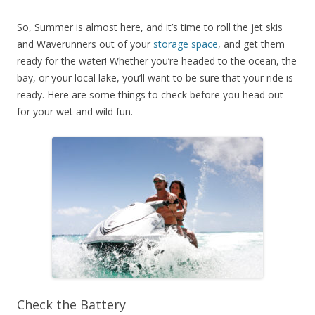
So, Summer is almost here, and it’s time to roll the jet skis
and Waverunners out of your
storage space
, and get them
ready for the water! Whether you’re headed to the ocean, the
bay, or your local lake, you’ll want to be sure that your ride is
ready. Here are some things to check before you head out
for your wet and wild fun.
Check the Battery