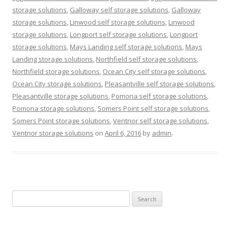
storage solutions
,
Galloway self storage solutions
,
Galloway
storage solutions
,
Linwood self storage solutions
,
Linwood
storage solutions
,
Longport self storage solutions
,
Longport
storage solutions
,
Mays Landing self storage solutions
,
Mays
Landing storage solutions
,
Northfield self storage solutions
,
Northfield storage solutions
,
Ocean City self storage solutions
,
Ocean City storage solutions
,
Pleasantville self storage solutions
,
Pleasantville storage solutions
,
Pomona self storage solutions
,
Pomona storage solutions
,
Somers Point self storage solutions
,
Somers Point storage solutions
,
Ventnor self storage solutions
,
Ventnor storage solutions
on
April 6, 2016
by
admin
.
Search
for: