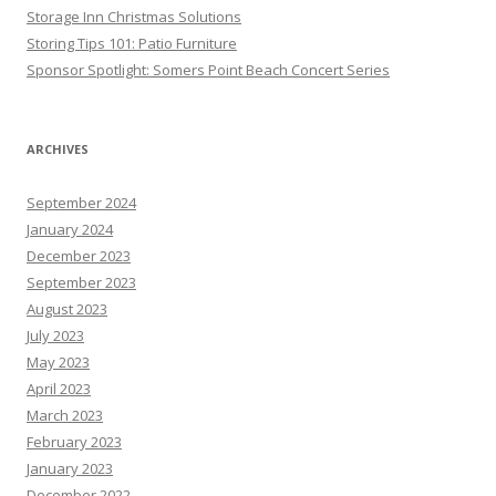
Storage Inn Christmas Solutions
Storing Tips 101: Patio Furniture
Sponsor Spotlight: Somers Point Beach Concert Series
ARCHIVES
September 2024
January 2024
December 2023
September 2023
August 2023
July 2023
May 2023
April 2023
March 2023
February 2023
January 2023
December 2022