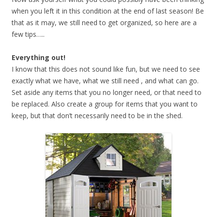
when you left it in this condition at the end of last season! Be
that as it may, we still need to get organized, so here are a
few tips…..
Everything out!
I know that this does not sound like fun, but we need to see
exactly what we have, what we still need , and what can go.
Set aside any items that you no longer need, or that need to
be replaced. Also create a group for items that you want to
keep, but that don’t necessarily need to be in the shed.