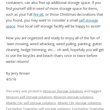
containers, can also free up additional storage space. If you
find yourself still in need of more storage space for items,
such as your Fall
fire pit
, or those Christmas decorations that
you found, you may want to consider a small
self-storage
space
. Your local self-storage facility will be happy to assist!
Now you are organized and ready to enjoy all of the fun of
lawn mowing, weed whacking, weed pulling, painting, gutter
cleaning, hedge trimming, etc…. oh well, hopefully you will get
to use the bicycles and beach chairs once or twice before
winter returns!
By Jerry Brown
4/5/16
This entry was posted in
Absecon Storage Solutions
and tagged
Absecon self storage solutions
,
Absecon storage solutions
,
Atlantic City self storage solutions
,
Atlantic City storage solutions
,
Egg Harbor Township self storage solutions
,
Egg Harbor Township