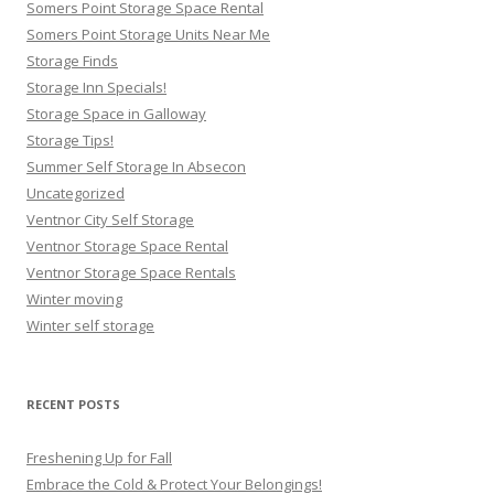
Somers Point Storage Space Rental
Somers Point Storage Units Near Me
Storage Finds
Storage Inn Specials!
Storage Space in Galloway
Storage Tips!
Summer Self Storage In Absecon
Uncategorized
Ventnor City Self Storage
Ventnor Storage Space Rental
Ventnor Storage Space Rentals
Winter moving
Winter self storage
RECENT POSTS
Freshening Up for Fall
Embrace the Cold & Protect Your Belongings!