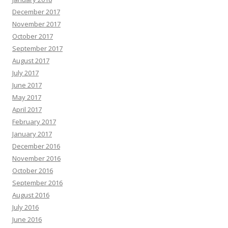
December 2017
November 2017
October 2017
September 2017
August 2017
July 2017
June 2017
May 2017
April 2017
February 2017
January 2017
December 2016
November 2016
October 2016
September 2016
August 2016
July 2016
June 2016