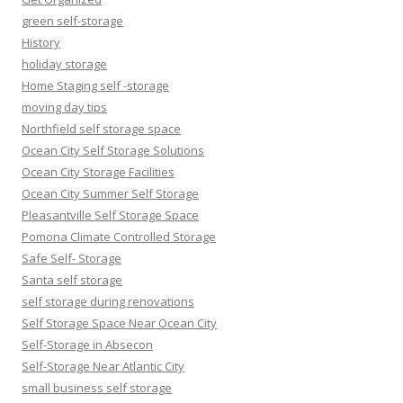
green self-storage
History
holiday storage
Home Staging self -storage
moving day tips
Northfield self storage space
Ocean City Self Storage Solutions
Ocean City Storage Facilities
Ocean City Summer Self Storage
Pleasantville Self Storage Space
Pomona Climate Controlled Storage
Safe Self- Storage
Santa self storage
self storage during renovations
Self Storage Space Near Ocean City
Self-Storage in Absecon
Self-Storage Near Atlantic City
small business self storage