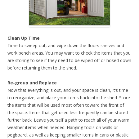
Clean Up Time
Time to sweep out, and wipe down the floors shelves and
work bench areas. You may want to check the items that you
are storing to see if they need to be wiped off or hosed down
before returning them to the shed.
Re-group and Replace
Now that everything is out, and your space is clean, it’s time
to reorganize, and place your items back into the shed. Store
the items that will be used most often toward the front of
the space. Items that get used less frequently can be stored
further back. Leave yourself a path to reach all of your warm
weather items when needed. Hanging tools on walls or
pegboard, as well as keeping smaller items in cans or plastic