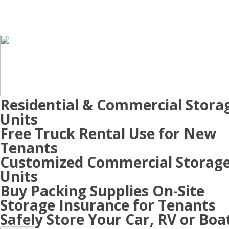
Residential & Commercial Stora
Units
Free Truck Rental Use for New
Tenants
Customized Commercial Storag
Units
Buy Packing Supplies On-Site
Storage Insurance for Tenants
Safely Store Your Car, RV or Boa