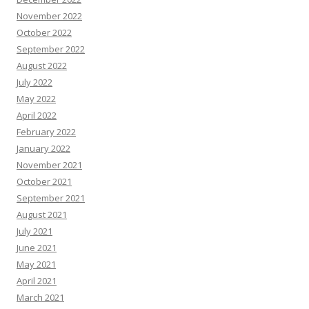
November 2022
October 2022
September 2022
August 2022
July 2022
May 2022
April 2022
February 2022
January 2022
November 2021
October 2021
September 2021
August 2021
July 2021
June 2021
May 2021
April 2021
March 2021