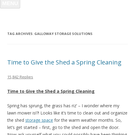
MENU
TAG ARCHIVES:
GALLOWAY STORAGE SOLUTIONS
Time to Give the Shed a Spring Cleaning
15,842 Replies
Time to Give the Shed a Spring Cleaning
Spring has sprung, the grass has riz’ – I wonder where my
lawn mower is!?! Looks like it’s time to clean out and organize
the shed
storage space
for the warm weather months. So,
let’s get started – first, go to the shed and open the door.
Now ask yourself what you could possibly have been thinking