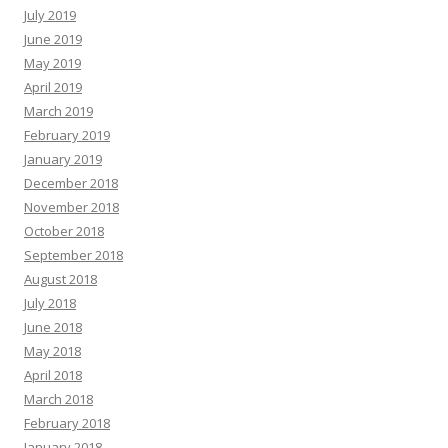
July 2019
June 2019
May 2019
April 2019
March 2019
February 2019
January 2019
December 2018
November 2018
October 2018
September 2018
August 2018
July 2018
June 2018
May 2018
April 2018
March 2018
February 2018
January 2018