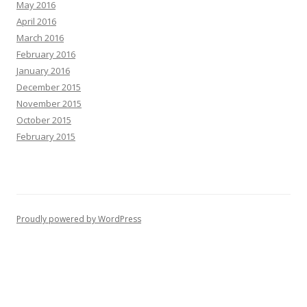
May 2016
April 2016
March 2016
February 2016
January 2016
December 2015
November 2015
October 2015
February 2015
Proudly powered by WordPress