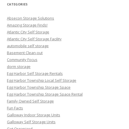
CATEGORIES
Absecon Storage Solutions
Amazing Storage Finds!
Atlantic City Self Storage
Atlantic City Self Storage Facility
automobile self storage
Basement Clean-out
Community Focus
dorm storage
Egg Harbor Self Storage Rentals
Egg Harbor Township Local Self Storage
Egg Harbor Township Storage Space
Egg Harbor Township Storage Space Rental
Family Owned Self Storage
Fun Facts
Galloway Indoor Storage Units
Galloway Self Storage Units
Get Organized