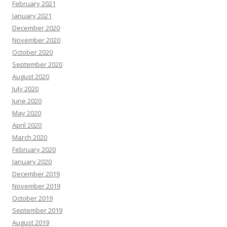
February 2021
January 2021
December 2020
November 2020
October 2020
September 2020
August 2020
July 2020
June 2020
May 2020
April 2020
March 2020
February 2020
January 2020
December 2019
November 2019
October 2019
September 2019
August 2019