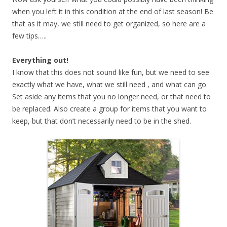
when you left it in this condition at the end of last season! Be
that as it may, we still need to get organized, so here are a
few tips…..
Everything out!
I know that this does not sound like fun, but we need to see
exactly what we have, what we still need , and what can go.
Set aside any items that you no longer need, or that need to
be replaced. Also create a group for items that you want to
keep, but that don’t necessarily need to be in the shed.