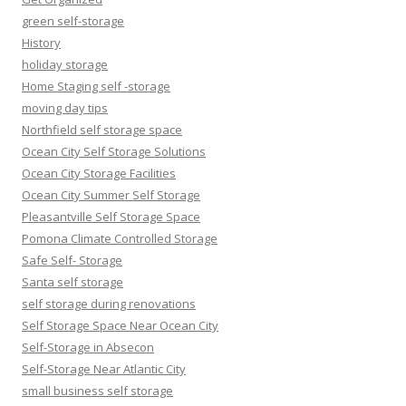
green self-storage
History
holiday storage
Home Staging self -storage
moving day tips
Northfield self storage space
Ocean City Self Storage Solutions
Ocean City Storage Facilities
Ocean City Summer Self Storage
Pleasantville Self Storage Space
Pomona Climate Controlled Storage
Safe Self- Storage
Santa self storage
self storage during renovations
Self Storage Space Near Ocean City
Self-Storage in Absecon
Self-Storage Near Atlantic City
small business self storage