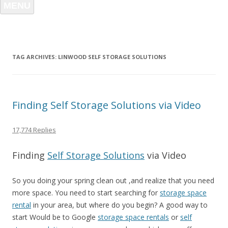
MENU
TAG ARCHIVES:
LINWOOD SELF STORAGE SOLUTIONS
Finding Self Storage Solutions via Video
17,774 Replies
Finding
Self Storage Solutions
via Video
So you doing your spring clean out ,and realize that you need
more space. You need to start searching for
storage space
rental
in your area, but where do you begin? A good way to
start Would be to Google
storage space rentals
or
self