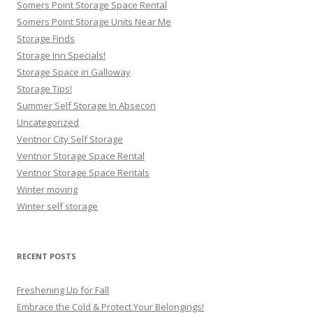
Somers Point Storage Space Rental
Somers Point Storage Units Near Me
Storage Finds
Storage Inn Specials!
Storage Space in Galloway
Storage Tips!
Summer Self Storage In Absecon
Uncategorized
Ventnor City Self Storage
Ventnor Storage Space Rental
Ventnor Storage Space Rentals
Winter moving
Winter self storage
RECENT POSTS
Freshening Up for Fall
Embrace the Cold & Protect Your Belongings!