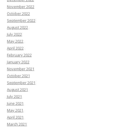
November 2022
October 2022
September 2022
August 2022
July 2022
May 2022
April 2022
February 2022
January 2022
November 2021
October 2021
September 2021
August 2021
July 2021
June 2021
May 2021
April 2021
March 2021