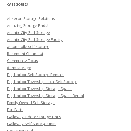
CATEGORIES
Absecon Storage Solutions
Amazing Storage Finds!
Atlantic City Self Storage
Atlantic City Self Storage Facility
automobile self storage
Basement Clean-out
Community Focus
dorm storage
Egg Harbor Self Storage Rentals
Egg Harbor Township Local Self Storage
Egg Harbor Township Storage Space
Egg Harbor Township Storage Space Rental
Family Owned Self Storage
Fun Facts
Galloway Indoor Storage Units
Galloway Self Storage Units
Get Organized