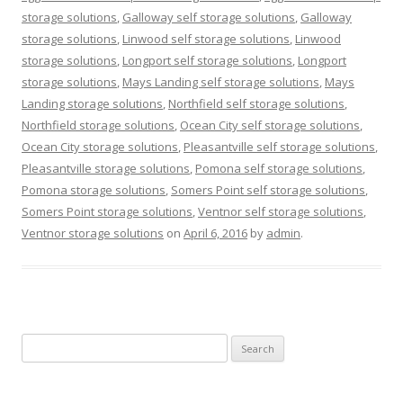
storage solutions
,
Galloway self storage solutions
,
Galloway
storage solutions
,
Linwood self storage solutions
,
Linwood
storage solutions
,
Longport self storage solutions
,
Longport
storage solutions
,
Mays Landing self storage solutions
,
Mays
Landing storage solutions
,
Northfield self storage solutions
,
Northfield storage solutions
,
Ocean City self storage solutions
,
Ocean City storage solutions
,
Pleasantville self storage solutions
,
Pleasantville storage solutions
,
Pomona self storage solutions
,
Pomona storage solutions
,
Somers Point self storage solutions
,
Somers Point storage solutions
,
Ventnor self storage solutions
,
Ventnor storage solutions
on
April 6, 2016
by
admin
.
Search
for: