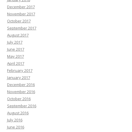
December 2017
November 2017
October 2017
September 2017
August 2017
July 2017
June 2017
May 2017
April 2017
February 2017
January 2017
December 2016
November 2016
October 2016
September 2016
August 2016
July 2016
June 2016