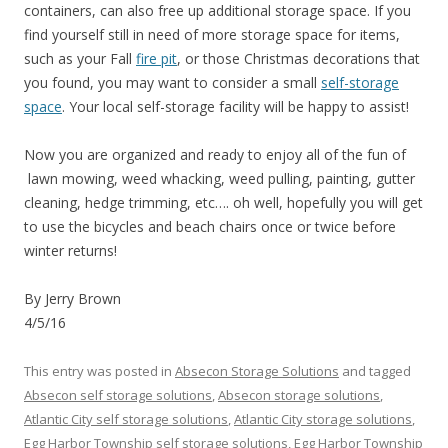
containers, can also free up additional storage space. If you
find yourself still in need of more storage space for items,
such as your Fall
fire pit
, or those Christmas decorations that
you found, you may want to consider a small
self-storage
space
. Your local self-storage facility will be happy to assist!
Now you are organized and ready to enjoy all of the fun of
lawn mowing, weed whacking, weed pulling, painting, gutter
cleaning, hedge trimming, etc…. oh well, hopefully you will get
to use the bicycles and beach chairs once or twice before
winter returns!
By Jerry Brown
4/5/16
This entry was posted in
Absecon Storage Solutions
and tagged
Absecon self storage solutions
,
Absecon storage solutions
,
Atlantic City self storage solutions
,
Atlantic City storage solutions
,
Egg Harbor Township self storage solutions
,
Egg Harbor Township