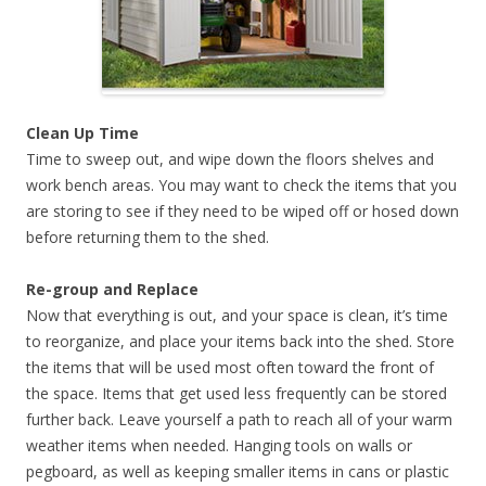
Clean Up Time
Time to sweep out, and wipe down the floors shelves and
work bench areas. You may want to check the items that you
are storing to see if they need to be wiped off or hosed down
before returning them to the shed.
Re-group and Replace
Now that everything is out, and your space is clean, it’s time
to reorganize, and place your items back into the shed. Store
the items that will be used most often toward the front of
the space. Items that get used less frequently can be stored
further back. Leave yourself a path to reach all of your warm
weather items when needed. Hanging tools on walls or
pegboard, as well as keeping smaller items in cans or plastic