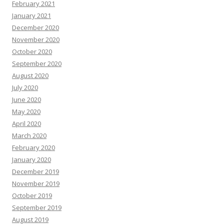
February 2021
January 2021
December 2020
November 2020
October 2020
September 2020
August 2020
July 2020
June 2020
May 2020
April 2020
March 2020
February 2020
January 2020
December 2019
November 2019
October 2019
September 2019
August 2019