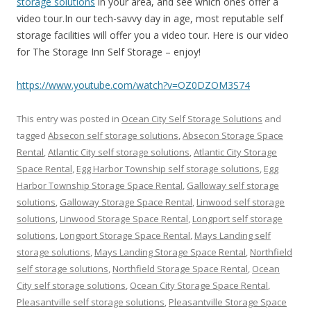
storage solutions
in your area, and see which ones offer a
video tour.In our tech-savvy day in age, most reputable self
storage facilities will offer you a video tour. Here is our video
for The Storage Inn Self Storage – enjoy!
https://www.youtube.com/watch?v=OZ0DZOM3S74
This entry was posted in
Ocean City Self Storage Solutions
and
tagged
Absecon self storage solutions
,
Absecon Storage Space
Rental
,
Atlantic City self storage solutions
,
Atlantic City Storage
Space Rental
,
Egg Harbor Township self storage solutions
,
Egg
Harbor Township Storage Space Rental
,
Galloway self storage
solutions
,
Galloway Storage Space Rental
,
Linwood self storage
solutions
,
Linwood Storage Space Rental
,
Longport self storage
solutions
,
Longport Storage Space Rental
,
Mays Landing self
storage solutions
,
Mays Landing Storage Space Rental
,
Northfield
self storage solutions
,
Northfield Storage Space Rental
,
Ocean
City self storage solutions
,
Ocean City Storage Space Rental
,
Pleasantville self storage solutions
,
Pleasantville Storage Space