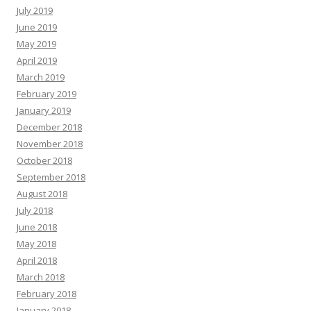
July 2019
June 2019
May 2019
April 2019
March 2019
February 2019
January 2019
December 2018
November 2018
October 2018
September 2018
August 2018
July 2018
June 2018
May 2018
April 2018
March 2018
February 2018
January 2018