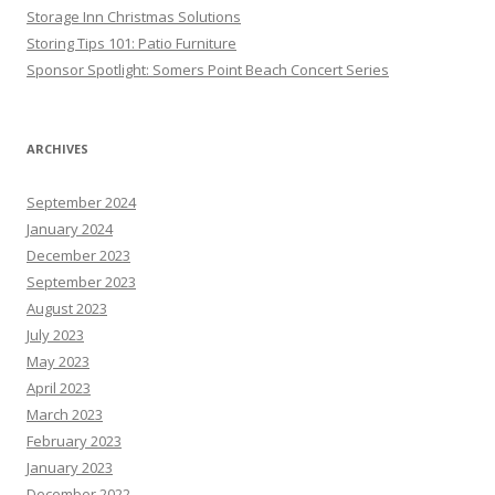
Storage Inn Christmas Solutions
Storing Tips 101: Patio Furniture
Sponsor Spotlight: Somers Point Beach Concert Series
ARCHIVES
September 2024
January 2024
December 2023
September 2023
August 2023
July 2023
May 2023
April 2023
March 2023
February 2023
January 2023
December 2022