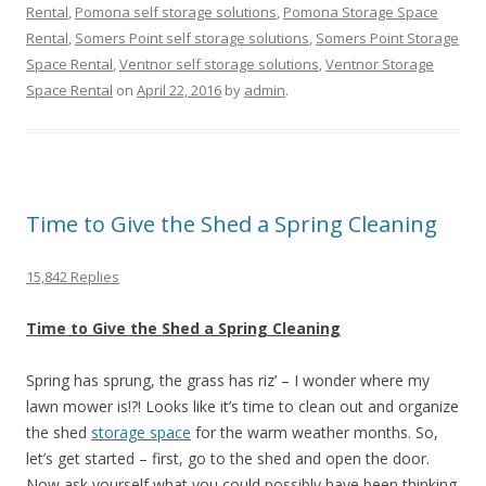
Rental
,
Pomona self storage solutions
,
Pomona Storage Space
Rental
,
Somers Point self storage solutions
,
Somers Point Storage
Space Rental
,
Ventnor self storage solutions
,
Ventnor Storage
Space Rental
on
April 22, 2016
by
admin
.
Time to Give the Shed a Spring Cleaning
15,842 Replies
Time to Give the Shed a Spring Cleaning
Spring has sprung, the grass has riz’ – I wonder where my
lawn mower is!?! Looks like it’s time to clean out and organize
the shed
storage space
for the warm weather months. So,
let’s get started – first, go to the shed and open the door.
Now ask yourself what you could possibly have been thinking