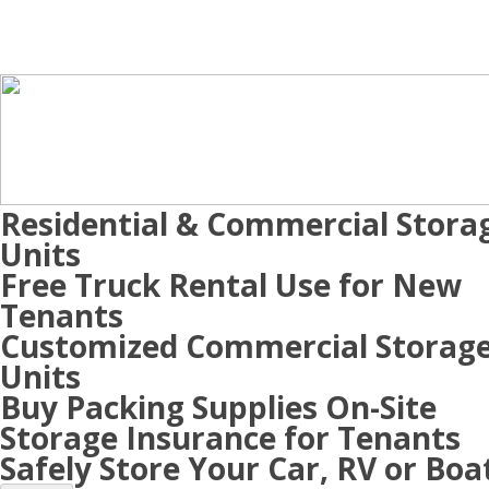
Residential & Commercial Stora
Units
Free Truck Rental Use for New
Tenants
Customized Commercial Storag
Units
Buy Packing Supplies On-Site
Storage Insurance for Tenants
Safely Store Your Car, RV or Boa