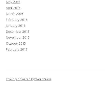
May 2016
April 2016
March 2016
February 2016
January 2016
December 2015
November 2015
October 2015
February 2015
Proudly powered by WordPress