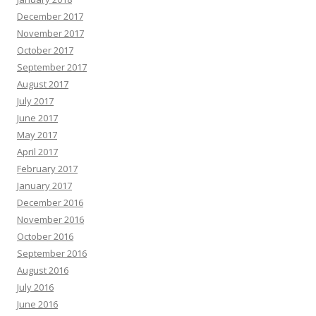
December 2017
November 2017
October 2017
September 2017
August 2017
July 2017
June 2017
May 2017
April 2017
February 2017
January 2017
December 2016
November 2016
October 2016
September 2016
August 2016
July 2016
June 2016