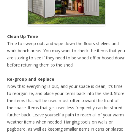
Clean Up Time
Time to sweep out, and wipe down the floors shelves and
work bench areas. You may want to check the items that you
are storing to see if they need to be wiped off or hosed down
before returning them to the shed.
Re-group and Replace
Now that everything is out, and your space is clean, it’s time
to reorganize, and place your items back into the shed. Store
the items that will be used most often toward the front of
the space. Items that get used less frequently can be stored
further back. Leave yourself a path to reach all of your warm
weather items when needed. Hanging tools on walls or
pegboard, as well as keeping smaller items in cans or plastic