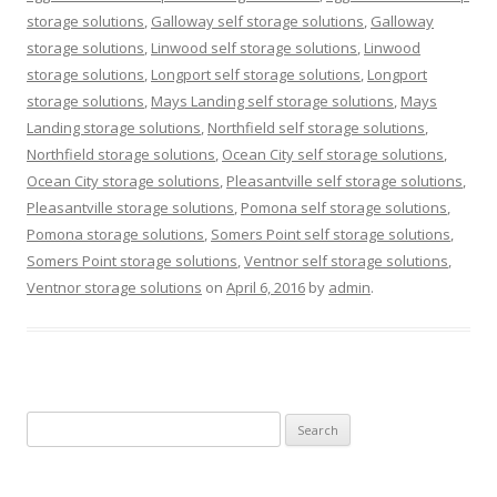
storage solutions
,
Galloway self storage solutions
,
Galloway
storage solutions
,
Linwood self storage solutions
,
Linwood
storage solutions
,
Longport self storage solutions
,
Longport
storage solutions
,
Mays Landing self storage solutions
,
Mays
Landing storage solutions
,
Northfield self storage solutions
,
Northfield storage solutions
,
Ocean City self storage solutions
,
Ocean City storage solutions
,
Pleasantville self storage solutions
,
Pleasantville storage solutions
,
Pomona self storage solutions
,
Pomona storage solutions
,
Somers Point self storage solutions
,
Somers Point storage solutions
,
Ventnor self storage solutions
,
Ventnor storage solutions
on
April 6, 2016
by
admin
.
Search
for: