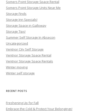
Somers Point Storage Space Rental
Somers Point Storage Units Near Me
Storage Finds
Storage Inn Specials!
Storage Space in Galloway
Storage Tips!
Summer Self Storage In Absecon
Uncategorized
Ventnor City Self Storage
Ventnor Storage Space Rental
Ventnor Storage Space Rentals
Winter moving
Winter self storage
RECENT POSTS
Freshening Up for Fall
Embrace the Cold & Protect Your Belongings!