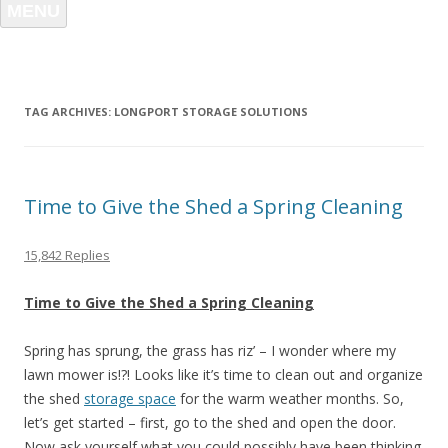
MENU
TAG ARCHIVES:
LONGPORT STORAGE SOLUTIONS
Time to Give the Shed a Spring Cleaning
15,842 Replies
Time to Give the Shed a Spring Cleaning
Spring has sprung, the grass has riz’ – I wonder where my
lawn mower is!?! Looks like it’s time to clean out and organize
the shed
storage space
for the warm weather months. So,
let’s get started – first, go to the shed and open the door.
Now ask yourself what you could possibly have been thinking