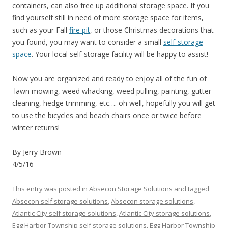
containers, can also free up additional storage space. If you
find yourself still in need of more storage space for items,
such as your Fall
fire pit
, or those Christmas decorations that
you found, you may want to consider a small
self-storage
space
. Your local self-storage facility will be happy to assist!
Now you are organized and ready to enjoy all of the fun of
lawn mowing, weed whacking, weed pulling, painting, gutter
cleaning, hedge trimming, etc…. oh well, hopefully you will get
to use the bicycles and beach chairs once or twice before
winter returns!
By Jerry Brown
4/5/16
This entry was posted in
Absecon Storage Solutions
and tagged
Absecon self storage solutions
,
Absecon storage solutions
,
Atlantic City self storage solutions
,
Atlantic City storage solutions
,
Egg Harbor Township self storage solutions
,
Egg Harbor Township