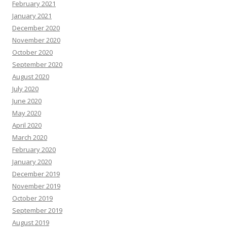
February 2021
January 2021
December 2020
November 2020
October 2020
September 2020
August 2020
July 2020
June 2020
May 2020
April 2020
March 2020
February 2020
January 2020
December 2019
November 2019
October 2019
September 2019
August 2019