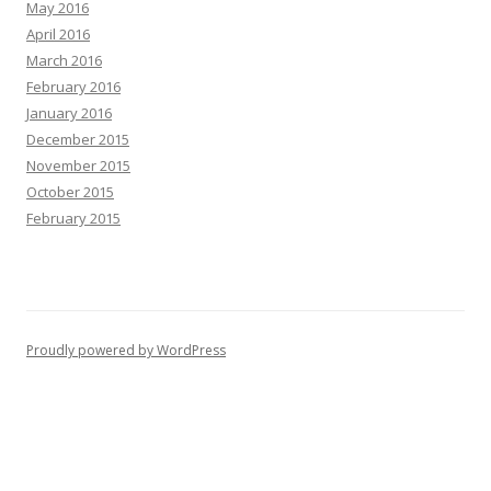
May 2016
April 2016
March 2016
February 2016
January 2016
December 2015
November 2015
October 2015
February 2015
Proudly powered by WordPress