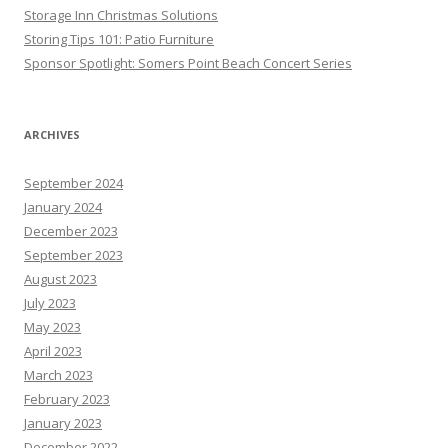
Storage Inn Christmas Solutions
Storing Tips 101: Patio Furniture
Sponsor Spotlight: Somers Point Beach Concert Series
ARCHIVES
September 2024
January 2024
December 2023
September 2023
August 2023
July 2023
May 2023
April 2023
March 2023
February 2023
January 2023
December 2022