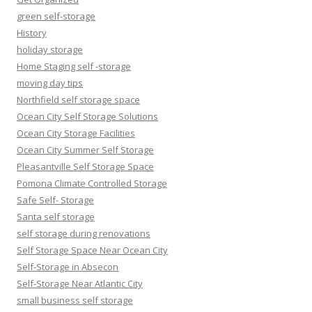
green self-storage
History
holiday storage
Home Staging self -storage
moving day tips
Northfield self storage space
Ocean City Self Storage Solutions
Ocean City Storage Facilities
Ocean City Summer Self Storage
Pleasantville Self Storage Space
Pomona Climate Controlled Storage
Safe Self- Storage
Santa self storage
self storage during renovations
Self Storage Space Near Ocean City
Self-Storage in Absecon
Self-Storage Near Atlantic City
small business self storage