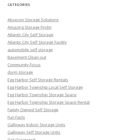
CATEGORIES
Absecon Storage Solutions
Amazing Storage Finds!
Atlantic City Self Storage
Atlantic City Self Storage Facility
automobile self storage
Basement Clean-out
Community Focus
dorm storage
Egg Harbor Self Storage Rentals
Egg Harbor Township Local Self Storage
Egg Harbor Township Storage Space
Egg Harbor Township Storage Space Rental
Family Owned Self Storage
Fun Facts
Galloway Indoor Storage Units
Galloway Self Storage Units
Get Organized