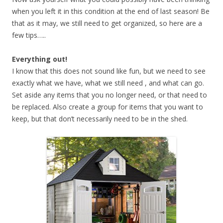
when you left it in this condition at the end of last season! Be
that as it may, we still need to get organized, so here are a
few tips…..
Everything out!
I know that this does not sound like fun, but we need to see
exactly what we have, what we still need , and what can go.
Set aside any items that you no longer need, or that need to
be replaced. Also create a group for items that you want to
keep, but that don’t necessarily need to be in the shed.