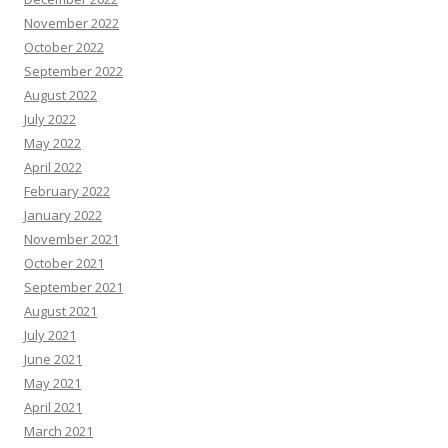
November 2022
October 2022
September 2022
August 2022
July 2022
May 2022
April 2022
February 2022
January 2022
November 2021
October 2021
September 2021
August 2021
July 2021
June 2021
May 2021
April 2021
March 2021