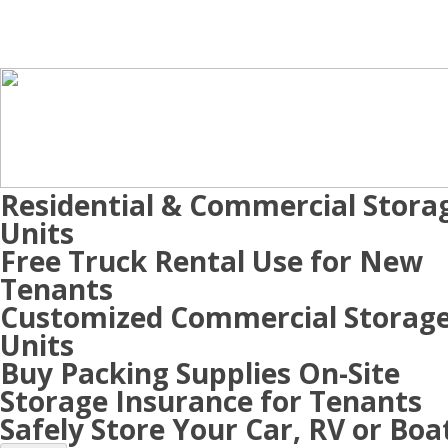
Residential & Commercial Stora
Units
Free Truck Rental Use for New
Tenants
Customized Commercial Storag
Units
Buy Packing Supplies On-Site
Storage Insurance for Tenants
Safely Store Your Car, RV or Boa