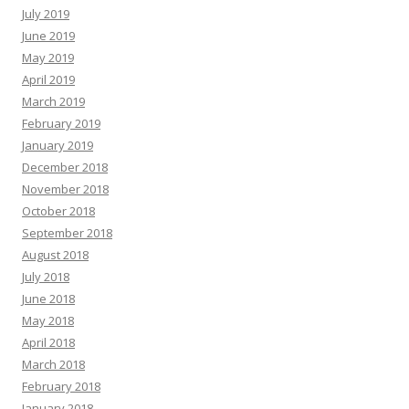
July 2019
June 2019
May 2019
April 2019
March 2019
February 2019
January 2019
December 2018
November 2018
October 2018
September 2018
August 2018
July 2018
June 2018
May 2018
April 2018
March 2018
February 2018
January 2018