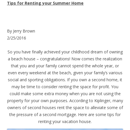
Tips for Renting your Summer Home
By Jerry Brown
2/25/2016
So you have finally achieved your childhood dream of owning
a beach house – congratulations! Now comes the realization
that you and your family cannot spend the whole year, or
even every weekend at the beach, given your family’s various
social and sporting obligations. If you own a second home, it
may be time to consider renting the space for profit. You
could make some extra money when you are not using the
property for your own purposes. According to Kiplinger, many
owners of second houses rent the space to alleviate some of
the pressure of a second mortgage. Here are some tips for
renting your vacation house.