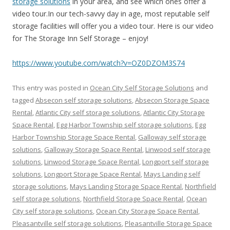
storage solutions
in your area, and see which ones offer a
video tour.In our tech-savvy day in age, most reputable self
storage facilities will offer you a video tour. Here is our video
for The Storage Inn Self Storage – enjoy!
https://www.youtube.com/watch?v=OZ0DZOM3S74
This entry was posted in
Ocean City Self Storage Solutions
and
tagged
Absecon self storage solutions
,
Absecon Storage Space
Rental
,
Atlantic City self storage solutions
,
Atlantic City Storage
Space Rental
,
Egg Harbor Township self storage solutions
,
Egg
Harbor Township Storage Space Rental
,
Galloway self storage
solutions
,
Galloway Storage Space Rental
,
Linwood self storage
solutions
,
Linwood Storage Space Rental
,
Longport self storage
solutions
,
Longport Storage Space Rental
,
Mays Landing self
storage solutions
,
Mays Landing Storage Space Rental
,
Northfield
self storage solutions
,
Northfield Storage Space Rental
,
Ocean
City self storage solutions
,
Ocean City Storage Space Rental
,
Pleasantville self storage solutions
,
Pleasantville Storage Space