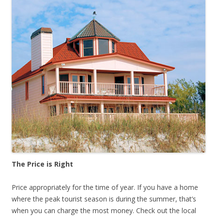
The Price is Right
Price appropriately for the time of year. If you have a home
where the peak tourist season is during the summer, that’s
when you can charge the most money. Check out the local