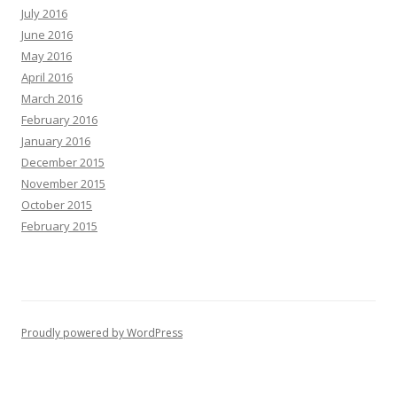
July 2016
June 2016
May 2016
April 2016
March 2016
February 2016
January 2016
December 2015
November 2015
October 2015
February 2015
Proudly powered by WordPress