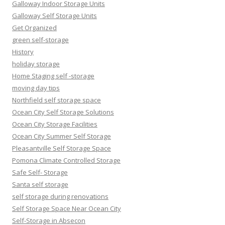
Galloway Indoor Storage Units
Galloway Self Storage Units
Get Organized
green self-storage
History
holiday storage
Home Staging self -storage
moving day tips
Northfield self storage space
Ocean City Self Storage Solutions
Ocean City Storage Facilities
Ocean City Summer Self Storage
Pleasantville Self Storage Space
Pomona Climate Controlled Storage
Safe Self- Storage
Santa self storage
self storage during renovations
Self Storage Space Near Ocean City
Self-Storage in Absecon