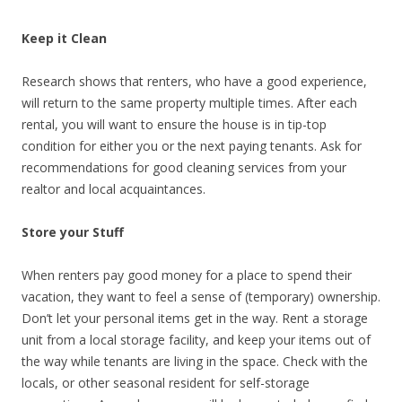
Keep it Clean
Research shows that renters, who have a good experience,
will return to the same property multiple times. After each
rental, you will want to ensure the house is in tip-top
condition for either you or the next paying tenants. Ask for
recommendations for good cleaning services from your
realtor and local acquaintances.
Store your Stuff
When renters pay good money for a place to spend their
vacation, they want to feel a sense of (temporary) ownership.
Don’t let your personal items get in the way. Rent a storage
unit from a local storage facility, and keep your items out of
the way while tenants are living in the space. Check with the
locals, or other seasonal resident for self-storage