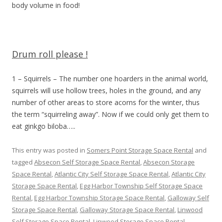
body volume in food!
Drum roll please !
1 – Squirrels – The number one hoarders in the animal world,
squirrels will use hollow trees, holes in the ground, and any
number of other areas to store acorns for the winter, thus
the term “squirreling away”. Now if we could only get them to
eat ginkgo biloba…..
This entry was posted in
Somers Point Storage Space Rental
and
tagged
Absecon Self Storage Space Rental
,
Absecon Storage
Space Rental
,
Atlantic City Self Storage Space Rental
,
Atlantic City
Storage Space Rental
,
Egg Harbor Township Self Storage Space
Rental
,
Egg Harbor Township Storage Space Rental
,
Galloway Self
Storage Space Rental
,
Galloway Storage Space Rental
,
Linwood
Self Storage Space Rental
,
Linwood Storage Space Rental
,