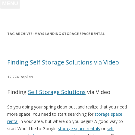
MENU
TAG ARCHIVES:
MAYS LANDING STORAGE SPACE RENTAL
Finding Self Storage Solutions via Video
17,774 Replies
Finding
Self Storage Solutions
via Video
So you doing your spring clean out ,and realize that you need
more space. You need to start searching for
storage space
rental
in your area, but where do you begin? A good way to
start Would be to Google
storage space rentals
or
self