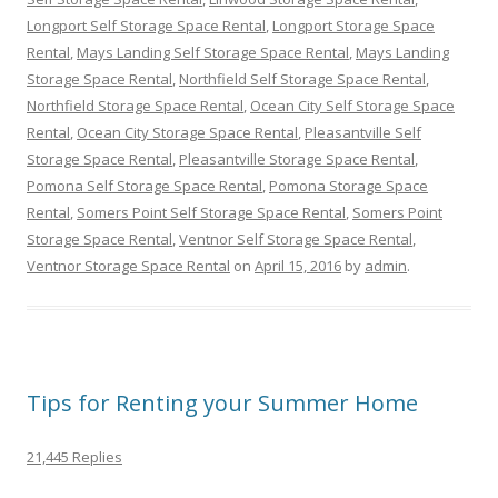
Longport Self Storage Space Rental
,
Longport Storage Space
Rental
,
Mays Landing Self Storage Space Rental
,
Mays Landing
Storage Space Rental
,
Northfield Self Storage Space Rental
,
Northfield Storage Space Rental
,
Ocean City Self Storage Space
Rental
,
Ocean City Storage Space Rental
,
Pleasantville Self
Storage Space Rental
,
Pleasantville Storage Space Rental
,
Pomona Self Storage Space Rental
,
Pomona Storage Space
Rental
,
Somers Point Self Storage Space Rental
,
Somers Point
Storage Space Rental
,
Ventnor Self Storage Space Rental
,
Ventnor Storage Space Rental
on
April 15, 2016
by
admin
.
Tips for Renting your Summer Home
21,445 Replies