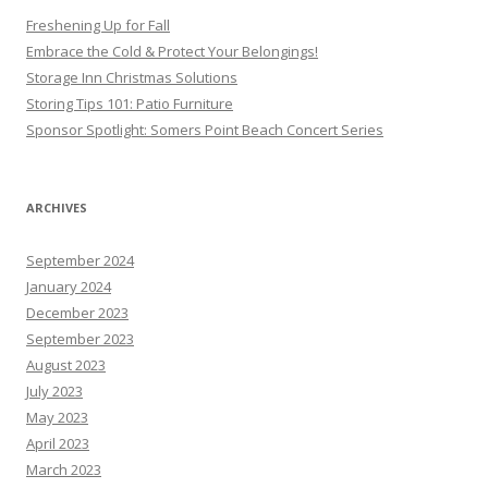
Freshening Up for Fall
Embrace the Cold & Protect Your Belongings!
Storage Inn Christmas Solutions
Storing Tips 101: Patio Furniture
Sponsor Spotlight: Somers Point Beach Concert Series
ARCHIVES
September 2024
January 2024
December 2023
September 2023
August 2023
July 2023
May 2023
April 2023
March 2023