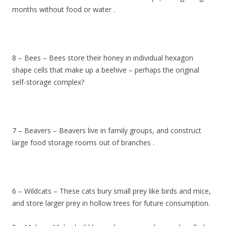
months without food or water .
8 – Bees – Bees store their honey in individual hexagon
shape cells that make up a beehive – perhaps the original
self-storage complex?
7 – Beavers – Beavers live in family groups, and construct
large food storage rooms out of branches .
6 – Wildcats – These cats bury small prey like birds and mice,
and store larger prey in hollow trees for future consumption.