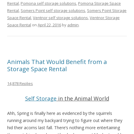
Rental
,
Pomona self storage solutions
,
Pomona Storage Space
Rental
,
Somers Point self storage solutions
,
Somers Point Storage
Space Rental
,
Ventnor self storage solutions
,
Ventnor Storage
Space Rental
on
April 22, 2016
by
admin
.
Animals That Would Benefit from a
Storage Space Rental
14,878 Replies
Self Storage
in the Animal World
Ahh, Spring is finally here as evidenced by the squirrels
running around my backyard trying to figure out where they
hid their acorns last fall. There’s nothing more entertaining