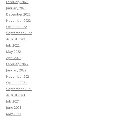
February 2023
January 2023
December 2022
November 2022
October 2022
September 2022
August 2022
July 2022
May 2022
April 2022
February 2022
January 2022
November 2021
October 2021
September 2021
August 2021
July 2021
June 2021
May 2021