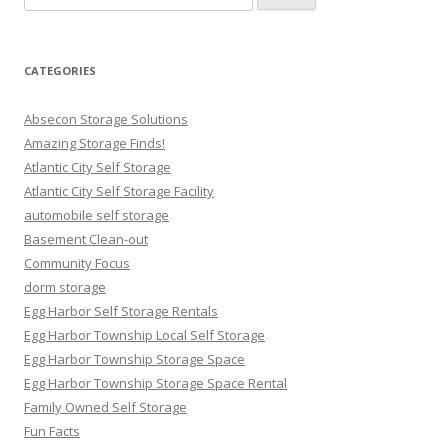
for:
CATEGORIES
Absecon Storage Solutions
Amazing Storage Finds!
Atlantic City Self Storage
Atlantic City Self Storage Facility
automobile self storage
Basement Clean-out
Community Focus
dorm storage
Egg Harbor Self Storage Rentals
Egg Harbor Township Local Self Storage
Egg Harbor Township Storage Space
Egg Harbor Township Storage Space Rental
Family Owned Self Storage
Fun Facts