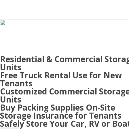
Residential & Commercial Stora
Units
Free Truck Rental Use for New
Tenants
Customized Commercial Storag
Units
Buy Packing Supplies On-Site
Storage Insurance for Tenants
Safely Store Your Car, RV or Boa