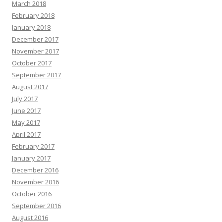
March 2018
February 2018
January 2018
December 2017
November 2017
October 2017
September 2017
August 2017
July 2017
June 2017
May 2017
April 2017
February 2017
January 2017
December 2016
November 2016
October 2016
September 2016
August 2016