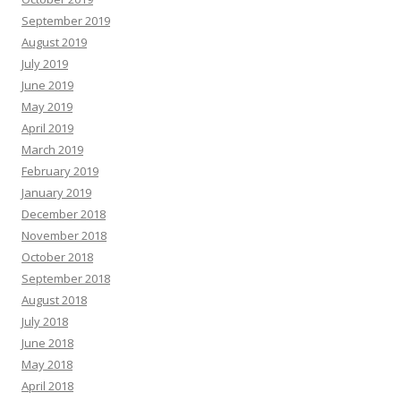
September 2019
August 2019
July 2019
June 2019
May 2019
April 2019
March 2019
February 2019
January 2019
December 2018
November 2018
October 2018
September 2018
August 2018
July 2018
June 2018
May 2018
April 2018