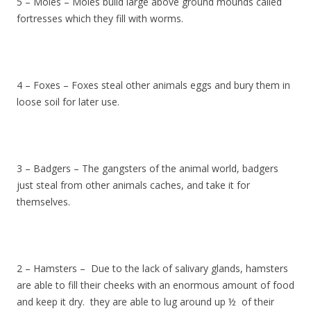
5 – Moles – Moles build large above ground mounds called
fortresses which they fill with worms.
4 – Foxes – Foxes steal other animals eggs and bury them in
loose soil for later use.
3 – Badgers – The gangsters of the animal world, badgers
just steal from other animals caches, and take it for
themselves.
2 – Hamsters – Due to the lack of salivary glands, hamsters
are able to fill their cheeks with an enormous amount of food
and keep it dry. they are able to lug around up ½ of their