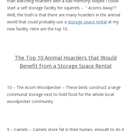
than watching hoarders with a bad memory! Maybe I could
start a self storage facility for squirrels – “ Acorns Away”?
Well, the truth is that there are many hoarders in the animal
world that could probably use a
storage space rental
at my
new facility. Here are the top 10…
The Top 10 Animal Hoarders that Would
Benefit from a Storage Space Rental
10 – The Acorn Woodpecker – These birds construct a large
communal storage nest to hold food for the whole local
woodpecker community.
9 – Camels – Camels store fat in their humps, enough to go 6