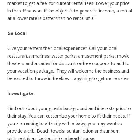
market to get a feel for current rental fees. Lower your price
in the off season. If the object is to generate income, a rental
at a lower rate is better than no rental at all.
Go Local
Give your renters the “local experience”. Call your local
restaurants, marinas, water parks, amusement parks, movie
theaters and arcades for discount or free coupons to add to
your vacation package. They will welcome the business and
be excited to throw in freebies – anything to get more sales.
Investigate
Find out about your guests background and interests prior to
their stay. You can customize your home to fit their needs. If
you are renting to a family with a baby, you may want to
provide a crib. Beach towels, suntan lotion and sunburn
ointment is a nice touch for a beach house.