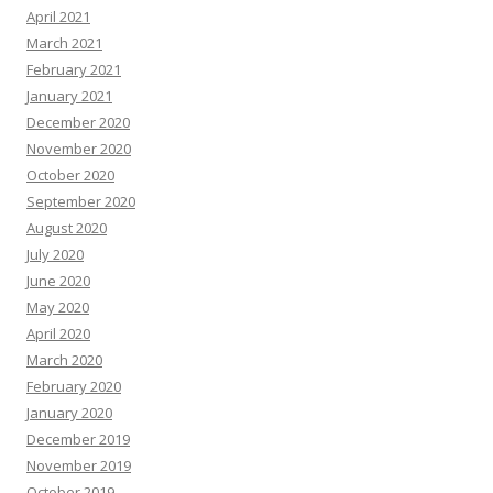
April 2021
March 2021
February 2021
January 2021
December 2020
November 2020
October 2020
September 2020
August 2020
July 2020
June 2020
May 2020
April 2020
March 2020
February 2020
January 2020
December 2019
November 2019
October 2019