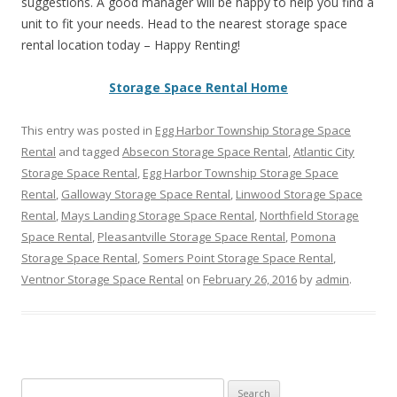
suggestions. A good manager will be happy to help you find a
unit to fit your needs. Head to the nearest storage space
rental location today – Happy Renting!
Storage Space Rental Home
This entry was posted in
Egg Harbor Township Storage Space
Rental
and tagged
Absecon Storage Space Rental
,
Atlantic City
Storage Space Rental
,
Egg Harbor Township Storage Space
Rental
,
Galloway Storage Space Rental
,
Linwood Storage Space
Rental
,
Mays Landing Storage Space Rental
,
Northfield Storage
Space Rental
,
Pleasantville Storage Space Rental
,
Pomona
Storage Space Rental
,
Somers Point Storage Space Rental
,
Ventnor Storage Space Rental
on
February 26, 2016
by
admin
.
Search