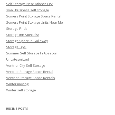
Self-Storage Near Atlantic City
small business self storage
Somers Point Storage Space Rental
Somers Point Storage Units Near Me
Storage Finds
Storage Inn Specials!
Storage Space in Galloway
Storage Tips!
Summer Self Storage In Absecon
Uncategorized
Ventnor City Self Storage
Ventnor Storage Space Rental
Ventnor Storage Space Rentals
Winter moving
Winter self storage
RECENT POSTS