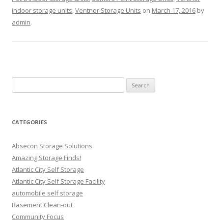
indoor storage units
,
Ventnor Storage Units
on
March 17, 2016
by
admin
.
Search
for:
CATEGORIES
Absecon Storage Solutions
Amazing Storage Finds!
Atlantic City Self Storage
Atlantic City Self Storage Facility
automobile self storage
Basement Clean-out
Community Focus