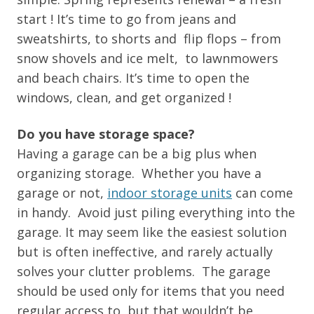
start ! It’s time to go from jeans and
sweatshirts, to shorts and flip flops – from
snow shovels and ice melt, to lawnmowers
and beach chairs. It’s time to open the
windows, clean, and get organized !
Do you have storage space?
Having a garage can be a big plus when
organizing storage. Whether you have a
garage or not,
indoor storage units
can come
in handy. Avoid just piling everything into the
garage. It may seem like the easiest solution
but is often ineffective, and rarely actually
solves your clutter problems. The garage
should be used only for items that you need
regular access to, but that wouldn’t be