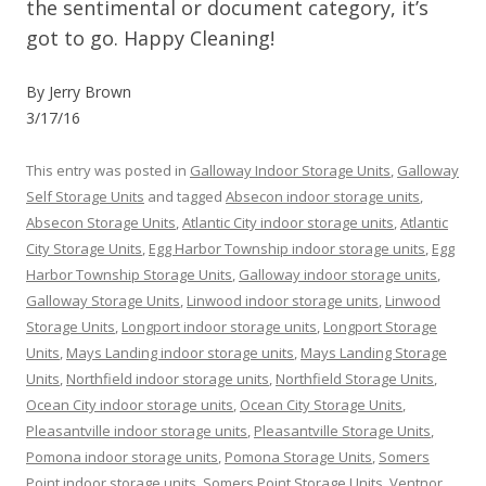
the sentimental or document category, it’s
got to go. Happy Cleaning!
By Jerry Brown
3/17/16
This entry was posted in
Galloway Indoor Storage Units
,
Galloway
Self Storage Units
and tagged
Absecon indoor storage units
,
Absecon Storage Units
,
Atlantic City indoor storage units
,
Atlantic
City Storage Units
,
Egg Harbor Township indoor storage units
,
Egg
Harbor Township Storage Units
,
Galloway indoor storage units
,
Galloway Storage Units
,
Linwood indoor storage units
,
Linwood
Storage Units
,
Longport indoor storage units
,
Longport Storage
Units
,
Mays Landing indoor storage units
,
Mays Landing Storage
Units
,
Northfield indoor storage units
,
Northfield Storage Units
,
Ocean City indoor storage units
,
Ocean City Storage Units
,
Pleasantville indoor storage units
,
Pleasantville Storage Units
,
Pomona indoor storage units
,
Pomona Storage Units
,
Somers
Point indoor storage units
,
Somers Point Storage Units
,
Ventnor