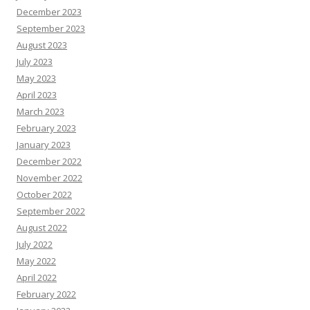
December 2023
September 2023
August 2023
July 2023
May 2023
April 2023
March 2023
February 2023
January 2023
December 2022
November 2022
October 2022
September 2022
August 2022
July 2022
May 2022
April 2022
February 2022