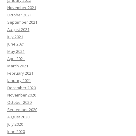
January 2022
November 2021
October 2021
September 2021
August 2021
July 2021
June 2021
May 2021
April 2021
March 2021
February 2021
January 2021
December 2020
November 2020
October 2020
September 2020
August 2020
July 2020
June 2020