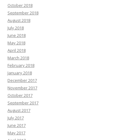
October 2018
September 2018
August 2018
July 2018
June 2018
May 2018
April 2018
March 2018
February 2018
January 2018
December 2017
November 2017
October 2017
September 2017
August 2017
July 2017
June 2017
May 2017