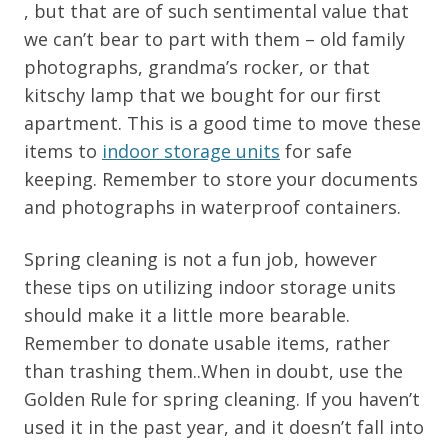
, but that are of such sentimental value that
we can’t bear to part with them – old family
photographs, grandma’s rocker, or that
kitschy lamp that we bought for our first
apartment. This is a good time to move these
items to
indoor storage units
for safe
keeping. Remember to store your documents
and photographs in waterproof containers.
Spring cleaning is not a fun job, however
these tips on utilizing indoor storage units
should make it a little more bearable.
Remember to donate usable items, rather
than trashing them..When in doubt, use the
Golden Rule for spring cleaning. If you haven’t
used it in the past year, and it doesn’t fall into