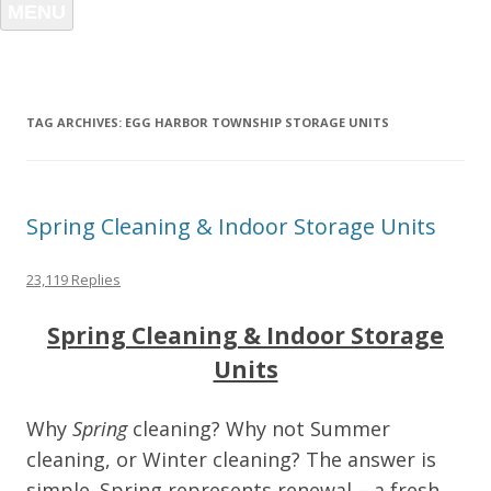
MENU
TAG ARCHIVES:
EGG HARBOR TOWNSHIP STORAGE UNITS
Spring Cleaning & Indoor Storage Units
23,119 Replies
Spring Cleaning & Indoor Storage
Units
Why
Spring
cleaning? Why not Summer
cleaning, or Winter cleaning? The answer is
simple. Spring represents renewal – a fresh