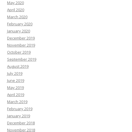
May 2020
April 2020
March 2020
February 2020
January 2020
December 2019
November 2019
October 2019
September 2019
August 2019
July 2019
June 2019
May 2019
April 2019
March 2019
February 2019
January 2019
December 2018
November 2018