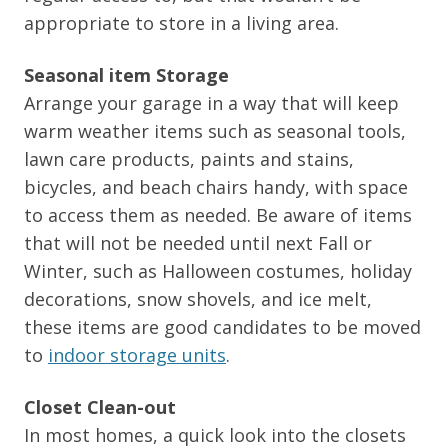
appropriate to store in a living area.
Seasonal item Storage
Arrange your garage in a way that will keep
warm weather items such as seasonal tools,
lawn care products, paints and stains,
bicycles, and beach chairs handy, with space
to access them as needed. Be aware of items
that will not be needed until next Fall or
Winter, such as Halloween costumes, holiday
decorations, snow shovels, and ice melt,
these items are good candidates to be moved
to
indoor storage units
.
Closet Clean-out
In most homes, a quick look into the closets