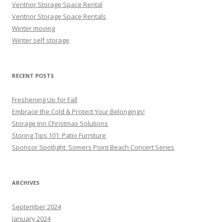
Ventnor Storage Space Rental
Ventnor Storage Space Rentals
Winter moving
Winter self storage
RECENT POSTS
Freshening Up for Fall
Embrace the Cold & Protect Your Belongings!
Storage Inn Christmas Solutions
Storing Tips 101: Patio Furniture
Sponsor Spotlight: Somers Point Beach Concert Series
ARCHIVES
September 2024
January 2024