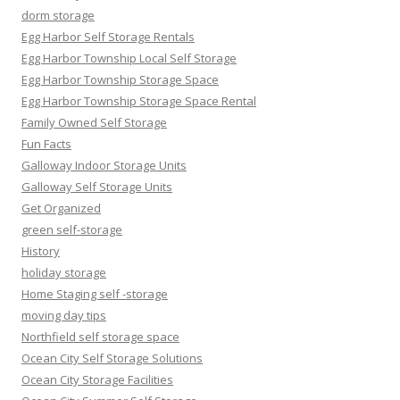
dorm storage
Egg Harbor Self Storage Rentals
Egg Harbor Township Local Self Storage
Egg Harbor Township Storage Space
Egg Harbor Township Storage Space Rental
Family Owned Self Storage
Fun Facts
Galloway Indoor Storage Units
Galloway Self Storage Units
Get Organized
green self-storage
History
holiday storage
Home Staging self -storage
moving day tips
Northfield self storage space
Ocean City Self Storage Solutions
Ocean City Storage Facilities