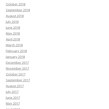
October 2018
September 2018
August 2018
July 2018
June 2018
May 2018
April 2018
March 2018
February 2018
January 2018
December 2017
November 2017
October 2017
September 2017
August 2017
July 2017
June 2017
May 2017