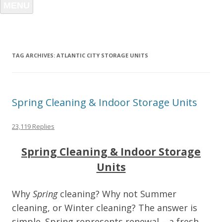
MENU
TAG ARCHIVES:
ATLANTIC CITY STORAGE UNITS
Spring Cleaning & Indoor Storage Units
23,119 Replies
Spring Cleaning & Indoor Storage
Units
Why
Spring
cleaning? Why not Summer
cleaning, or Winter cleaning? The answer is
simple. Spring represents renewal – a fresh