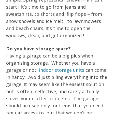
start ! It’s time to go from jeans and
sweatshirts, to shorts and flip flops – from
snow shovels and ice melt, to lawnmowers
and beach chairs. It’s time to open the
windows, clean, and get organized !
Do you have storage space?
Having a garage can be a big plus when
organizing storage. Whether you have a
garage or not,
indoor storage units
can come
in handy. Avoid just piling everything into the
garage. It may seem like the easiest solution
but is often ineffective, and rarely actually
solves your clutter problems. The garage
should be used only for items that you need
regular access to, but that wouldn’t be