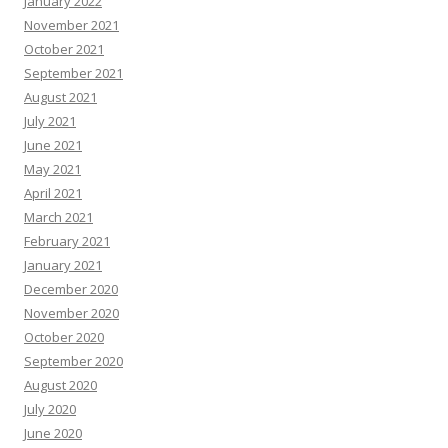
January 2022
November 2021
October 2021
September 2021
August 2021
July 2021
June 2021
May 2021
April 2021
March 2021
February 2021
January 2021
December 2020
November 2020
October 2020
September 2020
August 2020
July 2020
June 2020