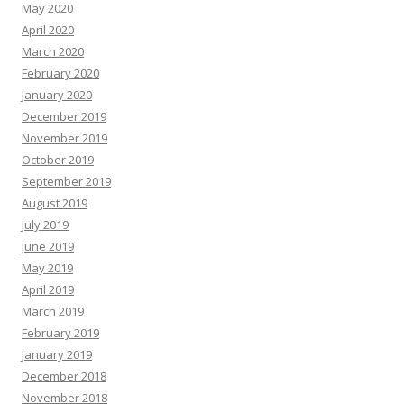
May 2020
April 2020
March 2020
February 2020
January 2020
December 2019
November 2019
October 2019
September 2019
August 2019
July 2019
June 2019
May 2019
April 2019
March 2019
February 2019
January 2019
December 2018
November 2018