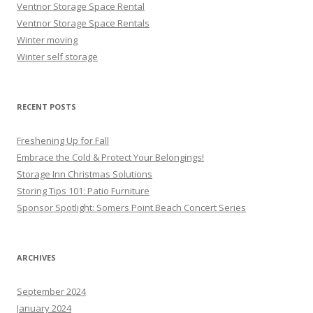
Ventnor Storage Space Rental
Ventnor Storage Space Rentals
Winter moving
Winter self storage
RECENT POSTS
Freshening Up for Fall
Embrace the Cold & Protect Your Belongings!
Storage Inn Christmas Solutions
Storing Tips 101: Patio Furniture
Sponsor Spotlight: Somers Point Beach Concert Series
ARCHIVES
September 2024
January 2024