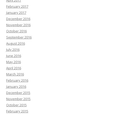
April 2017
February 2017
January 2017
December 2016
November 2016
October 2016
September 2016
August 2016
July 2016
June 2016
May 2016
April 2016
March 2016
February 2016
January 2016
December 2015
November 2015
October 2015
February 2015