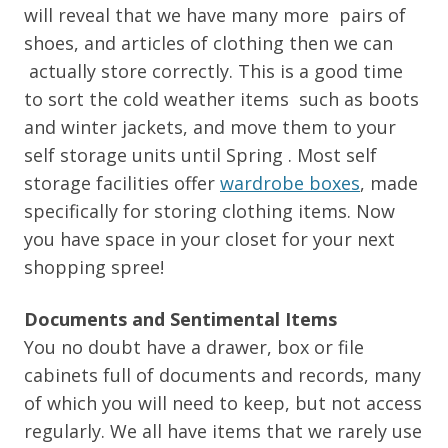
will reveal that we have many more pairs of
shoes, and articles of clothing then we can
actually store correctly. This is a good time
to sort the cold weather items such as boots
and winter jackets, and move them to your
self storage units until Spring . Most self
storage facilities offer
wardrobe boxes
, made
specifically for storing clothing items. Now
you have space in your closet for your next
shopping spree!
Documents and Sentimental Items
You no doubt have a drawer, box or file
cabinets full of documents and records, many
of which you will need to keep, but not access
regularly. We all have items that we rarely use