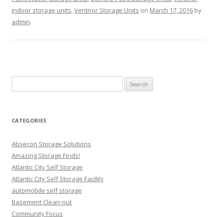
indoor storage units
,
Ventnor Storage Units
on
March 17, 2016
by
admin
.
Search
for:
CATEGORIES
Absecon Storage Solutions
Amazing Storage Finds!
Atlantic City Self Storage
Atlantic City Self Storage Facility
automobile self storage
Basement Clean-out
Community Focus