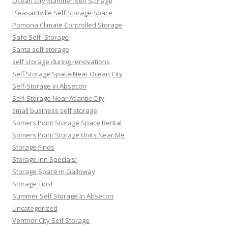
Ocean City Summer Self Storage
Pleasantville Self Storage Space
Pomona Climate Controlled Storage
Safe Self- Storage
Santa self storage
self storage during renovations
Self Storage Space Near Ocean City
Self-Storage in Absecon
Self-Storage Near Atlantic City
small business self storage
Somers Point Storage Space Rental
Somers Point Storage Units Near Me
Storage Finds
Storage Inn Specials!
Storage Space in Galloway
Storage Tips!
Summer Self Storage In Absecon
Uncategorized
Ventnor City Self Storage