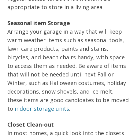
appropriate to store in a living area.
Seasonal item Storage
Arrange your garage in a way that will keep
warm weather items such as seasonal tools,
lawn care products, paints and stains,
bicycles, and beach chairs handy, with space
to access them as needed. Be aware of items
that will not be needed until next Fall or
Winter, such as Halloween costumes, holiday
decorations, snow shovels, and ice melt,
these items are good candidates to be moved
to
indoor storage units
.
Closet Clean-out
In most homes, a quick look into the closets