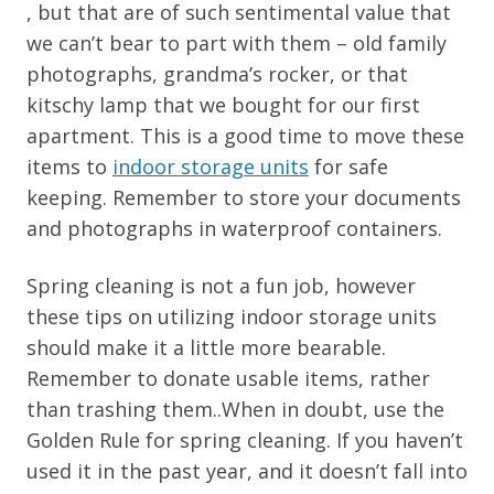
, but that are of such sentimental value that
we can’t bear to part with them – old family
photographs, grandma’s rocker, or that
kitschy lamp that we bought for our first
apartment. This is a good time to move these
items to
indoor storage units
for safe
keeping. Remember to store your documents
and photographs in waterproof containers.
Spring cleaning is not a fun job, however
these tips on utilizing indoor storage units
should make it a little more bearable.
Remember to donate usable items, rather
than trashing them..When in doubt, use the
Golden Rule for spring cleaning. If you haven’t
used it in the past year, and it doesn’t fall into