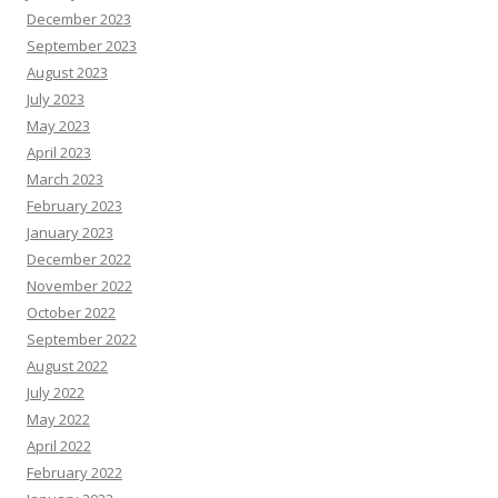
December 2023
September 2023
August 2023
July 2023
May 2023
April 2023
March 2023
February 2023
January 2023
December 2022
November 2022
October 2022
September 2022
August 2022
July 2022
May 2022
April 2022
February 2022