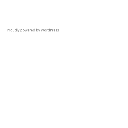
Proudly powered by WordPress