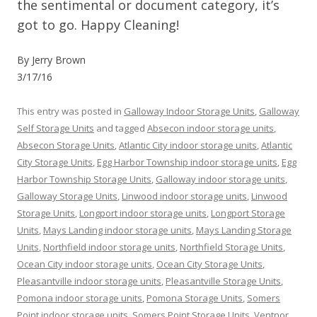
the sentimental or document category, it’s
got to go. Happy Cleaning!
By Jerry Brown
3/17/16
This entry was posted in
Galloway Indoor Storage Units
,
Galloway
Self Storage Units
and tagged
Absecon indoor storage units
,
Absecon Storage Units
,
Atlantic City indoor storage units
,
Atlantic
City Storage Units
,
Egg Harbor Township indoor storage units
,
Egg
Harbor Township Storage Units
,
Galloway indoor storage units
,
Galloway Storage Units
,
Linwood indoor storage units
,
Linwood
Storage Units
,
Longport indoor storage units
,
Longport Storage
Units
,
Mays Landing indoor storage units
,
Mays Landing Storage
Units
,
Northfield indoor storage units
,
Northfield Storage Units
,
Ocean City indoor storage units
,
Ocean City Storage Units
,
Pleasantville indoor storage units
,
Pleasantville Storage Units
,
Pomona indoor storage units
,
Pomona Storage Units
,
Somers
Point indoor storage units
,
Somers Point Storage Units
,
Ventnor