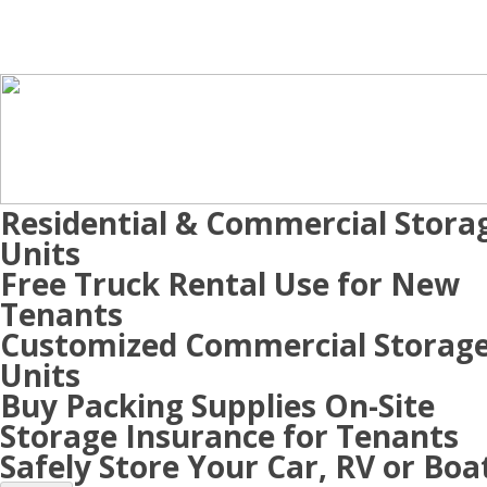
Residential & Commercial Stora
Units
Free Truck Rental Use for New
Tenants
Customized Commercial Storag
Units
Buy Packing Supplies On-Site
Storage Insurance for Tenants
Safely Store Your Car, RV or Boa