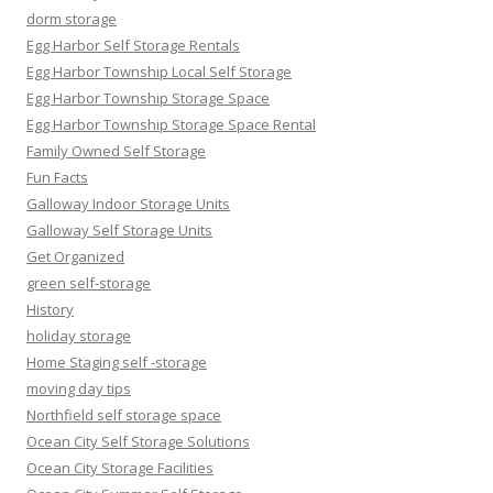
dorm storage
Egg Harbor Self Storage Rentals
Egg Harbor Township Local Self Storage
Egg Harbor Township Storage Space
Egg Harbor Township Storage Space Rental
Family Owned Self Storage
Fun Facts
Galloway Indoor Storage Units
Galloway Self Storage Units
Get Organized
green self-storage
History
holiday storage
Home Staging self -storage
moving day tips
Northfield self storage space
Ocean City Self Storage Solutions
Ocean City Storage Facilities