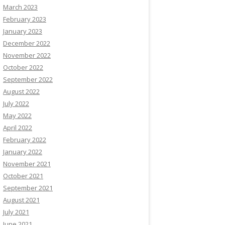
March 2023
February 2023
January 2023
December 2022
November 2022
October 2022
September 2022
August 2022
July 2022
May 2022
April 2022
February 2022
January 2022
November 2021
October 2021
September 2021
August 2021
July 2021
June 2021