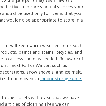
nto the garage. It may seem like the
neffective, and rarely actually solves your
 should be used only for items that you
hat wouldn’t be appropriate to store in a
 that will keep warm weather items such
roducts, paints and stains, bicycles, and
ce to access them as needed. Be aware of
until next Fall or Winter, such as
decorations, snow shovels, and ice melt,
ates to be moved to
indoor storage units
.
nto the closets will reveal that we have
d articles of clothing then we can