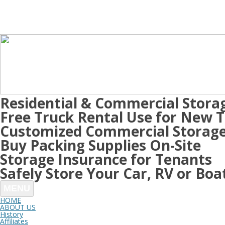
Residential & Commercial Stora
Free Truck Rental Use for New 
Customized Commercial Storage
Buy Packing Supplies On-Site
Storage Insurance for Tenants
Safely Store Your Car, RV or Boa
MENU
HOME
ABOUT US
History
Affiliates