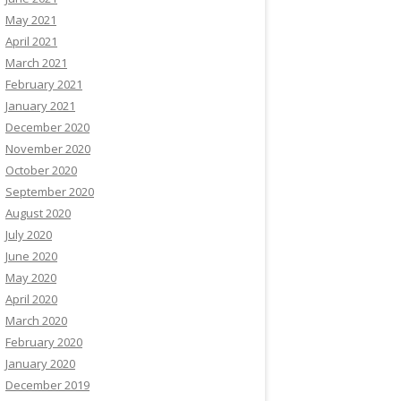
May 2021
April 2021
March 2021
February 2021
January 2021
December 2020
November 2020
October 2020
September 2020
August 2020
July 2020
June 2020
May 2020
April 2020
March 2020
February 2020
January 2020
December 2019