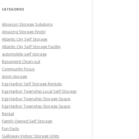
CATEGORIES
Absecon Storage Solutions
Amazing Storage Finds!
Atlantic City Self Storage
Atlantic City Self Storage Facility
automobile self storage
Basement Clean-out
Community Focus
dorm storage
Egg Harbor Self Storage Rentals
Egg Harbor Township Local Self Storage
Egg Harbor Township Storage Space
Egg Harbor Township Storage Space
Rental
Family Owned Self Storage
Fun Facts
Galloway Indoor Storage Units