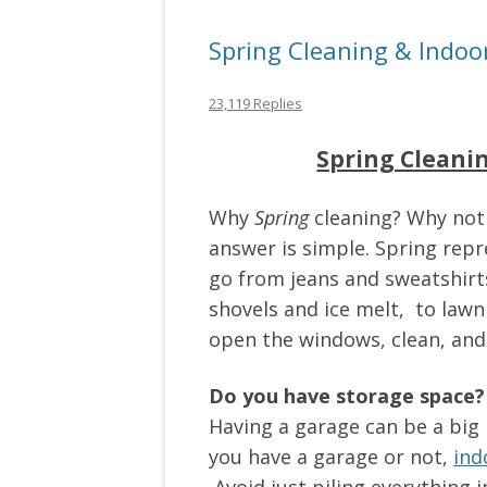
Spring Cleaning & Indoo
23,119 Replies
Spring Cleani
Why
Spring
cleaning? Why not
answer is simple. Spring repre
go from jeans and sweatshirts
shovels and ice melt, to lawn
open the windows, clean, and
Do you have storage space?
Having a garage can be a big
you have a garage or not,
ind