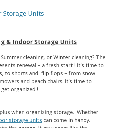
r Storage Units
ng & Indoor Storage Units
 Summer cleaning, or Winter cleaning? The
sents renewal – a fresh start ! It’s time to
, to shorts and flip flops – from snow
mowers and beach chairs. It’s time to
 get organized !
 plus when organizing storage. Whether
oor storage units
can come in handy.