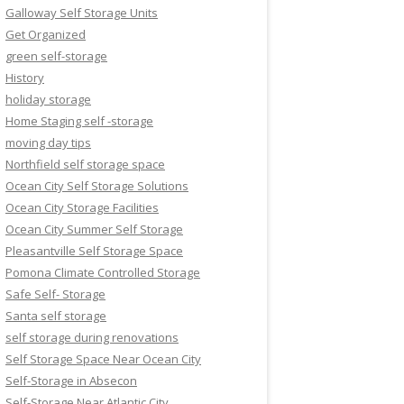
Galloway Self Storage Units
Get Organized
green self-storage
History
holiday storage
Home Staging self -storage
moving day tips
Northfield self storage space
Ocean City Self Storage Solutions
Ocean City Storage Facilities
Ocean City Summer Self Storage
Pleasantville Self Storage Space
Pomona Climate Controlled Storage
Safe Self- Storage
Santa self storage
self storage during renovations
Self Storage Space Near Ocean City
Self-Storage in Absecon
Self-Storage Near Atlantic City