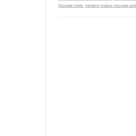
Storage Units
,
Ventnor indoor storage uni