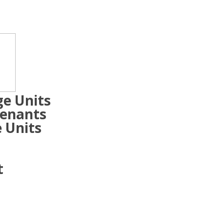
ge Units
Tenants
 Units
t