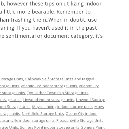
ob, however these tips on utilizing indoor
 a little more bearable. Remember to
than trashing them..When in doubt, use
aning. If you haven’t used it in the past
 the sentimental or document category, it’s
Storage Units
,
Galloway Self Storage Units
and tagged
orage Units
,
Atlantic City indoor storage units
,
Atlantic City
 storage units
,
Egg Harbor Township Storage Units
,
torage Units
,
Linwood indoor storage units
,
Linwood Storage
ort Storage Units
,
Mays Landing indoor storage units
,
Mays
torage units
,
Northfield Storage Units
,
Ocean City indoor
easantville indoor storage units
,
Pleasantville Storage Units
,
rage Units
,
Somers Point indoor storage units
,
Somers Point