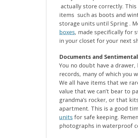
actually store correctly. This
items such as boots and wint
storage units until Spring . Mo
boxes
, made specifically for
in your closet for your next 
Documents and Sentimental
You no doubt have a drawer, b
records, many of which you wi
We all have items that we rar
value that we can’t bear to p
grandma’s rocker, or that kit
apartment. This is a good ti
units
for safe keeping. Reme
photographs in waterproof c