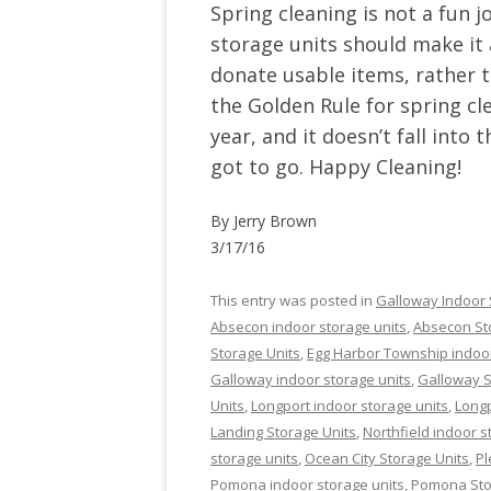
Spring cleaning is not a fun j
storage units should make it
donate usable items, rather 
the Golden Rule for spring cle
year, and it doesn’t fall into
got to go. Happy Cleaning!
By Jerry Brown
3/17/16
This entry was posted in
Galloway Indoor 
Absecon indoor storage units
,
Absecon St
Storage Units
,
Egg Harbor Township indoor
Galloway indoor storage units
,
Galloway S
Units
,
Longport indoor storage units
,
Longp
Landing Storage Units
,
Northfield indoor s
storage units
,
Ocean City Storage Units
,
Pl
Pomona indoor storage units
,
Pomona Sto