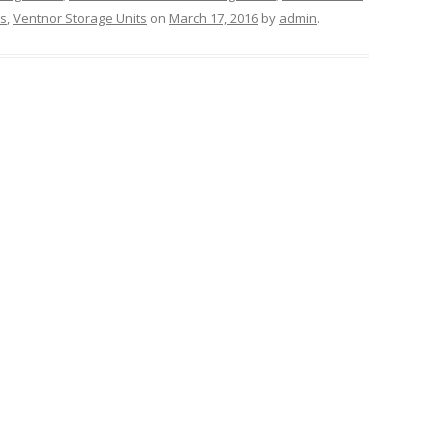
ts
,
Ventnor Storage Units
on
March 17, 2016
by
admin
.