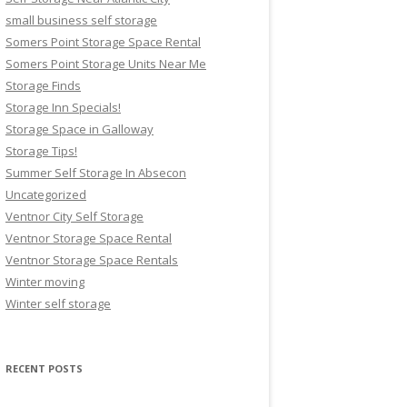
small business self storage
Somers Point Storage Space Rental
Somers Point Storage Units Near Me
Storage Finds
Storage Inn Specials!
Storage Space in Galloway
Storage Tips!
Summer Self Storage In Absecon
Uncategorized
Ventnor City Self Storage
Ventnor Storage Space Rental
Ventnor Storage Space Rentals
Winter moving
Winter self storage
RECENT POSTS