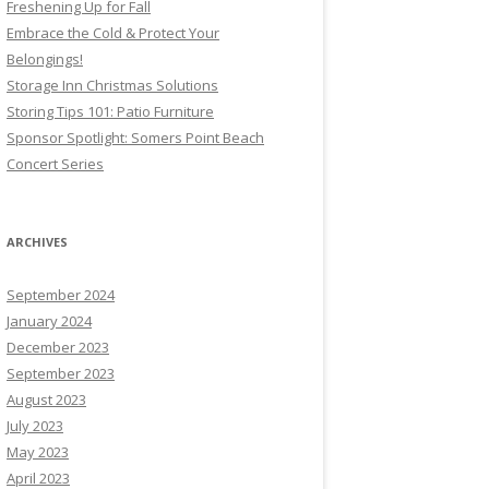
Freshening Up for Fall
Embrace the Cold & Protect Your
Belongings!
Storage Inn Christmas Solutions
Storing Tips 101: Patio Furniture
Sponsor Spotlight: Somers Point Beach
Concert Series
ARCHIVES
September 2024
January 2024
December 2023
September 2023
August 2023
July 2023
May 2023
April 2023