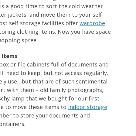
 is a good time to sort the cold weather
er jackets, and move them to your self
st self storage facilities offer
wardrobe
 storing clothing items. Now you have space
shopping spree!
 Items
ox or file cabinets full of documents and
ll need to keep, but not access regularly.
ely use , but that are of such sentimental
art with them – old family photographs,
schy lamp that we bought for our first
me to move these items to
indoor storage
mber to store your documents and
ontainers.