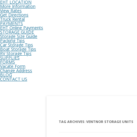
EHT LOCATION
More Information
View Rates
Get Directions
Truck Rental
PAYMENTS
EHT Online Payments
STORAGE GUIDE
Storage Size Guide
Packing Tips
Car Storage Tips
Boat Storage Tips
RV Storage Tips
SUPPLIES
FORMS
Vacate Form
Change Address
BLOG
CONTACT US
TAG ARCHIVES:
VENTNOR STORAGE UNITS