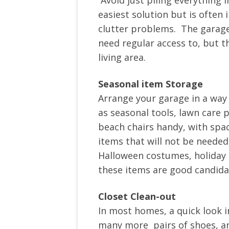
Avoid just piling everything i
easiest solution but is often i
clutter problems. The garage
need regular access to, but t
living area.
Seasonal item Storage
Arrange your garage in a way
as seasonal tools, lawn care p
beach chairs handy, with spa
items that will not be needed 
Halloween costumes, holiday 
these items are good candid
Closet Clean-out
In most homes, a quick look i
many more pairs of shoes, an