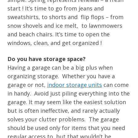
start ! It’s time to go from jeans and
sweatshirts, to shorts and flip flops – from
snow shovels and ice melt, to lawnmowers
and beach chairs. It’s time to open the
windows, clean, and get organized !
Do you have storage space?
Having a garage can be a big plus when
organizing storage. Whether you have a
garage or not,
indoor storage units
can come
in handy. Avoid just piling everything into the
garage. It may seem like the easiest solution
but is often ineffective, and rarely actually
solves your clutter problems. The garage
should be used only for items that you need
regular access to, but that wouldn’t be