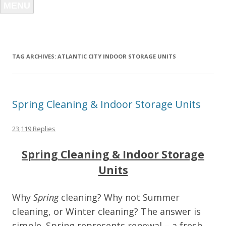
MENU
TAG ARCHIVES:
ATLANTIC CITY INDOOR STORAGE UNITS
Spring Cleaning & Indoor Storage Units
23,119 Replies
Spring Cleaning & Indoor Storage
Units
Why
Spring
cleaning? Why not Summer
cleaning, or Winter cleaning? The answer is
simple. Spring represents renewal – a fresh