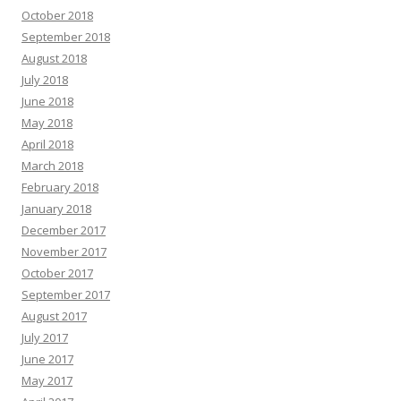
October 2018
September 2018
August 2018
July 2018
June 2018
May 2018
April 2018
March 2018
February 2018
January 2018
December 2017
November 2017
October 2017
September 2017
August 2017
July 2017
June 2017
May 2017