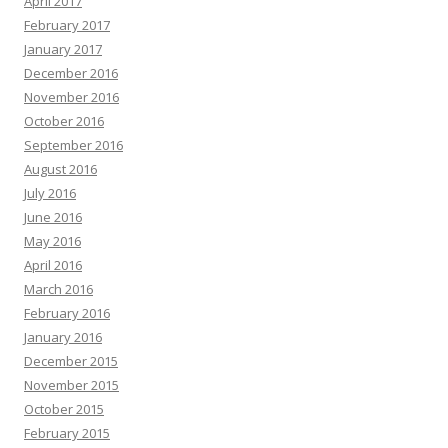
April 2017
February 2017
January 2017
December 2016
November 2016
October 2016
September 2016
August 2016
July 2016
June 2016
May 2016
April 2016
March 2016
February 2016
January 2016
December 2015
November 2015
October 2015
February 2015