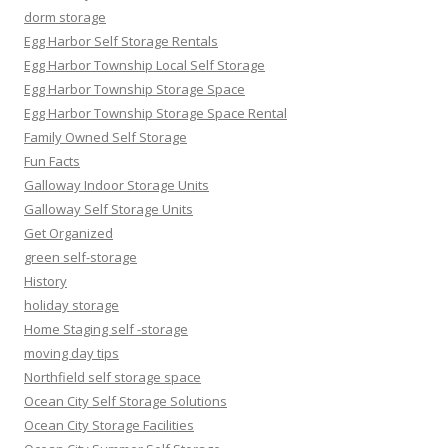
dorm storage
Egg Harbor Self Storage Rentals
Egg Harbor Township Local Self Storage
Egg Harbor Township Storage Space
Egg Harbor Township Storage Space Rental
Family Owned Self Storage
Fun Facts
Galloway Indoor Storage Units
Galloway Self Storage Units
Get Organized
green self-storage
History
holiday storage
Home Staging self -storage
moving day tips
Northfield self storage space
Ocean City Self Storage Solutions
Ocean City Storage Facilities