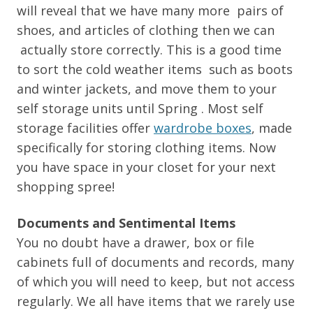
will reveal that we have many more pairs of
shoes, and articles of clothing then we can
actually store correctly. This is a good time
to sort the cold weather items such as boots
and winter jackets, and move them to your
self storage units until Spring . Most self
storage facilities offer
wardrobe boxes
, made
specifically for storing clothing items. Now
you have space in your closet for your next
shopping spree!
Documents and Sentimental Items
You no doubt have a drawer, box or file
cabinets full of documents and records, many
of which you will need to keep, but not access
regularly. We all have items that we rarely use