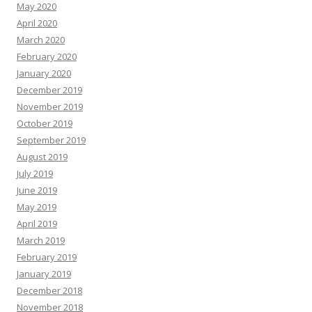
May 2020
April 2020
March 2020
February 2020
January 2020
December 2019
November 2019
October 2019
September 2019
August 2019
July 2019
June 2019
May 2019
April 2019
March 2019
February 2019
January 2019
December 2018
November 2018