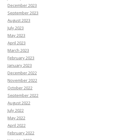
December 2023
September 2023
August 2023
July 2023
May 2023
April 2023
March 2023
February 2023
January 2023
December 2022
November 2022
October 2022
September 2022
August 2022
July 2022
May 2022
April 2022
February 2022