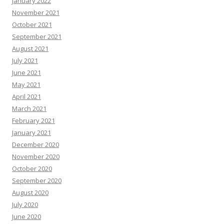
January 2022
November 2021
October 2021
September 2021
August 2021
July 2021
June 2021
May 2021
April 2021
March 2021
February 2021
January 2021
December 2020
November 2020
October 2020
September 2020
August 2020
July 2020
June 2020