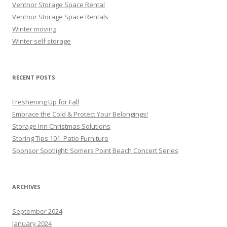
Ventnor Storage Space Rental
Ventnor Storage Space Rentals
Winter moving
Winter self storage
RECENT POSTS
Freshening Up for Fall
Embrace the Cold & Protect Your Belongings!
Storage Inn Christmas Solutions
Storing Tips 101: Patio Furniture
Sponsor Spotlight: Somers Point Beach Concert Series
ARCHIVES
September 2024
January 2024