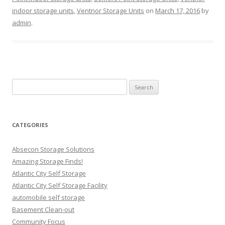
indoor storage units
,
Ventnor Storage Units
on
March 17, 2016
by
admin
.
Search
for:
CATEGORIES
Absecon Storage Solutions
Amazing Storage Finds!
Atlantic City Self Storage
Atlantic City Self Storage Facility
automobile self storage
Basement Clean-out
Community Focus