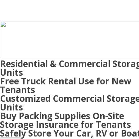
Residential & Commercial Stora
Units
Free Truck Rental Use for New
Tenants
Customized Commercial Storag
Units
Buy Packing Supplies On-Site
Storage Insurance for Tenants
Safely Store Your Car, RV or Boa