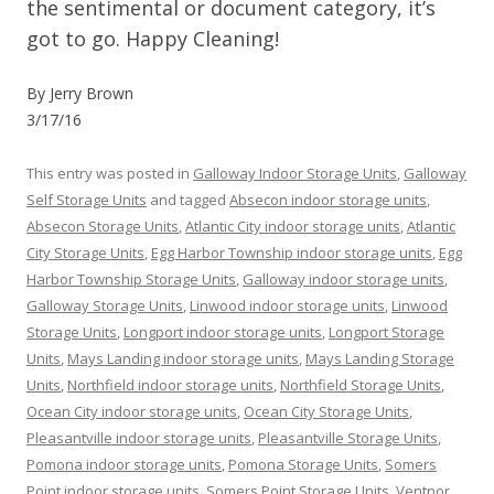
the sentimental or document category, it’s
got to go. Happy Cleaning!
By Jerry Brown
3/17/16
This entry was posted in
Galloway Indoor Storage Units
,
Galloway
Self Storage Units
and tagged
Absecon indoor storage units
,
Absecon Storage Units
,
Atlantic City indoor storage units
,
Atlantic
City Storage Units
,
Egg Harbor Township indoor storage units
,
Egg
Harbor Township Storage Units
,
Galloway indoor storage units
,
Galloway Storage Units
,
Linwood indoor storage units
,
Linwood
Storage Units
,
Longport indoor storage units
,
Longport Storage
Units
,
Mays Landing indoor storage units
,
Mays Landing Storage
Units
,
Northfield indoor storage units
,
Northfield Storage Units
,
Ocean City indoor storage units
,
Ocean City Storage Units
,
Pleasantville indoor storage units
,
Pleasantville Storage Units
,
Pomona indoor storage units
,
Pomona Storage Units
,
Somers
Point indoor storage units
,
Somers Point Storage Units
,
Ventnor