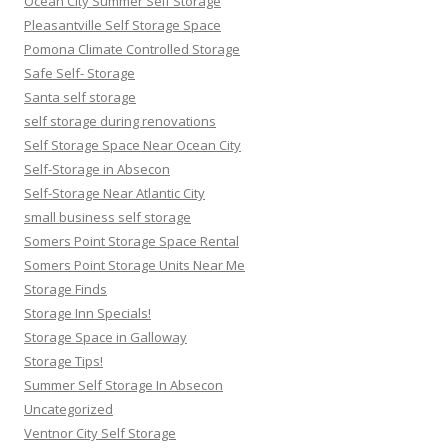
Ocean City Summer Self Storage
Pleasantville Self Storage Space
Pomona Climate Controlled Storage
Safe Self- Storage
Santa self storage
self storage during renovations
Self Storage Space Near Ocean City
Self-Storage in Absecon
Self-Storage Near Atlantic City
small business self storage
Somers Point Storage Space Rental
Somers Point Storage Units Near Me
Storage Finds
Storage Inn Specials!
Storage Space in Galloway
Storage Tips!
Summer Self Storage In Absecon
Uncategorized
Ventnor City Self Storage