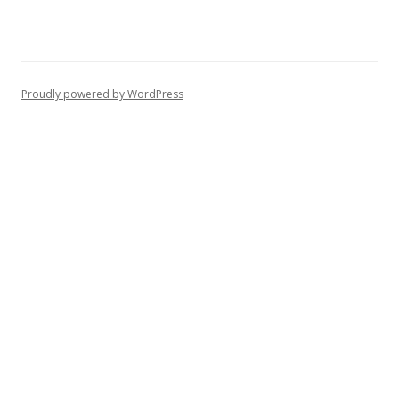
Proudly powered by WordPress