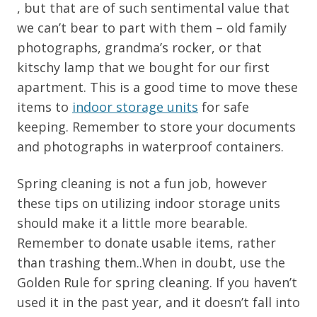
, but that are of such sentimental value that
we can’t bear to part with them – old family
photographs, grandma’s rocker, or that
kitschy lamp that we bought for our first
apartment. This is a good time to move these
items to
indoor storage units
for safe
keeping. Remember to store your documents
and photographs in waterproof containers.
Spring cleaning is not a fun job, however
these tips on utilizing indoor storage units
should make it a little more bearable.
Remember to donate usable items, rather
than trashing them..When in doubt, use the
Golden Rule for spring cleaning. If you haven’t
used it in the past year, and it doesn’t fall into