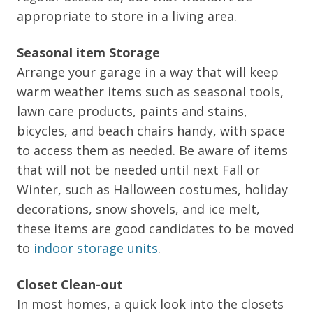
appropriate to store in a living area.
Seasonal item Storage
Arrange your garage in a way that will keep
warm weather items such as seasonal tools,
lawn care products, paints and stains,
bicycles, and beach chairs handy, with space
to access them as needed. Be aware of items
that will not be needed until next Fall or
Winter, such as Halloween costumes, holiday
decorations, snow shovels, and ice melt,
these items are good candidates to be moved
to
indoor storage units
.
Closet Clean-out
In most homes, a quick look into the closets