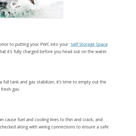
prior to putting your PWC into your
Self Storage Space
that it’s fully charged before you head out on the water.
a full tank and gas stabilizer, it’s time to empty out the
 fresh gas.
n cause fuel and cooling lines to thin and crack, and
 checked along with wiring connections to ensure a safe