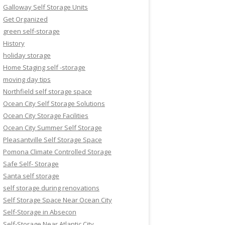
Galloway Self Storage Units
Get Organized
green self-storage
History
holiday storage
Home Staging self -storage
moving day tips
Northfield self storage space
Ocean City Self Storage Solutions
Ocean City Storage Facilities
Ocean City Summer Self Storage
Pleasantville Self Storage Space
Pomona Climate Controlled Storage
Safe Self- Storage
Santa self storage
self storage during renovations
Self Storage Space Near Ocean City
Self-Storage in Absecon
Self-Storage Near Atlantic City