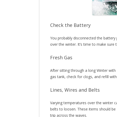
Check the Battery
You probably disconnected the battery 
over the winter. It’s time to make sure 
Fresh Gas
After sitting through a long Winter with 
gas tank, check for clogs, and refill with
Lines, Wires and Belts
Varying temperatures over the winter ca
belts to loosen. These items should be
trip across the waves.