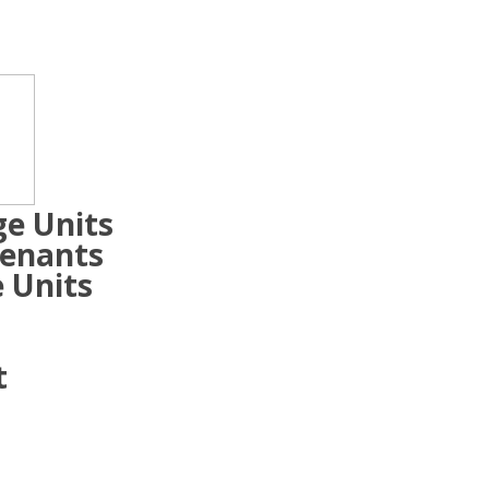
ge Units
Tenants
 Units
t