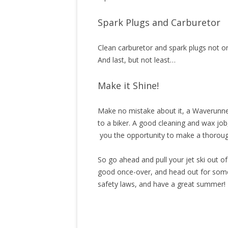
Spark Plugs and Carburetor
Clean carburetor and spark plugs not on
And last, but not least…
Make it Shine!
Make no mistake about it, a Waverunner 
to a biker. A good cleaning and wax job
you the opportunity to make a thoroug
So go ahead and pull your jet ski out o
good once-over, and head out for some 
safety laws, and have a great summer!