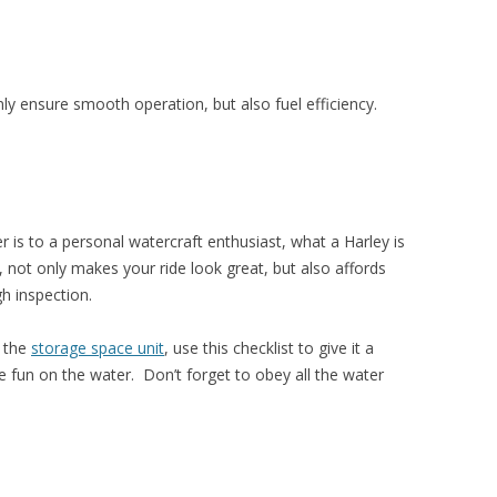
ly ensure smooth operation, but also fuel efficiency.
is to a personal watercraft enthusiast, what a Harley is
, not only makes your ride look great, but also affords
h inspection.
f the
storage space unit
, use this checklist to give it a
fun on the water. Don’t forget to obey all the water