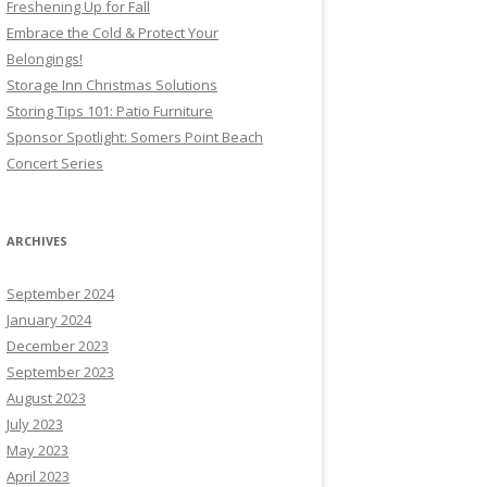
Freshening Up for Fall
Embrace the Cold & Protect Your
Belongings!
Storage Inn Christmas Solutions
Storing Tips 101: Patio Furniture
Sponsor Spotlight: Somers Point Beach
Concert Series
ARCHIVES
September 2024
January 2024
December 2023
September 2023
August 2023
July 2023
May 2023
April 2023