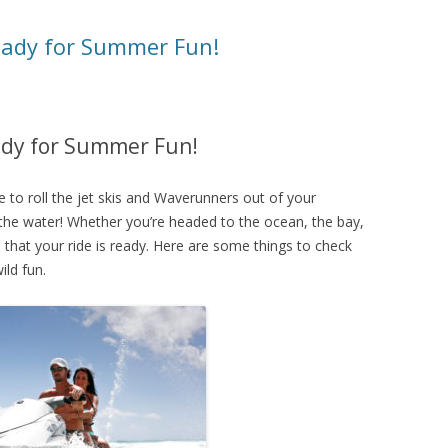
ready for Summer Fun!
eady for Summer Fun!
e to roll the jet skis and Waverunners out of your
 the water! Whether you’re headed to the ocean, the bay,
re that your ride is ready. Here are some things to check
ild fun.