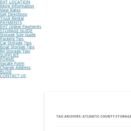
EHT LOCATION
More Information
View Rates
Get Directions
Truck Rental
PAYMENTS
EHT Online Payments
STORAGE GUIDE
Storage Size Guide
Packing Tips
Car Storage Tips
Boat Storage Tips
RV Storage Tips
SUPPLIES
FORMS
Vacate Form
Change Address
BLOG
CONTACT US
TAG ARCHIVES:
ATLANTIC COUNTY STORAGE