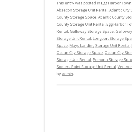
This entry was posted in
Egg Harbor Town
Absecon Storage Unit Rental
,
Atlantic Cit
County Storage Space
,
Atlantic County Sto
County Storage Unit Rental
,
Egg Harbor T
Rental
,
Galloway Storage Space
,
Galloway
Storage Unit Rental
,
Longport Storage Spa
Space
,
Mays Landing Storage Unit Rental
,
Ocean City Storage Space
,
Ocean City Stor
Storage Unit Rental
,
Pomona Storage Spa
Somers Point Storage Unit Rental
,
Ventnor
by
admin
.