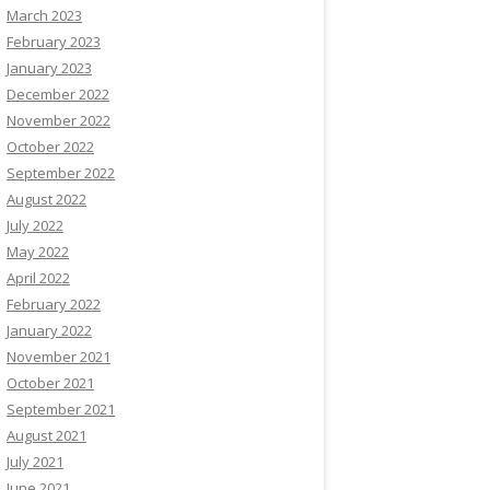
March 2023
February 2023
January 2023
December 2022
November 2022
October 2022
September 2022
August 2022
July 2022
May 2022
April 2022
February 2022
January 2022
November 2021
October 2021
September 2021
August 2021
July 2021
June 2021