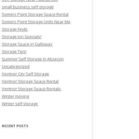
small business self storage
Somers Point Storage Space Rental
Somers Point Storage Units Near Me
Storage Finds
Storage Inn Specials!
Storage Space in Galloway
Storage Tips!
Summer Self Storage In Absecon
Uncategorized
Ventnor City Self Storage
Ventnor Storage Space Rental
Ventnor Storage Space Rentals
Winter moving
Winter self storage
RECENT POSTS