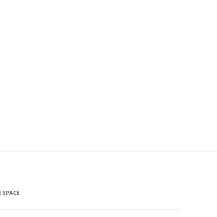
 SPACE