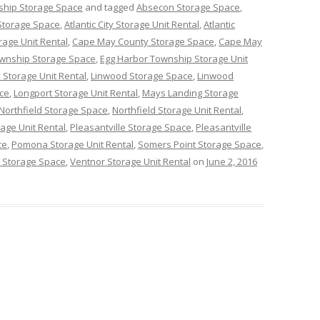
ship Storage Space
and tagged
Absecon Storage Space
,
y Storage Space
,
Atlantic City Storage Unit Rental
,
Atlantic
rage Unit Rental
,
Cape May County Storage Space
,
Cape May
ownship Storage Space
,
Egg Harbor Township Storage Unit
 Storage Unit Rental
,
Linwood Storage Space
,
Linwood
ce
,
Longport Storage Unit Rental
,
Mays Landing Storage
Northfield Storage Space
,
Northfield Storage Unit Rental
,
age Unit Rental
,
Pleasantville Storage Space
,
Pleasantville
ce
,
Pomona Storage Unit Rental
,
Somers Point Storage Space
,
 Storage Space
,
Ventnor Storage Unit Rental
on
June 2, 2016