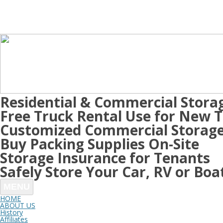
Residential & Commercial Stora
Free Truck Rental Use for New 
Customized Commercial Storage
Buy Packing Supplies On-Site
Storage Insurance for Tenants
Safely Store Your Car, RV or Boa
MENU
HOME
ABOUT US
History
Affiliates