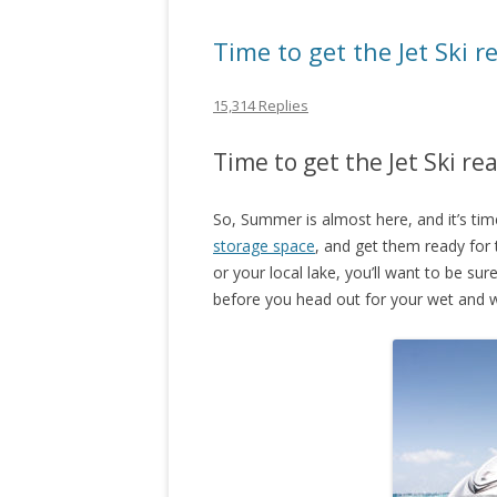
Time to get the Jet Ski 
15,314 Replies
Time to get the Jet Ski r
So, Summer is almost here, and it’s tim
storage space
, and get them ready for
or your local lake, you’ll want to be su
before you head out for your wet and w