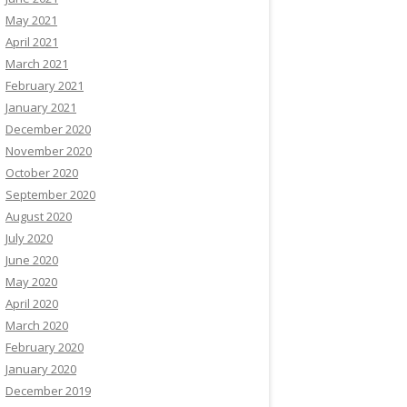
May 2021
April 2021
March 2021
February 2021
January 2021
December 2020
November 2020
October 2020
September 2020
August 2020
July 2020
June 2020
May 2020
April 2020
March 2020
February 2020
January 2020
December 2019