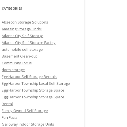
CATEGORIES
Absecon Storage Solutions
Amazing Storage Finds!
Atlantic City Self Storage
Atlantic City Self Storage Facility
automobile self storage
Basement Clean-out
Community Focus
dorm storage
Egg Harbor Self Storage Rentals
Egg Harbor Township Local Self Storage
Egg Harbor Township Storage Space
Egg Harbor Township Storage Space
Rental
Family Owned Self Storage
Fun Facts
Galloway Indoor Storage Units