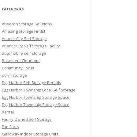
CATEGORIES
Absecon Storage Solutions
Amazing Storage Finds!
Atlantic City Self Storage
Atlantic City Self Storage Facility
automobile self storage
Basement Clean-out
Community Focus
dorm storage
Egg Harbor Self Storage Rentals
Egg Harbor Township Local Self Storage
Egg Harbor Township Storage Space
Egg Harbor Township Storage Space
Rental
Family Owned Self Storage
Fun Facts
Galloway Indoor Storage Units