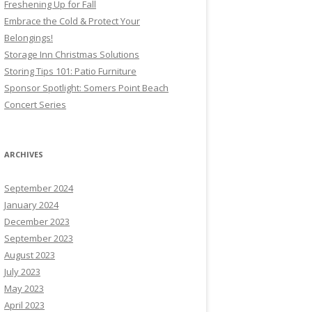
Freshening Up for Fall
Embrace the Cold & Protect Your
Belongings!
Storage Inn Christmas Solutions
Storing Tips 101: Patio Furniture
Sponsor Spotlight: Somers Point Beach
Concert Series
ARCHIVES
September 2024
January 2024
December 2023
September 2023
August 2023
July 2023
May 2023
April 2023