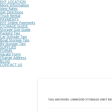
EHT LOCATION
More Information
View Rates
Get Directions
Truck Rental
PAYMENTS
EHT Online Payments
STORAGE GUIDE
Storage Size Guide
Packing Tips
Car Storage Tips
Boat Storage Tips
RV Storage Tips
SUPPLIES
FORMS
Vacate Form
Change Address
BLOG
CONTACT US
TAG ARCHIVES:
LINWOOD STORAGE UNIT R