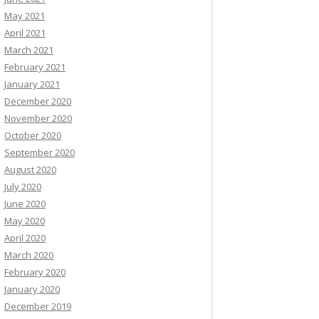
May 2021
April 2021
March 2021
February 2021
January 2021
December 2020
November 2020
October 2020
September 2020
August 2020
July 2020
June 2020
May 2020
April 2020
March 2020
February 2020
January 2020
December 2019