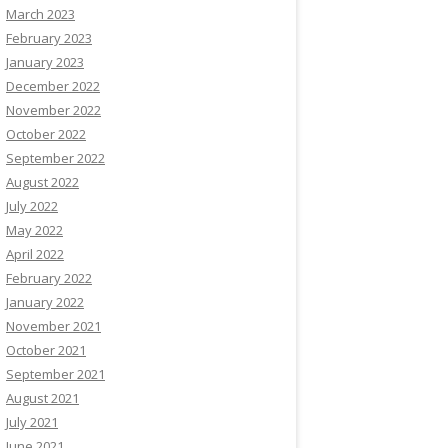
March 2023
February 2023
January 2023
December 2022
November 2022
October 2022
September 2022
August 2022
July 2022
May 2022
April 2022
February 2022
January 2022
November 2021
October 2021
September 2021
August 2021
July 2021
June 2021