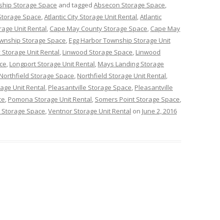
ship Storage Space
and tagged
Absecon Storage Space
,
y Storage Space
,
Atlantic City Storage Unit Rental
,
Atlantic
rage Unit Rental
,
Cape May County Storage Space
,
Cape May
ownship Storage Space
,
Egg Harbor Township Storage Unit
 Storage Unit Rental
,
Linwood Storage Space
,
Linwood
ce
,
Longport Storage Unit Rental
,
Mays Landing Storage
Northfield Storage Space
,
Northfield Storage Unit Rental
,
age Unit Rental
,
Pleasantville Storage Space
,
Pleasantville
ce
,
Pomona Storage Unit Rental
,
Somers Point Storage Space
,
 Storage Space
,
Ventnor Storage Unit Rental
on
June 2, 2016