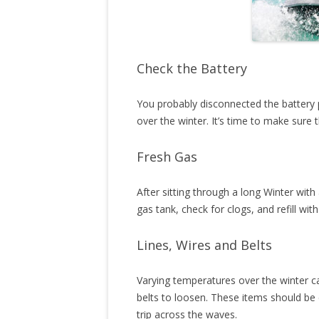
Check the Battery
You probably disconnected the battery 
over the winter. It’s time to make sure 
Fresh Gas
After sitting through a long Winter with 
gas tank, check for clogs, and refill with
Lines, Wires and Belts
Varying temperatures over the winter ca
belts to loosen. These items should be
trip across the waves.