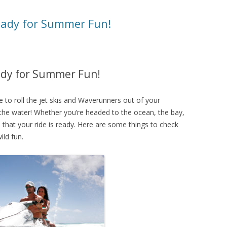
ready for Summer Fun!
eady for Summer Fun!
e to roll the jet skis and Waverunners out of your
 the water! Whether you’re headed to the ocean, the bay,
re that your ride is ready. Here are some things to check
ild fun.