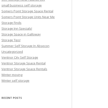
small business self storage
Somers Point Storage Space Rental
Somers Point Storage Units Near Me
Storage Finds
Storage Inn Specials!
Storage Space in Galloway
Storage Tips!
Summer Self Storage In Absecon
Uncategorized
Ventnor City Self Storage
Ventnor Storage Space Rental
Ventnor Storage Space Rentals
Winter moving
Winter self storage
RECENT POSTS