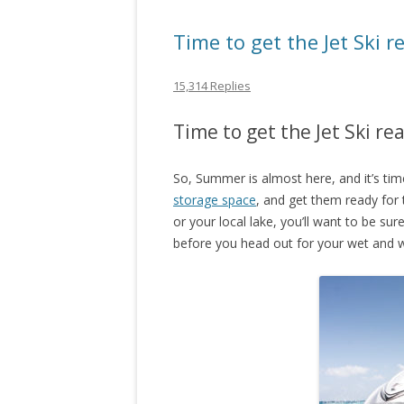
Time to get the Jet Ski 
15,314 Replies
Time to get the Jet Ski r
So, Summer is almost here, and it’s tim
storage space
, and get them ready for
or your local lake, you’ll want to be su
before you head out for your wet and w