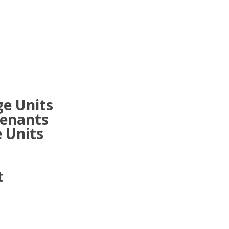
ge Units
Tenants
 Units
t