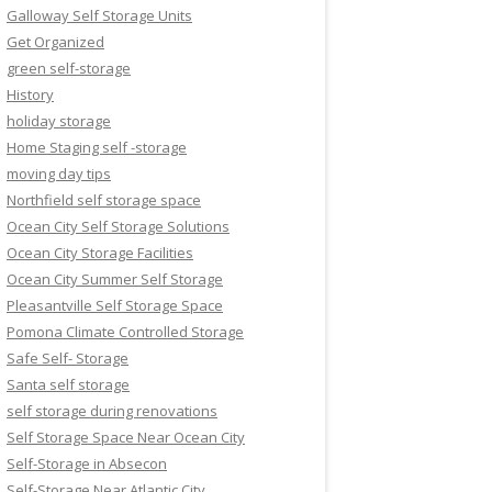
Galloway Self Storage Units
Get Organized
green self-storage
History
holiday storage
Home Staging self -storage
moving day tips
Northfield self storage space
Ocean City Self Storage Solutions
Ocean City Storage Facilities
Ocean City Summer Self Storage
Pleasantville Self Storage Space
Pomona Climate Controlled Storage
Safe Self- Storage
Santa self storage
self storage during renovations
Self Storage Space Near Ocean City
Self-Storage in Absecon
Self-Storage Near Atlantic City