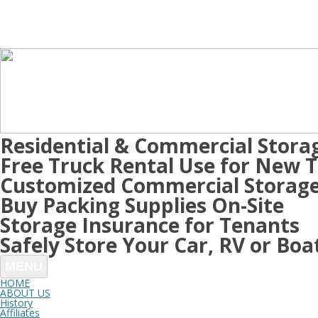
Residential & Commercial Stora
Free Truck Rental Use for New 
Customized Commercial Storage
Buy Packing Supplies On-Site
Storage Insurance for Tenants
Safely Store Your Car, RV or Boa
MENU
HOME
ABOUT US
History
Affiliates