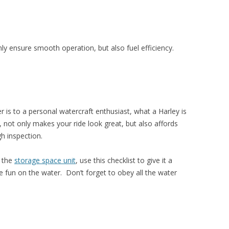
ly ensure smooth operation, but also fuel efficiency.
is to a personal watercraft enthusiast, what a Harley is
, not only makes your ride look great, but also affords
h inspection.
f the
storage space unit
, use this checklist to give it a
fun on the water. Don’t forget to obey all the water