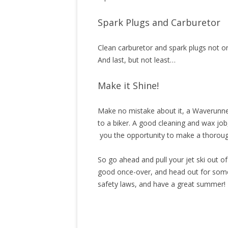
Spark Plugs and Carburetor
Clean carburetor and spark plugs not on
And last, but not least…
Make it Shine!
Make no mistake about it, a Waverunner 
to a biker. A good cleaning and wax job
you the opportunity to make a thoroug
So go ahead and pull your jet ski out o
good once-over, and head out for some 
safety laws, and have a great summer!