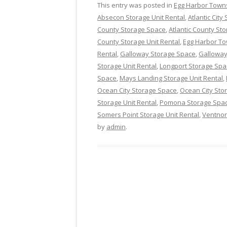
This entry was posted in
Egg Harbor Town
Absecon Storage Unit Rental
,
Atlantic Cit
County Storage Space
,
Atlantic County Sto
County Storage Unit Rental
,
Egg Harbor T
Rental
,
Galloway Storage Space
,
Galloway
Storage Unit Rental
,
Longport Storage Spa
Space
,
Mays Landing Storage Unit Rental
,
Ocean City Storage Space
,
Ocean City Stor
Storage Unit Rental
,
Pomona Storage Spa
Somers Point Storage Unit Rental
,
Ventnor
by
admin
.