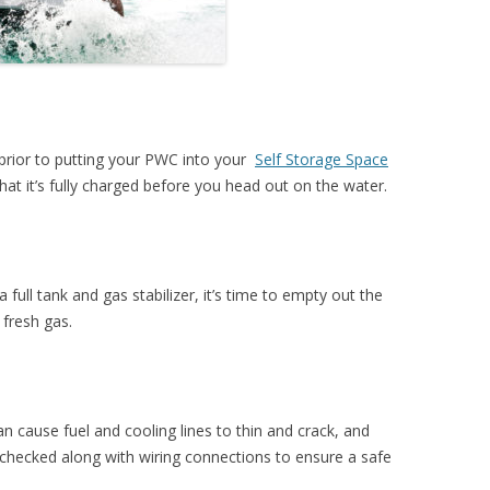
prior to putting your PWC into your
Self Storage Space
that it’s fully charged before you head out on the water.
a full tank and gas stabilizer, it’s time to empty out the
 fresh gas.
n cause fuel and cooling lines to thin and crack, and
 checked along with wiring connections to ensure a safe