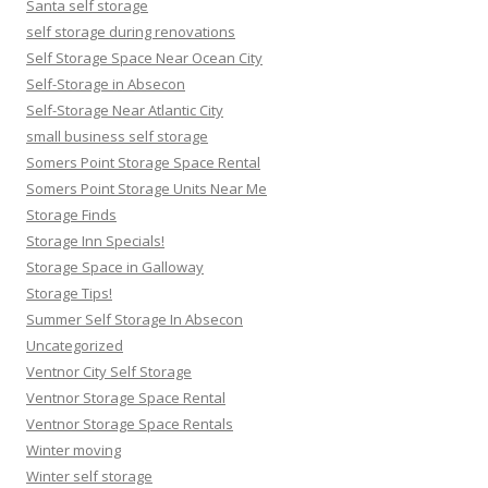
Santa self storage
self storage during renovations
Self Storage Space Near Ocean City
Self-Storage in Absecon
Self-Storage Near Atlantic City
small business self storage
Somers Point Storage Space Rental
Somers Point Storage Units Near Me
Storage Finds
Storage Inn Specials!
Storage Space in Galloway
Storage Tips!
Summer Self Storage In Absecon
Uncategorized
Ventnor City Self Storage
Ventnor Storage Space Rental
Ventnor Storage Space Rentals
Winter moving
Winter self storage