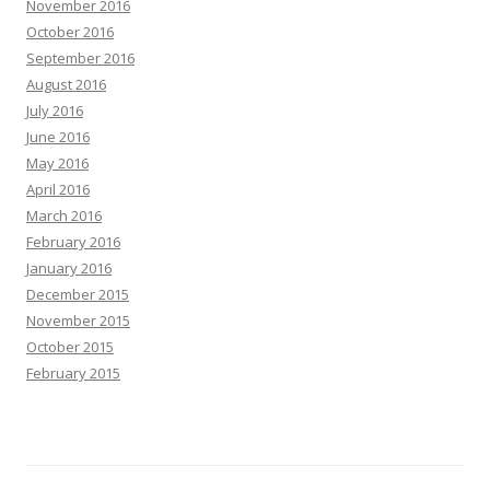
November 2016
October 2016
September 2016
August 2016
July 2016
June 2016
May 2016
April 2016
March 2016
February 2016
January 2016
December 2015
November 2015
October 2015
February 2015