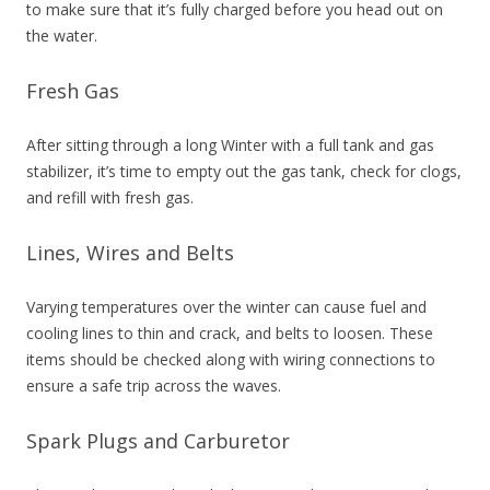
to make sure that it’s fully charged before you head out on
the water.
Fresh Gas
After sitting through a long Winter with a full tank and gas
stabilizer, it’s time to empty out the gas tank, check for clogs,
and refill with fresh gas.
Lines, Wires and Belts
Varying temperatures over the winter can cause fuel and
cooling lines to thin and crack, and belts to loosen. These
items should be checked along with wiring connections to
ensure a safe trip across the waves.
Spark Plugs and Carburetor