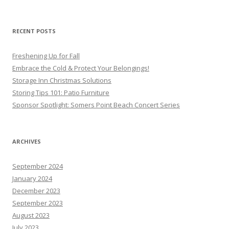
RECENT POSTS
Freshening Up for Fall
Embrace the Cold & Protect Your Belongings!
Storage Inn Christmas Solutions
Storing Tips 101: Patio Furniture
Sponsor Spotlight: Somers Point Beach Concert Series
ARCHIVES
September 2024
January 2024
December 2023
September 2023
August 2023
July 2023