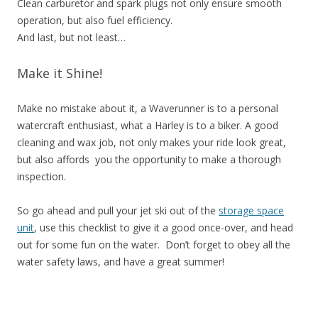
Clean carburetor and spark plugs not only ensure smooth
operation, but also fuel efficiency.
And last, but not least…
Make it Shine!
Make no mistake about it, a Waverunner is to a personal
watercraft enthusiast, what a Harley is to a biker. A good
cleaning and wax job, not only makes your ride look great,
but also affords you the opportunity to make a thorough
inspection.
So go ahead and pull your jet ski out of the
storage space
unit
, use this checklist to give it a good once-over, and head
out for some fun on the water. Don’t forget to obey all the
water safety laws, and have a great summer!