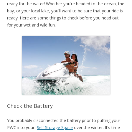
ready for the water! Whether you’re headed to the ocean, the
bay, or your local lake, you’ll want to be sure that your ride is
ready. Here are some things to check before you head out
for your wet and wild fun.
Check the Battery
You probably disconnected the battery prior to putting your
PWC into your
Self Storage Space
over the winter. It’s time