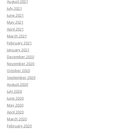
August 2021
July 2021
June 2021
May 2021
April 2021
March 2021
February 2021
January 2021
December 2020
November 2020
October 2020
September 2020
August 2020
July 2020
June 2020
May 2020
April 2020
March 2020
February 2020