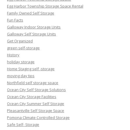
Egg Harbor Township Storage Space Rental
Family Owned Self Storage
Fun Facts
Galloway Indoor Storage Units
Galloway Self Storage Units
Get Organized
green self-storage
History
holiday storage
Home Staging self -storage
moving day tips
Northfield self storage space
Ocean City Self Storage Solutions
Ocean City Storage Facilities
Ocean City Summer Self Storage
Pleasantville Self Storage Space
Pomona Climate Controlled Storage
Safe Self- Storage