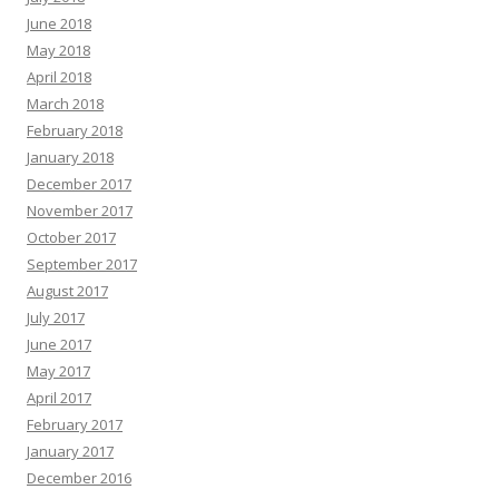
June 2018
May 2018
April 2018
March 2018
February 2018
January 2018
December 2017
November 2017
October 2017
September 2017
August 2017
July 2017
June 2017
May 2017
April 2017
February 2017
January 2017
December 2016