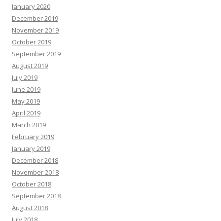
January 2020
December 2019
November 2019
October 2019
September 2019
August 2019
July 2019
June 2019
May 2019
April 2019
March 2019
February 2019
January 2019
December 2018
November 2018
October 2018
September 2018
August 2018
July 2018