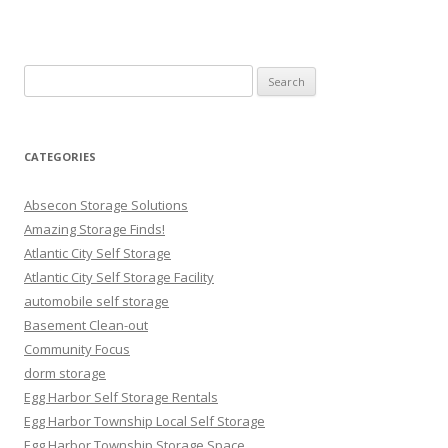
Search
for:
CATEGORIES
Absecon Storage Solutions
Amazing Storage Finds!
Atlantic City Self Storage
Atlantic City Self Storage Facility
automobile self storage
Basement Clean-out
Community Focus
dorm storage
Egg Harbor Self Storage Rentals
Egg Harbor Township Local Self Storage
Egg Harbor Township Storage Space