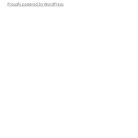
Proudly powered by WordPress