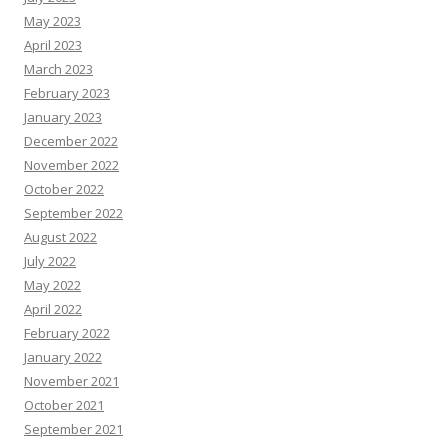
May 2023
April 2023
March 2023
February 2023
January 2023
December 2022
November 2022
October 2022
September 2022
August 2022
July 2022
May 2022
April 2022
February 2022
January 2022
November 2021
October 2021
September 2021