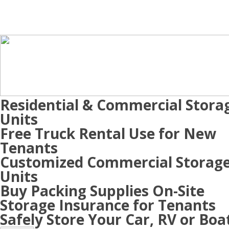
Residential & Commercial Stora
Units
Free Truck Rental Use for New
Tenants
Customized Commercial Storag
Units
Buy Packing Supplies On-Site
Storage Insurance for Tenants
Safely Store Your Car, RV or Boa