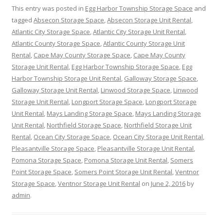
This entry was posted in
Egg Harbor Township Storage Space
and
tagged
Absecon Storage Space
,
Absecon Storage Unit Rental
,
Atlantic City Storage Space
,
Atlantic City Storage Unit Rental
,
Atlantic County Storage Space
,
Atlantic County Storage Unit
Rental
,
Cape May County Storage Space
,
Cape May County
Storage Unit Rental
,
Egg Harbor Township Storage Space
,
Egg
Harbor Township Storage Unit Rental
,
Galloway Storage Space
,
Galloway Storage Unit Rental
,
Linwood Storage Space
,
Linwood
Storage Unit Rental
,
Longport Storage Space
,
Longport Storage
Unit Rental
,
Mays Landing Storage Space
,
Mays Landing Storage
Unit Rental
,
Northfield Storage Space
,
Northfield Storage Unit
Rental
,
Ocean City Storage Space
,
Ocean City Storage Unit Rental
,
Pleasantville Storage Space
,
Pleasantville Storage Unit Rental
,
Pomona Storage Space
,
Pomona Storage Unit Rental
,
Somers
Point Storage Space
,
Somers Point Storage Unit Rental
,
Ventnor
Storage Space
,
Ventnor Storage Unit Rental
on
June 2, 2016
by
admin
.