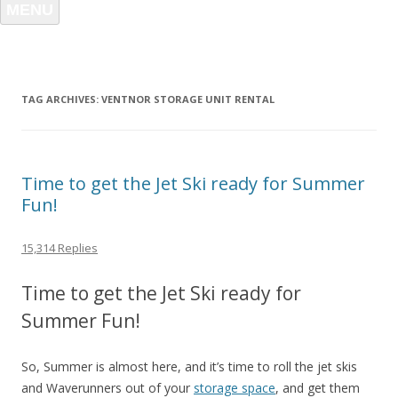
MENU
TAG ARCHIVES:
VENTNOR STORAGE UNIT RENTAL
Time to get the Jet Ski ready for Summer
Fun!
15,314 Replies
Time to get the Jet Ski ready for
Summer Fun!
So, Summer is almost here, and it’s time to roll the jet skis
and Waverunners out of your
storage space
, and get them