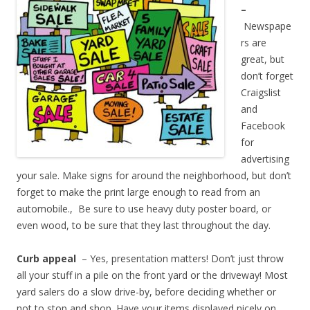
–
Newspape
rs are
great, but
don’t forget
Craigslist
and
Facebook
for
advertising
your sale. Make signs for around the neighborhood, but don’t
forget to make the print large enough to read from an
automobile., Be sure to use heavy duty poster board, or
even wood, to be sure that they last throughout the day.
Curb appeal
– Yes, presentation matters! Don’t just throw
all your stuff in a pile on the front yard or the driveway! Most
yard salers do a slow drive-by, before deciding whether or
not to stop and shop. Have your items displayed nicely on