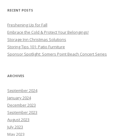
RECENT POSTS
Freshening Up for Fall
Embrace the Cold & Protect Your Belongings!
Storage Inn Christmas Solutions
Storing Tips 101: Patio Furniture
Sponsor Spotlight: Somers Point Beach Concert Series
ARCHIVES
September 2024
January 2024
December 2023
September 2023
August 2023
July 2023
May 2023