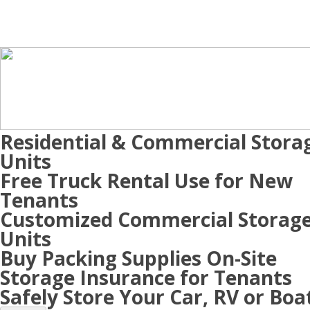
Residential & Commercial Stora
Units
Free Truck Rental Use for New
Tenants
Customized Commercial Storag
Units
Buy Packing Supplies On-Site
Storage Insurance for Tenants
Safely Store Your Car, RV or Boa