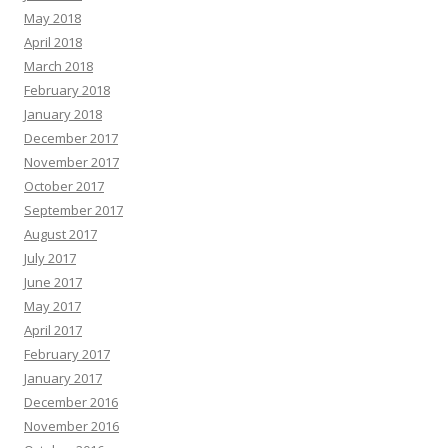
May 2018
April 2018
March 2018
February 2018
January 2018
December 2017
November 2017
October 2017
September 2017
August 2017
July 2017
June 2017
May 2017
April 2017
February 2017
January 2017
December 2016
November 2016