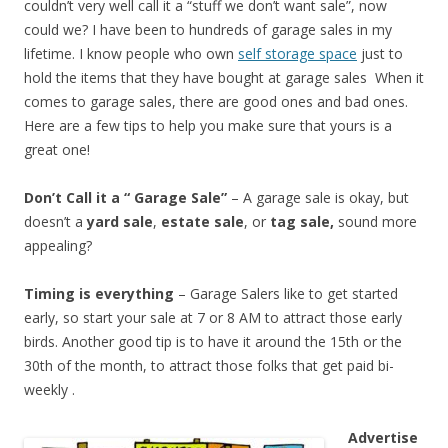
couldn’t very well call it a “stuff we don’t want sale”, now
could we? I have been to hundreds of garage sales in my
lifetime. I know people who own
self storage space
just to
hold the items that they have bought at garage sales When it
comes to garage sales, there are good ones and bad ones.
Here are a few tips to help you make sure that yours is a
great one!
Don’t Call it a “ Garage Sale”
– A garage sale is okay, but
doesn’t a
yard sale
,
estate sale
, or
tag sale,
sound more
appealing?
Timing is everything
– Garage Salers like to get started
early, so start your sale at 7 or 8 AM to attract those early
birds. Another good tip is to have it around the 15th or the
30th of the month, to attract those folks that get paid bi-
weekly .
Advertise