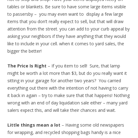
tables or blankets. Be sure to have some large items visible
to passersby – you may even want to display a few large
items that you don’t really expect to sell, but that will draw
attention from the street. you can add to your curb appeal by
asking your neighbors if they have anything that they would
like to include in your cell. when it comes to yard sales, the
bigger the better!
The Price Is Right
– If you item to sell! Sure, that lamp
might be worth a lot more than $3, but do you really want it
sitting in your garage for another two years? You carried
everything out there with the intention of not having to carry
it back in again – try to make sure that that happens! Nothing
wrong with an end of day liquidation sale either – many yard
salers expect this, and will take their chances and wait.
Little things mean a lot
– Having some old newspapers
for wrapping, and recycled shopping bags handy is a nice