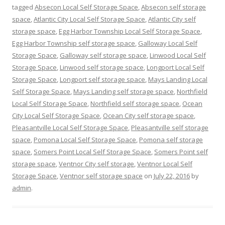
tagged
Absecon Local Self Storage Space
,
Absecon self storage
space
,
Atlantic City Local Self Storage Space
,
Atlantic City self
storage space
,
Egg Harbor Township Local Self Storage Space
,
Egg Harbor Township self storage space
,
Galloway Local Self
Storage Space
,
Galloway self storage space
,
Linwood Local Self
Storage Space
,
Linwood self storage space
,
Longport Local Self
Storage Space
,
Longport self storage space
,
Mays Landing Local
Self Storage Space
,
Mays Landing self storage space
,
Northfield
Local Self Storage Space
,
Northfield self storage space
,
Ocean
City Local Self Storage Space
,
Ocean City self storage space
,
Pleasantville Local Self Storage Space
,
Pleasantville self storage
space
,
Pomona Local Self Storage Space
,
Pomona self storage
space
,
Somers Point Local Self Storage Space
,
Somers Point self
storage space
,
Ventnor City self storage
,
Ventnor Local Self
Storage Space
,
Ventnor self storage space
on
July 22, 2016
by
admin
.