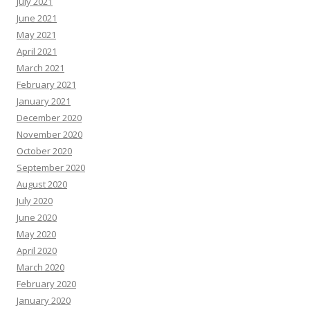
July 2021
June 2021
May 2021
April 2021
March 2021
February 2021
January 2021
December 2020
November 2020
October 2020
September 2020
August 2020
July 2020
June 2020
May 2020
April 2020
March 2020
February 2020
January 2020