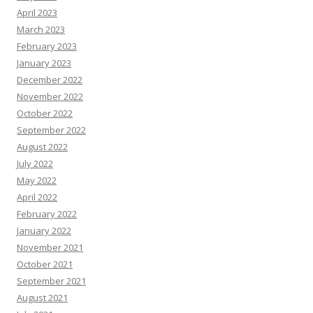
April 2023
March 2023
February 2023
January 2023
December 2022
November 2022
October 2022
September 2022
August 2022
July 2022
May 2022
April 2022
February 2022
January 2022
November 2021
October 2021
September 2021
August 2021