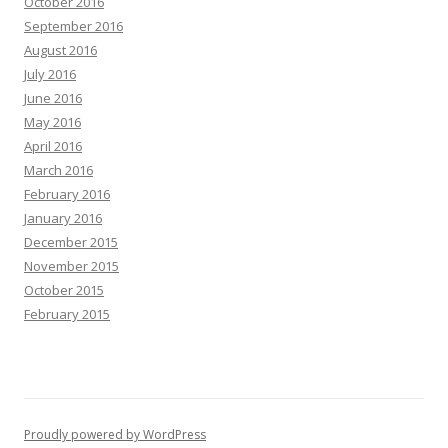
October 2016
September 2016
August 2016
July 2016
June 2016
May 2016
April 2016
March 2016
February 2016
January 2016
December 2015
November 2015
October 2015
February 2015
Proudly powered by WordPress