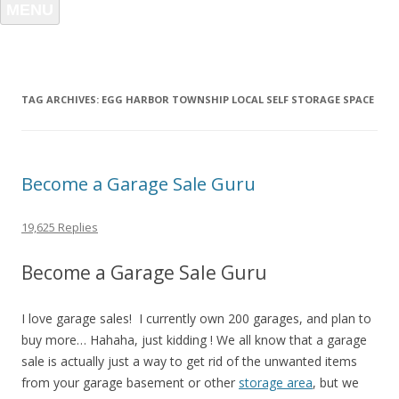
MENU
TAG ARCHIVES:
EGG HARBOR TOWNSHIP LOCAL SELF STORAGE SPACE
Become a Garage Sale Guru
19,625 Replies
Become a Garage Sale Guru
I love garage sales! I currently own 200 garages, and plan to
buy more… Hahaha, just kidding ! We all know that a garage
sale is actually just a way to get rid of the unwanted items
from your garage basement or other
storage area
, but we