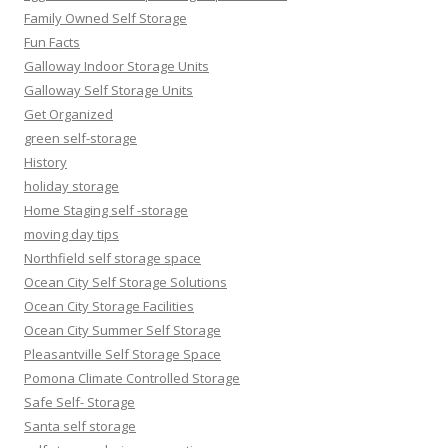
Family Owned Self Storage
Fun Facts
Galloway Indoor Storage Units
Galloway Self Storage Units
Get Organized
green self-storage
History
holiday storage
Home Staging self -storage
moving day tips
Northfield self storage space
Ocean City Self Storage Solutions
Ocean City Storage Facilities
Ocean City Summer Self Storage
Pleasantville Self Storage Space
Pomona Climate Controlled Storage
Safe Self- Storage
Santa self storage