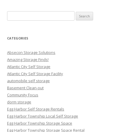
Search
for:
CATEGORIES
Absecon Storage Solutions
Amazing Storage Finds!
Atlantic City Self Storage
Atlantic City Self Storage Facility
automobile self storage
Basement Clean-out
Community Focus
dorm storage
Egg Harbor Self Storage Rentals
Egg Harbor Township Local Self Storage
Egg Harbor Township Storage Space
Egg Harbor Township Storage Space Rental