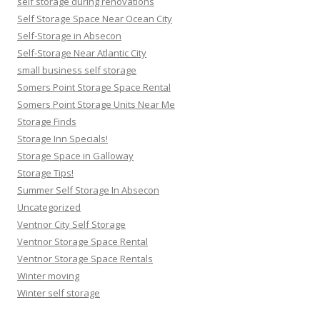
self storage during renovations
Self Storage Space Near Ocean City
Self-Storage in Absecon
Self-Storage Near Atlantic City
small business self storage
Somers Point Storage Space Rental
Somers Point Storage Units Near Me
Storage Finds
Storage Inn Specials!
Storage Space in Galloway
Storage Tips!
Summer Self Storage In Absecon
Uncategorized
Ventnor City Self Storage
Ventnor Storage Space Rental
Ventnor Storage Space Rentals
Winter moving
Winter self storage