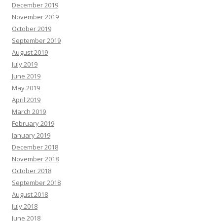
December 2019
November 2019
October 2019
September 2019
August 2019
July 2019
June 2019
May 2019
April 2019
March 2019
February 2019
January 2019
December 2018
November 2018
October 2018
September 2018
August 2018
July 2018
June 2018