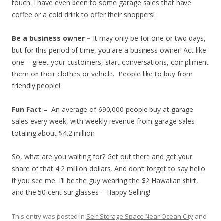
touch. I have even been to some garage sales that have
coffee or a cold drink to offer their shoppers!
Be a business owner –
It may only be for one or two days,
but for this period of time, you are a business owner! Act like
one – greet your customers, start conversations, compliment
them on their clothes or vehicle. People like to buy from
friendly people!
Fun Fact –
An average of 690,000 people buy at garage
sales every week, with weekly revenue from garage sales
totaling about $4.2 million
So, what are you waiting for? Get out there and get your
share of that 4.2 million dollars, And don’t forget to say hello
if you see me. I’ll be the guy wearing the $2 Hawaiian shirt,
and the 50 cent sunglasses – Happy Selling!
This entry was posted in
Self Storage Space Near Ocean City
and