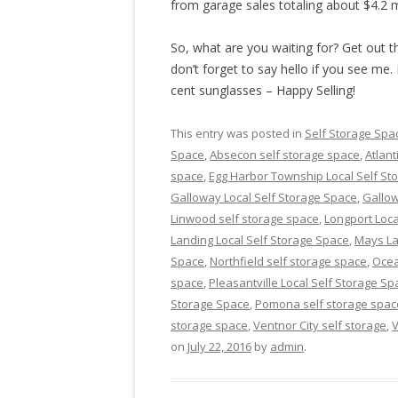
from garage sales totaling about $4.2 m
So, what are you waiting for? Get out th
don’t forget to say hello if you see me. 
cent sunglasses – Happy Selling!
This entry was posted in
Self Storage Spa
Space
,
Absecon self storage space
,
Atlant
space
,
Egg Harbor Township Local Self St
Galloway Local Self Storage Space
,
Gallow
Linwood self storage space
,
Longport Loca
Landing Local Self Storage Space
,
Mays La
Space
,
Northfield self storage space
,
Ocea
space
,
Pleasantville Local Self Storage Sp
Storage Space
,
Pomona self storage spac
storage space
,
Ventnor City self storage
,
V
on
July 22, 2016
by
admin
.