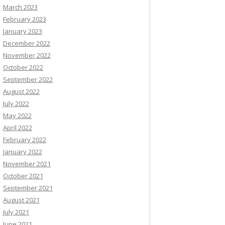
March 2023
February 2023
January 2023
December 2022
November 2022
October 2022
September 2022
August 2022
July 2022
May 2022
April 2022
February 2022
January 2022
November 2021
October 2021
September 2021
August 2021
July 2021
June 2021