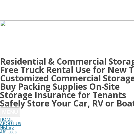
Residential & Commercial Stora
Free Truck Rental Use for New 
Customized Commercial Storage
Buy Packing Supplies On-Site
Storage Insurance for Tenants
Safely Store Your Car, RV or Boa
MENU
HOME
ABOUT US
History
Affiliates