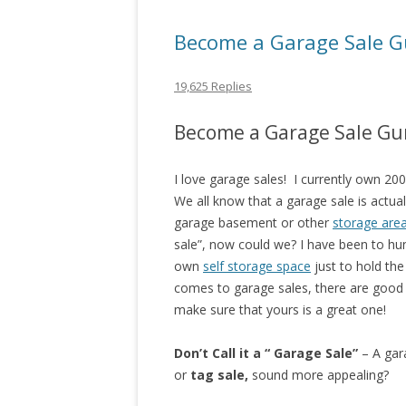
Become a Garage Sale G
19,625 Replies
Become a Garage Sale Gu
I love garage sales! I currently own 20
We all know that a garage sale is actua
garage basement or other
storage are
sale”, now could we? I have been to hu
own
self storage space
just to hold th
comes to garage sales, there are good 
make sure that yours is a great one!
Don’t Call it a “ Garage Sale”
– A gara
or
tag sale,
sound more appealing?