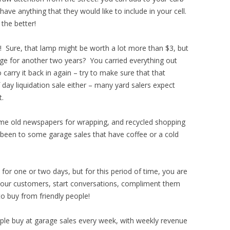
have anything that they would like to include in your cell.
the better!
l! Sure, that lamp might be worth a lot more than $3, but
rage for another two years? You carried everything out
 carry it back in again – try to make sure that that
ay liquidation sale either – many yard salers expect
t.
e old newspapers for wrapping, and recycled shopping
n been to some garage sales that have coffee or a cold
 for one or two days, but for this period of time, you are
 your customers, start conversations, compliment them
 to buy from friendly people!
le buy at garage sales every week, with weekly revenue