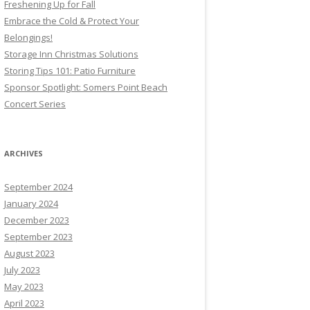
Freshening Up for Fall
Embrace the Cold & Protect Your
Belongings!
Storage Inn Christmas Solutions
Storing Tips 101: Patio Furniture
Sponsor Spotlight: Somers Point Beach
Concert Series
ARCHIVES
September 2024
January 2024
December 2023
September 2023
August 2023
July 2023
May 2023
April 2023