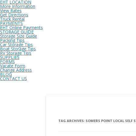
EHT LOCATION
More Information
View Rates
Get Directions
Truck Rental
PAYMENTS
EHT Online Payments
STORAGE GUIDE
Storage Size Guide
Packing Tips
Car Storage Tips
Boat Storage Tips
RV Storage Tips
SUPPLIES
FORMS
Vacate Form
Change Address
BLOG
CONTACT US
TAG ARCHIVES:
SOMERS POINT LOCAL SELF 