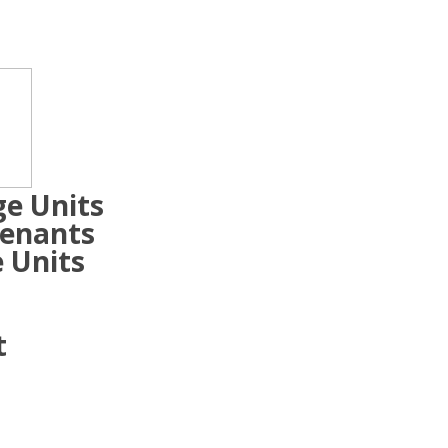
ge Units
Tenants
 Units
t