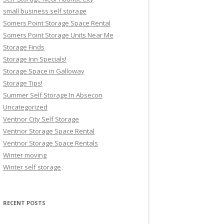
small business self storage
Somers Point Storage Space Rental
Somers Point Storage Units Near Me
Storage Finds
Storage Inn Specials!
Storage Space in Galloway
Storage Tips!
Summer Self Storage In Absecon
Uncategorized
Ventnor City Self Storage
Ventnor Storage Space Rental
Ventnor Storage Space Rentals
Winter moving
Winter self storage
RECENT POSTS