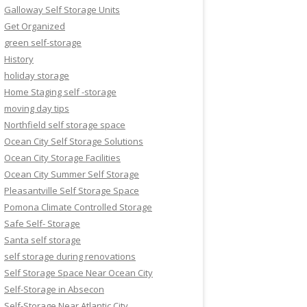
Galloway Self Storage Units
Get Organized
green self-storage
History
holiday storage
Home Staging self -storage
moving day tips
Northfield self storage space
Ocean City Self Storage Solutions
Ocean City Storage Facilities
Ocean City Summer Self Storage
Pleasantville Self Storage Space
Pomona Climate Controlled Storage
Safe Self- Storage
Santa self storage
self storage during renovations
Self Storage Space Near Ocean City
Self-Storage in Absecon
Self-Storage Near Atlantic City