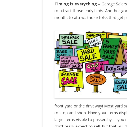
Timing is everything
– Garage Salers 
to attract those early birds. Another go
month, to attract those folks that get p
front yard or the driveway! Most yard s
to stop and shop. Have your items disp
large items visible to passersby – you
don’t really expect to sell, but that wil