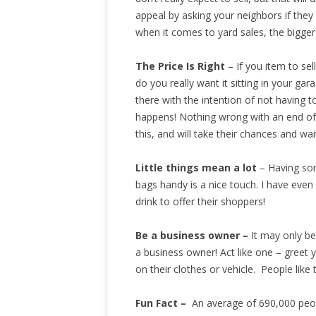
appeal by asking your neighbors if they 
when it comes to yard sales, the bigger 
The Price Is Right
– If you item to sel
do you really want it sitting in your ga
there with the intention of not having to
happens! Nothing wrong with an end of d
this, and will take their chances and wai
Little things mean a lot
– Having som
bags handy is a nice touch. I have eve
drink to offer their shoppers!
Be a business owner –
It may only be
a business owner! Act like one – greet
on their clothes or vehicle. People like
Fun Fact –
An average of 690,000 peop