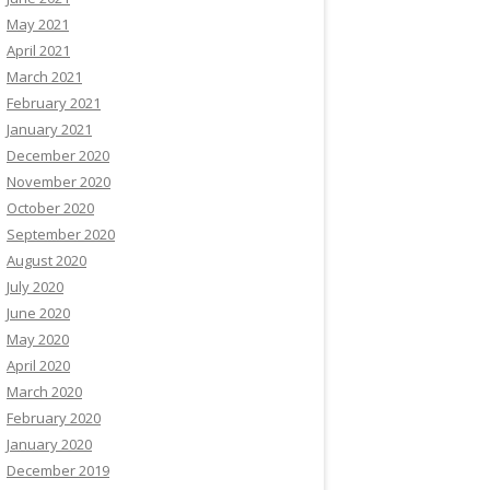
May 2021
April 2021
March 2021
February 2021
January 2021
December 2020
November 2020
October 2020
September 2020
August 2020
July 2020
June 2020
May 2020
April 2020
March 2020
February 2020
January 2020
December 2019