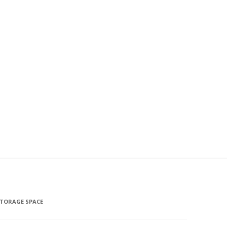
STORAGE SPACE