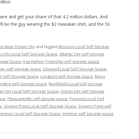
illion
ere and get your share of that 4.2 million dollars, And
I’ll be the guy wearing the $2 Hawaiian shirt, and the 50
ce Near Ocean City
and tagged
Absecon Local Self Storage
ic City Local Self Storage Space
,
Atlantic City self storage
orage Space
,
Egg Harbor Township self storage space
,
ay self storage space
,
Linwood Local Self Storage Space
,
l Self Storage Space
,
Longport self storage space
,
Mays
nding self storage space
,
Northfield Local Self Storage
n City Local Self Storage Space
,
Ocean City self storage
ace
,
Pleasantville self storage space
,
Pomona Local Self
e
,
Somers Point Local Self Storage Space
,
Somers Point self
entnor Local Self Storage Space
,
Ventnor self storage space