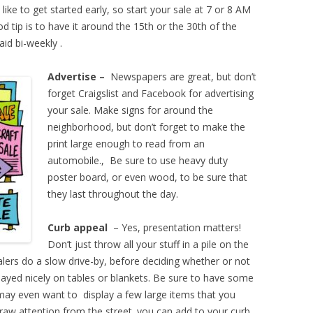
like to get started early, so start your sale at 7 or 8 AM
od tip is to have it around the 15th or the 30th of the
aid bi-weekly .
Advertise –
Newspapers are great, but don’t
forget Craigslist and Facebook for advertising
your sale. Make signs for around the
neighborhood, but don’t forget to make the
print large enough to read from an
automobile., Be sure to use heavy duty
poster board, or even wood, to be sure that
they last throughout the day.
Curb appeal
– Yes, presentation matters!
Don’t just throw all your stuff in a pile on the
alers do a slow drive-by, before deciding whether or not
layed nicely on tables or blankets. Be sure to have some
 may even want to display a few large items that you
l draw attention from the street. you can add to your curb