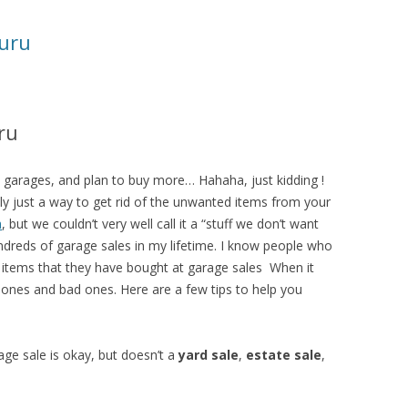
uru
ru
0 garages, and plan to buy more… Hahaha, just kidding !
lly just a way to get rid of the unwanted items from your
a
, but we couldn’t very well call it a “stuff we don’t want
ndreds of garage sales in my lifetime. I know people who
e items that they have bought at garage sales When it
ones and bad ones. Here are a few tips to help you
ge sale is okay, but doesn’t a
yard sale
,
estate sale
,