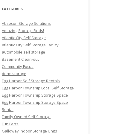
CATEGORIES
Absecon Storage Solutions
Amazing Storage Finds!
Atlantic City Self Storage
Atlantic City Self Storage Facility
automobile self storage
Basement Clean-out
Community Focus
dorm storage
Egg Harbor Self Storage Rentals
Egg Harbor Township Local Self Storage
Egg Harbor Township Storage Space
Egg Harbor Township Storage Space
Rental
Family Owned Self Storage
Fun Facts
Galloway Indoor Storage Units