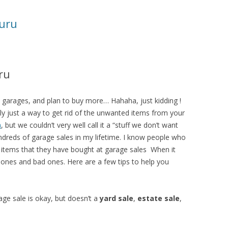
uru
ru
0 garages, and plan to buy more… Hahaha, just kidding !
lly just a way to get rid of the unwanted items from your
a
, but we couldn’t very well call it a “stuff we don’t want
ndreds of garage sales in my lifetime. I know people who
e items that they have bought at garage sales When it
ones and bad ones. Here are a few tips to help you
ge sale is okay, but doesn’t a
yard sale
,
estate sale
,