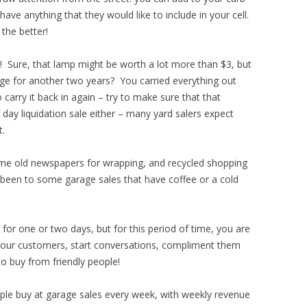
have anything that they would like to include in your cell.
the better!
l! Sure, that lamp might be worth a lot more than $3, but
rage for another two years? You carried everything out
 carry it back in again – try to make sure that that
ay liquidation sale either – many yard salers expect
t.
e old newspapers for wrapping, and recycled shopping
n been to some garage sales that have coffee or a cold
 for one or two days, but for this period of time, you are
 your customers, start conversations, compliment them
 to buy from friendly people!
le buy at garage sales every week, with weekly revenue