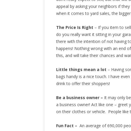
appeal by asking your neighbors if they 
when it comes to yard sales, the bigger 
The Price Is Right
– If you item to sel
do you really want it sitting in your ga
there with the intention of not having to
happens! Nothing wrong with an end of d
this, and will take their chances and wai
Little things mean a lot
– Having som
bags handy is a nice touch. I have eve
drink to offer their shoppers!
Be a business owner –
It may only be
a business owner! Act like one – greet
on their clothes or vehicle. People like
Fun Fact –
An average of 690,000 peop