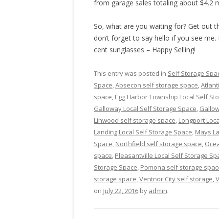
from garage sales totaling about $4.2 m
So, what are you waiting for? Get out th
don’t forget to say hello if you see me. 
cent sunglasses – Happy Selling!
This entry was posted in
Self Storage Spa
Space
,
Absecon self storage space
,
Atlant
space
,
Egg Harbor Township Local Self St
Galloway Local Self Storage Space
,
Gallow
Linwood self storage space
,
Longport Loca
Landing Local Self Storage Space
,
Mays La
Space
,
Northfield self storage space
,
Ocea
space
,
Pleasantville Local Self Storage Sp
Storage Space
,
Pomona self storage spac
storage space
,
Ventnor City self storage
,
V
on
July 22, 2016
by
admin
.