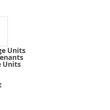
ge Units
Tenants
 Units
t