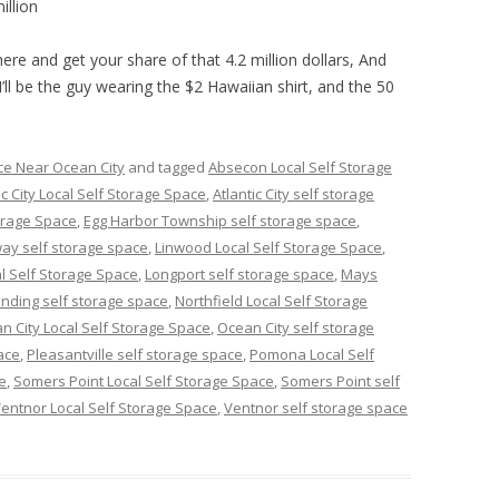
illion
ere and get your share of that 4.2 million dollars, And
I’ll be the guy wearing the $2 Hawaiian shirt, and the 50
ce Near Ocean City
and tagged
Absecon Local Self Storage
ic City Local Self Storage Space
,
Atlantic City self storage
orage Space
,
Egg Harbor Township self storage space
,
ay self storage space
,
Linwood Local Self Storage Space
,
l Self Storage Space
,
Longport self storage space
,
Mays
nding self storage space
,
Northfield Local Self Storage
n City Local Self Storage Space
,
Ocean City self storage
ace
,
Pleasantville self storage space
,
Pomona Local Self
e
,
Somers Point Local Self Storage Space
,
Somers Point self
entnor Local Self Storage Space
,
Ventnor self storage space