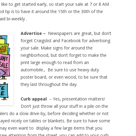
like to get started early, so start your sale at 7 or 8 AM
od tip is to have it around the 15th or the 30th of the
aid bi-weekly .
Advertise –
Newspapers are great, but don’t
forget Craigslist and Facebook for advertising
your sale. Make signs for around the
neighborhood, but don’t forget to make the
print large enough to read from an
automobile., Be sure to use heavy duty
poster board, or even wood, to be sure that
they last throughout the day.
Curb appeal
– Yes, presentation matters!
Don’t just throw all your stuff in a pile on the
alers do a slow drive-by, before deciding whether or not
layed nicely on tables or blankets. Be sure to have some
 may even want to display a few large items that you
l draw attention from the street. you can add to your curb