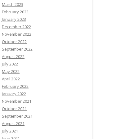
March 2023
February 2023
January 2023
December 2022
November 2022
October 2022
September 2022
August 2022
July 2022
May 2022
April 2022
February 2022
January 2022
November 2021
October 2021
September 2021
August 2021
July 2021
June 2021