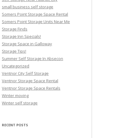
small business self storage
Somers Point Storage Space Rental
Somers Point Storage Units Near Me
Storage Finds
Storage Inn Specials!
Storage Space in Galloway
Storage Tips!
Summer Self Storage In Absecon
Uncategorized
Ventnor City Self Storage
Ventnor Storage Space Rental
Ventnor Storage Space Rentals
Winter moving
Winter self storage
RECENT POSTS