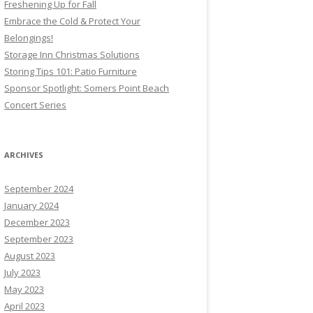
Freshening Up for Fall
Embrace the Cold & Protect Your
Belongings!
Storage Inn Christmas Solutions
Storing Tips 101: Patio Furniture
Sponsor Spotlight: Somers Point Beach
Concert Series
ARCHIVES
September 2024
January 2024
December 2023
September 2023
August 2023
July 2023
May 2023
April 2023