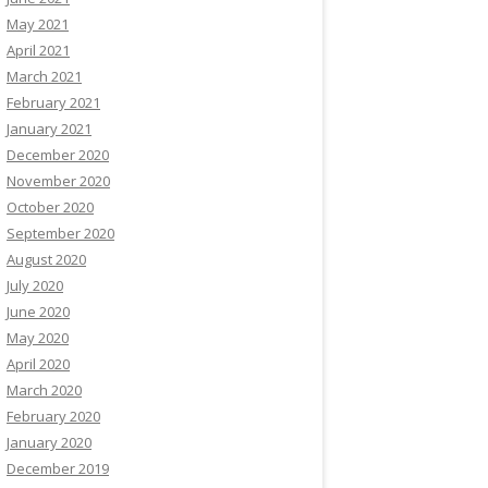
May 2021
April 2021
March 2021
February 2021
January 2021
December 2020
November 2020
October 2020
September 2020
August 2020
July 2020
June 2020
May 2020
April 2020
March 2020
February 2020
January 2020
December 2019