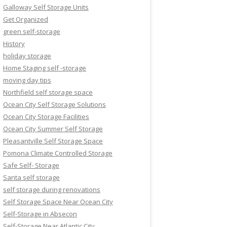
Galloway Self Storage Units
Get Organized
green self-storage
History
holiday storage
Home Staging self -storage
moving day tips
Northfield self storage space
Ocean City Self Storage Solutions
Ocean City Storage Facilities
Ocean City Summer Self Storage
Pleasantville Self Storage Space
Pomona Climate Controlled Storage
Safe Self- Storage
Santa self storage
self storage during renovations
Self Storage Space Near Ocean City
Self-Storage in Absecon
Self-Storage Near Atlantic City