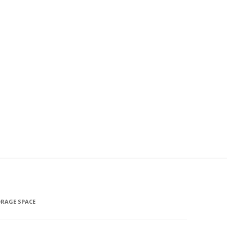
ORAGE SPACE