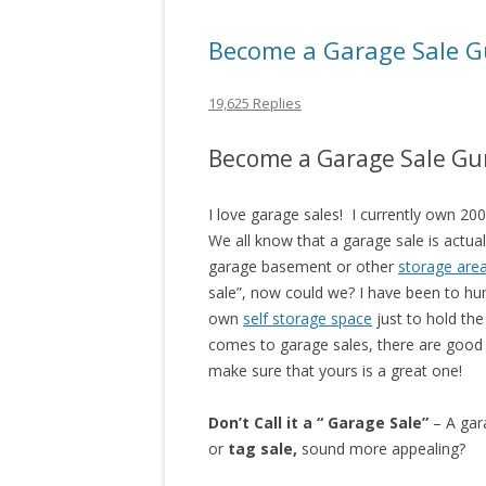
Become a Garage Sale G
19,625 Replies
Become a Garage Sale Gu
I love garage sales! I currently own 20
We all know that a garage sale is actua
garage basement or other
storage are
sale”, now could we? I have been to hu
own
self storage space
just to hold th
comes to garage sales, there are good 
make sure that yours is a great one!
Don’t Call it a “ Garage Sale”
– A gara
or
tag sale,
sound more appealing?