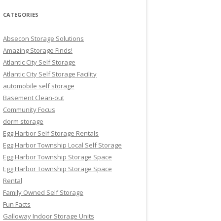
CATEGORIES
Absecon Storage Solutions
Amazing Storage Finds!
Atlantic City Self Storage
Atlantic City Self Storage Facility
automobile self storage
Basement Clean-out
Community Focus
dorm storage
Egg Harbor Self Storage Rentals
Egg Harbor Township Local Self Storage
Egg Harbor Township Storage Space
Egg Harbor Township Storage Space
Rental
Family Owned Self Storage
Fun Facts
Galloway Indoor Storage Units