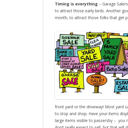
Timing is everything
– Garage Salers 
to attract those early birds. Another go
month, to attract those folks that get p
front yard or the driveway! Most yard s
to stop and shop. Have your items disp
large items visible to passersby – you
don’t really expect to sell, but that wil