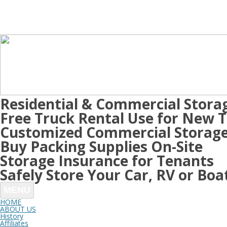
Residential & Commercial Stora
Free Truck Rental Use for New 
Customized Commercial Storage
Buy Packing Supplies On-Site
Storage Insurance for Tenants
Safely Store Your Car, RV or Boa
MENU
HOME
ABOUT US
History
Affiliates