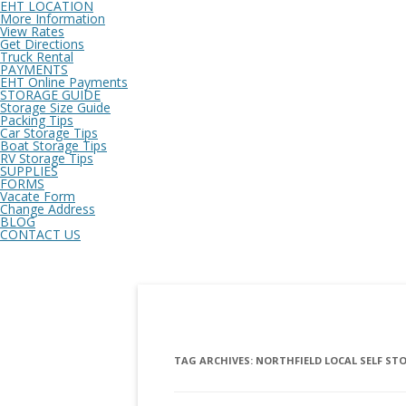
EHT LOCATION
More Information
View Rates
Get Directions
Truck Rental
PAYMENTS
EHT Online Payments
STORAGE GUIDE
Storage Size Guide
Packing Tips
Car Storage Tips
Boat Storage Tips
RV Storage Tips
SUPPLIES
FORMS
Vacate Form
Change Address
BLOG
CONTACT US
TAG ARCHIVES:
NORTHFIELD LOCAL SELF ST