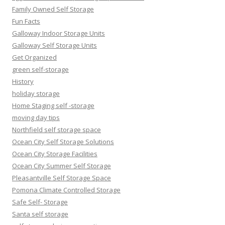
Family Owned Self Storage
Fun Facts
Galloway Indoor Storage Units
Galloway Self Storage Units
Get Organized
green self-storage
History
holiday storage
Home Staging self -storage
moving day tips
Northfield self storage space
Ocean City Self Storage Solutions
Ocean City Storage Facilities
Ocean City Summer Self Storage
Pleasantville Self Storage Space
Pomona Climate Controlled Storage
Safe Self- Storage
Santa self storage