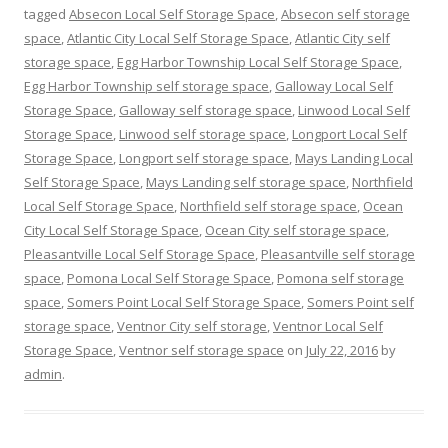
tagged
Absecon Local Self Storage Space
,
Absecon self storage
space
,
Atlantic City Local Self Storage Space
,
Atlantic City self
storage space
,
Egg Harbor Township Local Self Storage Space
,
Egg Harbor Township self storage space
,
Galloway Local Self
Storage Space
,
Galloway self storage space
,
Linwood Local Self
Storage Space
,
Linwood self storage space
,
Longport Local Self
Storage Space
,
Longport self storage space
,
Mays Landing Local
Self Storage Space
,
Mays Landing self storage space
,
Northfield
Local Self Storage Space
,
Northfield self storage space
,
Ocean
City Local Self Storage Space
,
Ocean City self storage space
,
Pleasantville Local Self Storage Space
,
Pleasantville self storage
space
,
Pomona Local Self Storage Space
,
Pomona self storage
space
,
Somers Point Local Self Storage Space
,
Somers Point self
storage space
,
Ventnor City self storage
,
Ventnor Local Self
Storage Space
,
Ventnor self storage space
on
July 22, 2016
by
admin
.