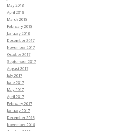
May 2018
April 2018
March 2018
February 2018
January 2018
December 2017
November 2017
October 2017
September 2017
August 2017
July 2017
June 2017
May 2017
April 2017
February 2017
January 2017
December 2016
November 2016