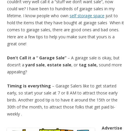
couldn’t very well call it a “stuff we don’t want sale”, now
could we? I have been to hundreds of garage sales in my
lifetime. I know people who own
self storage space
just to
hold the items that they have bought at garage sales When it
comes to garage sales, there are good ones and bad ones.
Here are a few tips to help you make sure that yours is a
great one!
Don’t Call it a “ Garage Sale”
– A garage sale is okay, but
doesn’t a
yard sale
,
estate sale
, or
tag sale,
sound more
appealing?
Timing is everything
– Garage Salers like to get started
early, so start your sale at 7 or 8 AM to attract those early
birds. Another good tip is to have it around the 15th or the
30th of the month, to attract those folks that get paid bi-
weekly .
Advertise