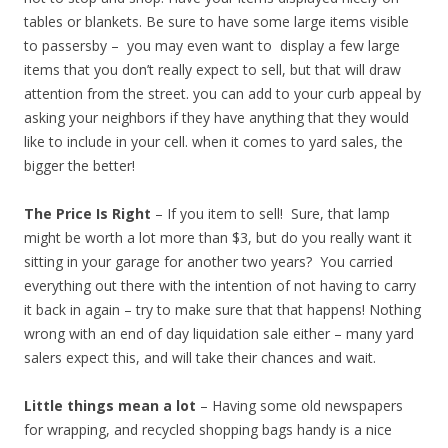
tables or blankets. Be sure to have some large items visible
to passersby – you may even want to display a few large
items that you don’t really expect to sell, but that will draw
attention from the street. you can add to your curb appeal by
asking your neighbors if they have anything that they would
like to include in your cell. when it comes to yard sales, the
bigger the better!
The Price Is Right
– If you item to sell! Sure, that lamp
might be worth a lot more than $3, but do you really want it
sitting in your garage for another two years? You carried
everything out there with the intention of not having to carry
it back in again – try to make sure that that happens! Nothing
wrong with an end of day liquidation sale either – many yard
salers expect this, and will take their chances and wait.
Little things mean a lot
– Having some old newspapers
for wrapping, and recycled shopping bags handy is a nice