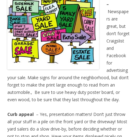
–
Newspape
rs are
great, but
don’t forget
Craigslist
and
Facebook
for
advertising
your sale. Make signs for around the neighborhood, but don’t
forget to make the print large enough to read from an
automobile., Be sure to use heavy duty poster board, or
even wood, to be sure that they last throughout the day.
Curb appeal
– Yes, presentation matters! Don’t just throw
all your stuff in a pile on the front yard or the driveway! Most
yard salers do a slow drive-by, before deciding whether or
not to stop and shop. Have your items displayed nicely on