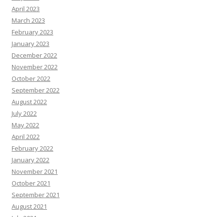
April 2023
March 2023
February 2023
January 2023
December 2022
November 2022
October 2022
September 2022
August 2022
July 2022
May 2022
April 2022
February 2022
January 2022
November 2021
October 2021
September 2021
August 2021