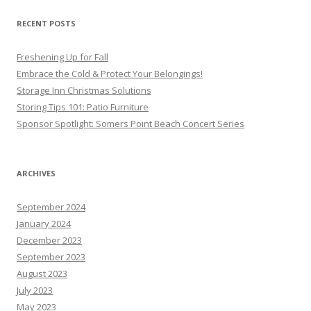
RECENT POSTS
Freshening Up for Fall
Embrace the Cold & Protect Your Belongings!
Storage Inn Christmas Solutions
Storing Tips 101: Patio Furniture
Sponsor Spotlight: Somers Point Beach Concert Series
ARCHIVES
September 2024
January 2024
December 2023
September 2023
August 2023
July 2023
May 2023