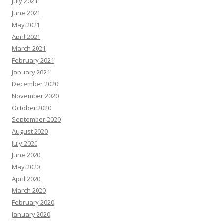
July 2021
June 2021
May 2021
April 2021
March 2021
February 2021
January 2021
December 2020
November 2020
October 2020
September 2020
August 2020
July 2020
June 2020
May 2020
April 2020
March 2020
February 2020
January 2020