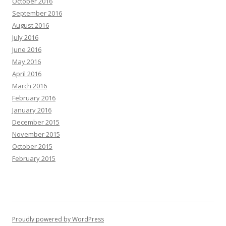
October 2016
September 2016
August 2016
July 2016
June 2016
May 2016
April 2016
March 2016
February 2016
January 2016
December 2015
November 2015
October 2015
February 2015
Proudly powered by WordPress