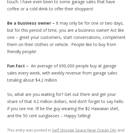
touch. I have even been to some garage sales that have
coffee or a cold drink to offer their shoppers!
Be a business owner –
It may only be for one or two days,
but for this period of time, you are a business owner! Act like
one – greet your customers, start conversations, compliment
them on their clothes or vehicle. People like to buy from
friendly people!
Fun Fact –
An average of 690,000 people buy at garage
sales every week, with weekly revenue from garage sales
totaling about $4.2 million
So, what are you waiting for? Get out there and get your
share of that 4.2 million dollars, And don’t forget to say hello
if you see me. I’ll be the guy wearing the $2 Hawaiian shirt,
and the 50 cent sunglasses – Happy Selling!
This entry was posted in
Self Storage Space Near Ocean City
and