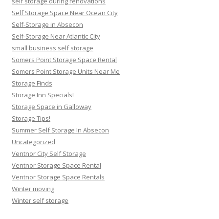
self storage during renovations
Self Storage Space Near Ocean City
Self-Storage in Absecon
Self-Storage Near Atlantic City
small business self storage
Somers Point Storage Space Rental
Somers Point Storage Units Near Me
Storage Finds
Storage Inn Specials!
Storage Space in Galloway
Storage Tips!
Summer Self Storage In Absecon
Uncategorized
Ventnor City Self Storage
Ventnor Storage Space Rental
Ventnor Storage Space Rentals
Winter moving
Winter self storage