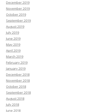
December 2019
November 2019
October 2019
September 2019
August 2019
July 2019
June 2019
May 2019
April 2019
March 2019
February 2019
January 2019
December 2018
November 2018
October 2018
September 2018
August 2018
July 2018
June 2018