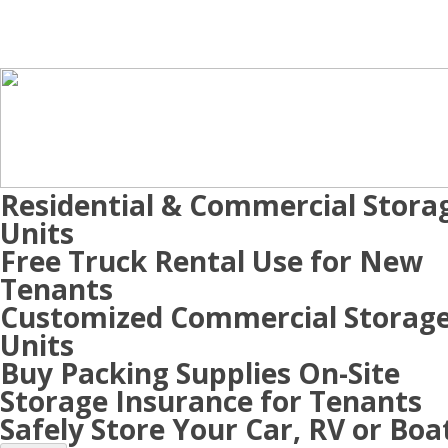
Residential & Commercial Stora
Units
Free Truck Rental Use for New
Tenants
Customized Commercial Storag
Units
Buy Packing Supplies On-Site
Storage Insurance for Tenants
Safely Store Your Car, RV or Boa