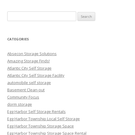
Search
for:
CATEGORIES
Absecon Storage Solutions
Amazing Storage Finds!
Atlantic City Self Storage
Atlantic City Self Storage Facility
automobile self storage
Basement Clean-out
Community Focus
dorm storage
Egg Harbor Self Storage Rentals
Egg Harbor Township Local Self Storage
Egg Harbor Township Storage Space
Egg Harbor Township Storage Space Rental