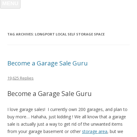
MENU
TAG ARCHIVES:
LONGPORT LOCAL SELF STORAGE SPACE
Become a Garage Sale Guru
19,625 Replies
Become a Garage Sale Guru
I love garage sales! I currently own 200 garages, and plan to
buy more… Hahaha, just kidding ! We all know that a garage
sale is actually just a way to get rid of the unwanted items
from your garage basement or other
storage area
, but we