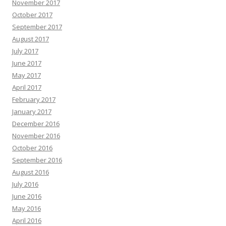
November 2017
October 2017
September 2017
August 2017
July 2017
June 2017
May 2017
April 2017
February 2017
January 2017
December 2016
November 2016
October 2016
September 2016
August 2016
July 2016
June 2016
May 2016
April 2016