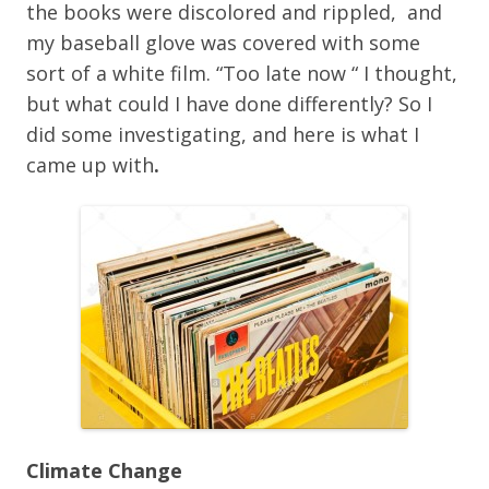
the books were discolored and rippled, and
my baseball glove was covered with some
sort of a white film. “Too late now “ I thought,
but what could I have done differently? So I
did some investigating, and here is what I
came up with
.
Climate Change