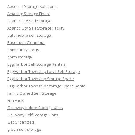
Absecon Storage Solutions
Amazing Storage Finds!
Atlantic City Self Storage
Atlantic City Self Storage Facility
automobile self storage
Basement Clean-out
Community Focus
dorm storage
Egg Harbor Self Storage Rentals
Egg Harbor Township Local Self Storage
Egg Harbor Township Storage Space
Egg Harbor Township Storage Space Rental
Family Owned Self Storage
Fun Facts
Galloway Indoor Storage Units
Galloway Self Storage Units
Get Organized
green self-storage