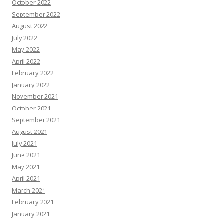
October 2022
September 2022
August 2022
July 2022
May 2022
April 2022
February 2022
January 2022
November 2021
October 2021
September 2021
August 2021
July 2021
June 2021
May 2021
April 2021
March 2021
February 2021
January 2021