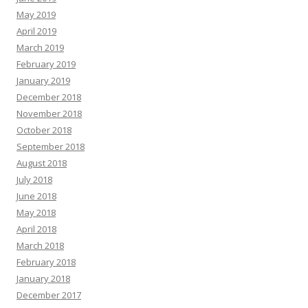
May 2019
April 2019
March 2019
February 2019
January 2019
December 2018
November 2018
October 2018
September 2018
August 2018
July 2018
June 2018
May 2018
April 2018
March 2018
February 2018
January 2018
December 2017