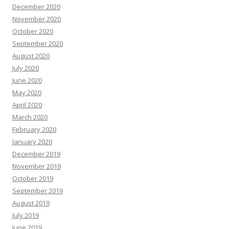
December 2020
November 2020
October 2020
September 2020
August 2020
July 2020
June 2020
May 2020
April 2020
March 2020
February 2020
January 2020
December 2019
November 2019
October 2019
September 2019
August 2019
July 2019
June 2019