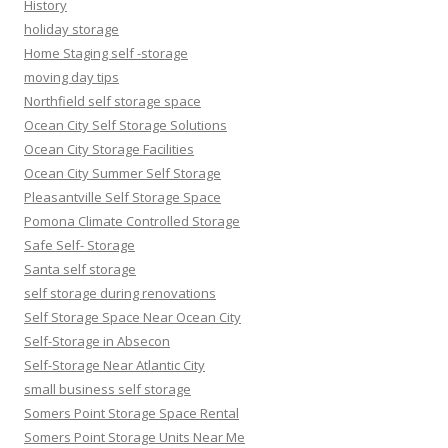
History
holiday storage
Home Staging self -storage
moving day tips
Northfield self storage space
Ocean City Self Storage Solutions
Ocean City Storage Facilities
Ocean City Summer Self Storage
Pleasantville Self Storage Space
Pomona Climate Controlled Storage
Safe Self- Storage
Santa self storage
self storage during renovations
Self Storage Space Near Ocean City
Self-Storage in Absecon
Self-Storage Near Atlantic City
small business self storage
Somers Point Storage Space Rental
Somers Point Storage Units Near Me