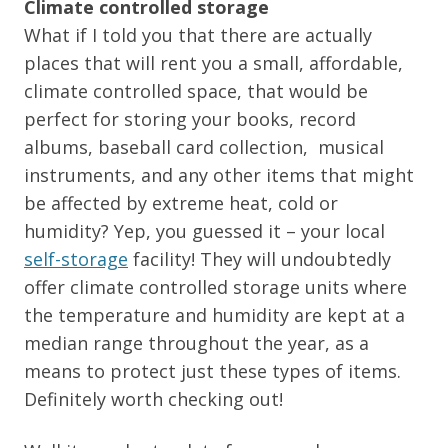
Climate controlled storage
What if I told you that there are actually
places that will rent you a small, affordable,
climate controlled space, that would be
perfect for storing your books, record
albums, baseball card collection, musical
instruments, and any other items that might
be affected by extreme heat, cold or
humidity? Yep, you guessed it – your local
self-storage
facility! They will undoubtedly
offer climate controlled storage units where
the temperature and humidity are kept at a
median range throughout the year, as a
means to protect just these types of items.
Definitely worth checking out!