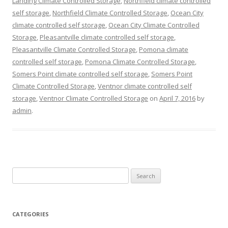
Landing Climate Controlled Storage
,
Northfield climate controlled
self storage
,
Northfield Climate Controlled Storage
,
Ocean City
climate controlled self storage
,
Ocean City Climate Controlled
Storage
,
Pleasantville climate controlled self storage
,
Pleasantville Climate Controlled Storage
,
Pomona climate
controlled self storage
,
Pomona Climate Controlled Storage
,
Somers Point climate controlled self storage
,
Somers Point
Climate Controlled Storage
,
Ventnor climate controlled self
storage
,
Ventnor Climate Controlled Storage
on
April 7, 2016
by
admin
.
Search
for:
CATEGORIES