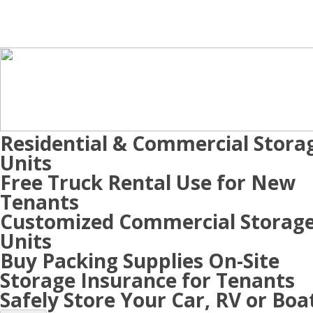
Residential & Commercial Stora
Units
Free Truck Rental Use for New
Tenants
Customized Commercial Storag
Units
Buy Packing Supplies On-Site
Storage Insurance for Tenants
Safely Store Your Car, RV or Boa