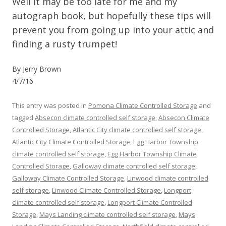
Well it may be too late for me and my
autograph book, but hopefully these tips will
prevent you from going up into your attic and
finding a rusty trumpet!
By Jerry Brown
4/7/16
This entry was posted in
Pomona Climate Controlled Storage
and
tagged
Absecon climate controlled self storage
,
Absecon Climate
Controlled Storage
,
Atlantic City climate controlled self storage
,
Atlantic City Climate Controlled Storage
,
Egg Harbor Township
climate controlled self storage
,
Egg Harbor Township Climate
Controlled Storage
,
Galloway climate controlled self storage
,
Galloway Climate Controlled Storage
,
Linwood climate controlled
self storage
,
Linwood Climate Controlled Storage
,
Longport
climate controlled self storage
,
Longport Climate Controlled
Storage
,
Mays Landing climate controlled self storage
,
Mays