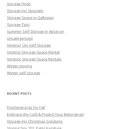
Storage Finds
Storage Inn Specials!
Storage Space in Galloway
Storage Tips!
Summer Self Storage In Absecon
Uncategorized
Ventnor City Self Storage
Ventnor Storage Space Rental
Ventnor Storage Space Rentals
Winter moving
Winter self storage
RECENT POSTS
Freshening Up for Fall
Embrace the Cold & Protect Your Belongings!
Storage Inn Christmas Solutions
Storing Tips 101: Patio Furniture