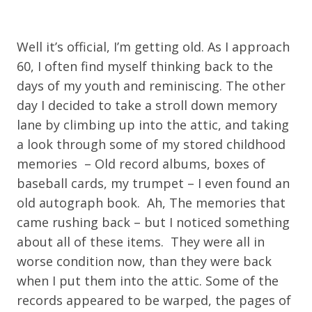
Well it’s official, I’m getting old. As I approach
60, I often find myself thinking back to the
days of my youth and reminiscing. The other
day I decided to take a stroll down memory
lane by climbing up into the attic, and taking
a look through some of my stored childhood
memories – Old record albums, boxes of
baseball cards, my trumpet – I even found an
old autograph book. Ah, The memories that
came rushing back – but I noticed something
about all of these items. They were all in
worse condition now, than they were back
when I put them into the attic. Some of the
records appeared to be warped, the pages of