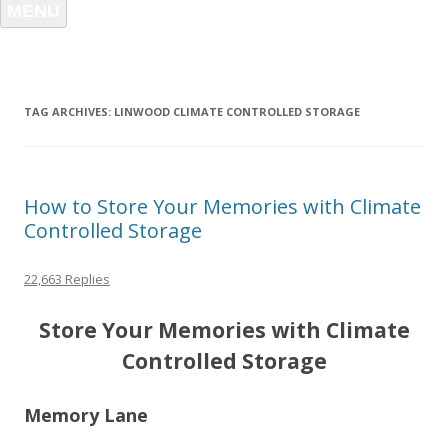
MENU
TAG ARCHIVES:
LINWOOD CLIMATE CONTROLLED STORAGE
How to Store Your Memories with Climate
Controlled Storage
22,663 Replies
Store Your Memories with Climate
Controlled Storage
Memory Lane