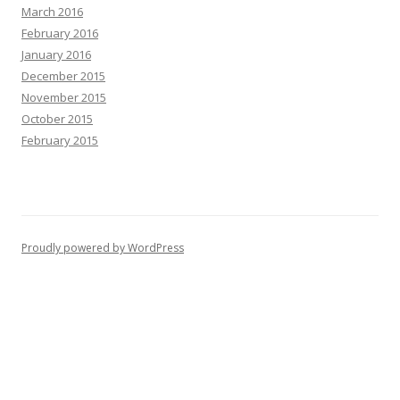
March 2016
February 2016
January 2016
December 2015
November 2015
October 2015
February 2015
Proudly powered by WordPress