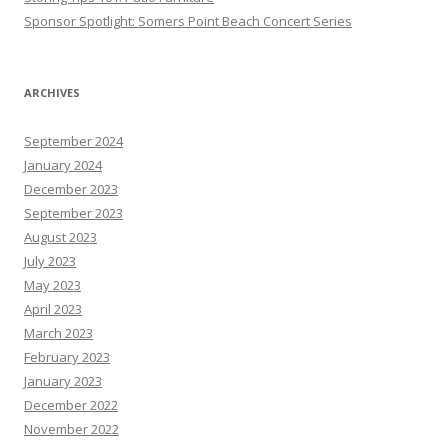
Sponsor Spotlight: Somers Point Beach Concert Series
ARCHIVES
September 2024
January 2024
December 2023
September 2023
August 2023
July 2023
May 2023
April 2023
March 2023
February 2023
January 2023
December 2022
November 2022