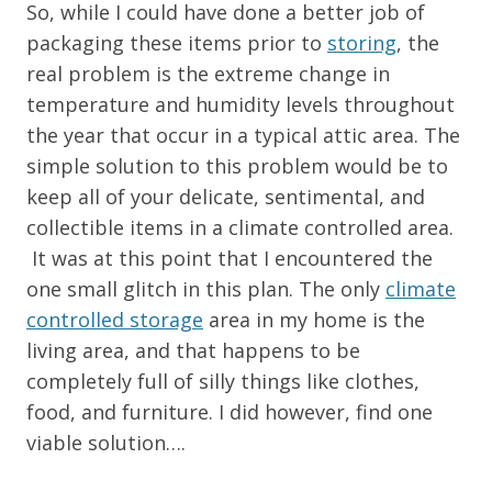
So, while I could have done a better job of
packaging these items prior to
storing
, the
real problem is the extreme change in
temperature and humidity levels throughout
the year that occur in a typical attic area. The
simple solution to this problem would be to
keep all of your delicate, sentimental, and
collectible items in a climate controlled area.
It was at this point that I encountered the
one small glitch in this plan. The only
climate
controlled storage
area in my home is the
living area, and that happens to be
completely full of silly things like clothes,
food, and furniture. I did however, find one
viable solution….