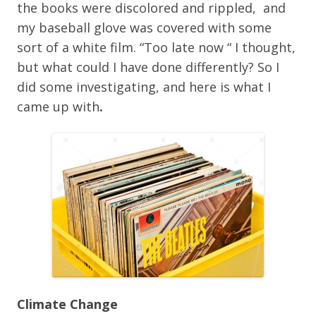
the books were discolored and rippled, and
my baseball glove was covered with some
sort of a white film. “Too late now “ I thought,
but what could I have done differently? So I
did some investigating, and here is what I
came up with
.
Climate Change