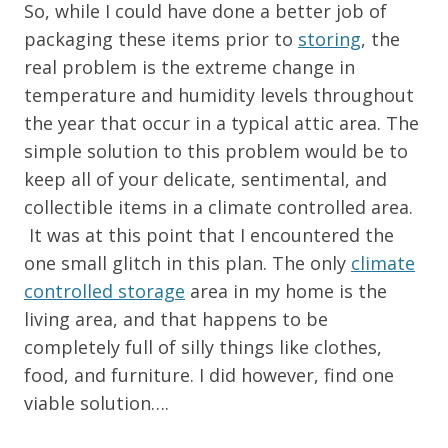
So, while I could have done a better job of
packaging these items prior to
storing
, the
real problem is the extreme change in
temperature and humidity levels throughout
the year that occur in a typical attic area. The
simple solution to this problem would be to
keep all of your delicate, sentimental, and
collectible items in a climate controlled area.
It was at this point that I encountered the
one small glitch in this plan. The only
climate
controlled storage
area in my home is the
living area, and that happens to be
completely full of silly things like clothes,
food, and furniture. I did however, find one
viable solution….