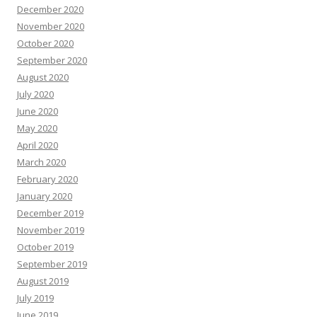
December 2020
November 2020
October 2020
September 2020
August 2020
July 2020
June 2020
May 2020
April 2020
March 2020
February 2020
January 2020
December 2019
November 2019
October 2019
September 2019
August 2019
July 2019
June 2019