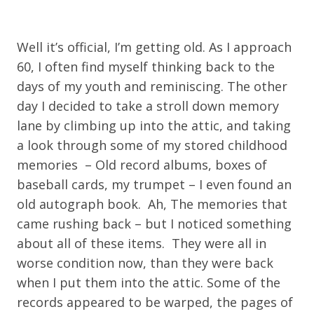
Well it’s official, I’m getting old. As I approach
60, I often find myself thinking back to the
days of my youth and reminiscing. The other
day I decided to take a stroll down memory
lane by climbing up into the attic, and taking
a look through some of my stored childhood
memories – Old record albums, boxes of
baseball cards, my trumpet – I even found an
old autograph book. Ah, The memories that
came rushing back – but I noticed something
about all of these items. They were all in
worse condition now, than they were back
when I put them into the attic. Some of the
records appeared to be warped, the pages of