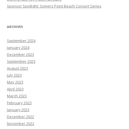
Sponsor Spotlight: Somers Point Beach Concert Series
ARCHIVES
September 2024
January 2024
December 2023
September 2023
August 2023
July 2023
May 2023
April 2023
March 2023
February 2023
January 2023
December 2022
November 2022