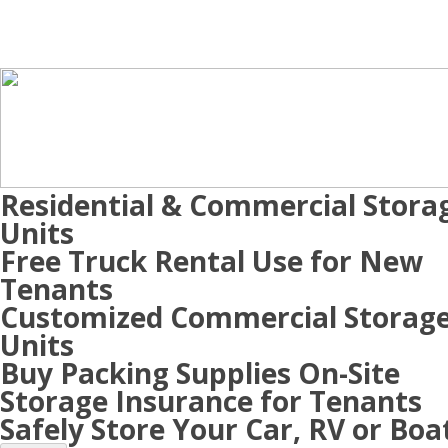
Residential & Commercial Stora
Units
Free Truck Rental Use for New
Tenants
Customized Commercial Storag
Units
Buy Packing Supplies On-Site
Storage Insurance for Tenants
Safely Store Your Car, RV or Boa