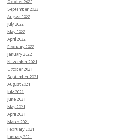
October 2022
September 2022
August 2022
July 2022
May 2022
April 2022
February 2022
January 2022
November 2021
October 2021
September 2021
August 2021
July 2021
June 2021
May 2021
April 2021
March 2021
February 2021
January 2021