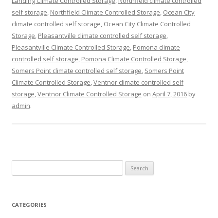
Landing Climate Controlled Storage
,
Northfield climate controlled
self storage
,
Northfield Climate Controlled Storage
,
Ocean City
climate controlled self storage
,
Ocean City Climate Controlled
Storage
,
Pleasantville climate controlled self storage
,
Pleasantville Climate Controlled Storage
,
Pomona climate
controlled self storage
,
Pomona Climate Controlled Storage
,
Somers Point climate controlled self storage
,
Somers Point
Climate Controlled Storage
,
Ventnor climate controlled self
storage
,
Ventnor Climate Controlled Storage
on
April 7, 2016
by
admin
.
Search
for:
CATEGORIES