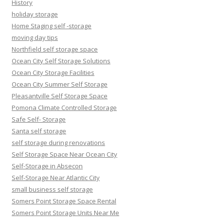
History
holiday storage
Home Staging self -storage
moving day tips
Northfield self storage space
Ocean City Self Storage Solutions
Ocean City Storage Facilities
Ocean City Summer Self Storage
Pleasantville Self Storage Space
Pomona Climate Controlled Storage
Safe Self- Storage
Santa self storage
self storage during renovations
Self Storage Space Near Ocean City
Self-Storage in Absecon
Self-Storage Near Atlantic City
small business self storage
Somers Point Storage Space Rental
Somers Point Storage Units Near Me