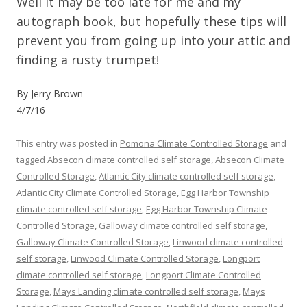
Well it may be too late for me and my
autograph book, but hopefully these tips will
prevent you from going up into your attic and
finding a rusty trumpet!
By Jerry Brown
4/7/16
This entry was posted in
Pomona Climate Controlled Storage
and
tagged
Absecon climate controlled self storage
,
Absecon Climate
Controlled Storage
,
Atlantic City climate controlled self storage
,
Atlantic City Climate Controlled Storage
,
Egg Harbor Township
climate controlled self storage
,
Egg Harbor Township Climate
Controlled Storage
,
Galloway climate controlled self storage
,
Galloway Climate Controlled Storage
,
Linwood climate controlled
self storage
,
Linwood Climate Controlled Storage
,
Longport
climate controlled self storage
,
Longport Climate Controlled
Storage
,
Mays Landing climate controlled self storage
,
Mays