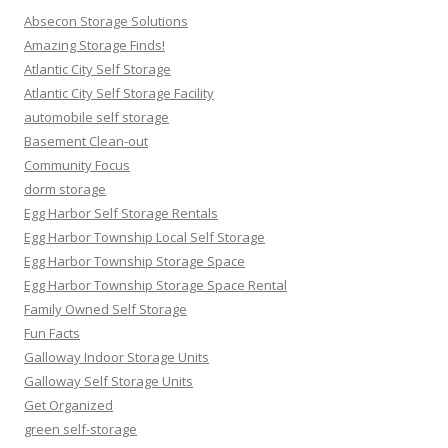
Absecon Storage Solutions
Amazing Storage Finds!
Atlantic City Self Storage
Atlantic City Self Storage Facility
automobile self storage
Basement Clean-out
Community Focus
dorm storage
Egg Harbor Self Storage Rentals
Egg Harbor Township Local Self Storage
Egg Harbor Township Storage Space
Egg Harbor Township Storage Space Rental
Family Owned Self Storage
Fun Facts
Galloway Indoor Storage Units
Galloway Self Storage Units
Get Organized
green self-storage