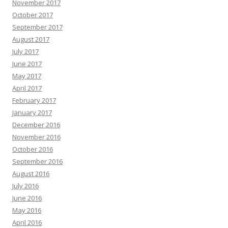
November 2017
October 2017
September 2017
August 2017
July 2017
June 2017
May 2017
April 2017
February 2017
January 2017
December 2016
November 2016
October 2016
September 2016
August 2016
July 2016
June 2016
May 2016
April 2016