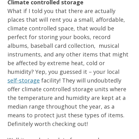
Climate controlled storage
What if I told you that there are actually
places that will rent you a small, affordable,
climate controlled space, that would be
perfect for storing your books, record
albums, baseball card collection, musical
instruments, and any other items that might
be affected by extreme heat, cold or
humidity? Yep, you guessed it – your local
self-storage
facility! They will undoubtedly
offer climate controlled storage units where
the temperature and humidity are kept at a
median range throughout the year, as a
means to protect just these types of items.
Definitely worth checking out!