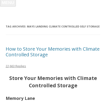
MENU
TAG ARCHIVES:
MAYS LANDING CLIMATE CONTROLLED SELF STORAGE
How to Store Your Memories with Climate
Controlled Storage
22,663 Replies
Store Your Memories with Climate
Controlled Storage
Memory Lane