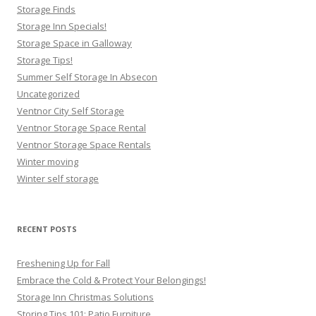
Storage Finds
Storage Inn Specials!
Storage Space in Galloway
Storage Tips!
Summer Self Storage In Absecon
Uncategorized
Ventnor City Self Storage
Ventnor Storage Space Rental
Ventnor Storage Space Rentals
Winter moving
Winter self storage
RECENT POSTS
Freshening Up for Fall
Embrace the Cold & Protect Your Belongings!
Storage Inn Christmas Solutions
Storing Tips 101: Patio Furniture