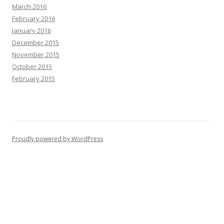
March 2016
February 2016
January 2016
December 2015
November 2015
October 2015
February 2015
Proudly powered by WordPress