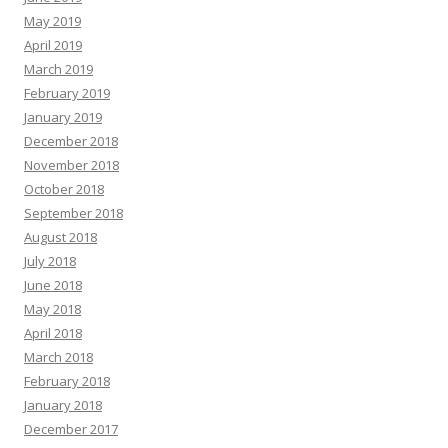
May 2019
April 2019
March 2019
February 2019
January 2019
December 2018
November 2018
October 2018
September 2018
August 2018
July 2018
June 2018
May 2018
April 2018
March 2018
February 2018
January 2018
December 2017