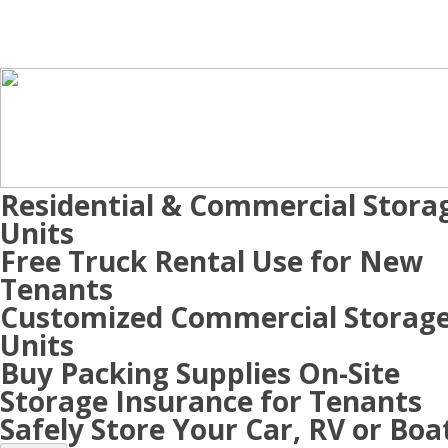
Residential & Commercial Stora
Units
Free Truck Rental Use for New
Tenants
Customized Commercial Storag
Units
Buy Packing Supplies On-Site
Storage Insurance for Tenants
Safely Store Your Car, RV or Boa