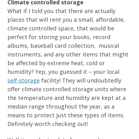
Climate controlled storage
What if I told you that there are actually
places that will rent you a small, affordable,
climate controlled space, that would be
perfect for storing your books, record
albums, baseball card collection, musical
instruments, and any other items that might
be affected by extreme heat, cold or
humidity? Yep, you guessed it – your local
self-storage
facility! They will undoubtedly
offer climate controlled storage units where
the temperature and humidity are kept at a
median range throughout the year, as a
means to protect just these types of items.
Definitely worth checking out!