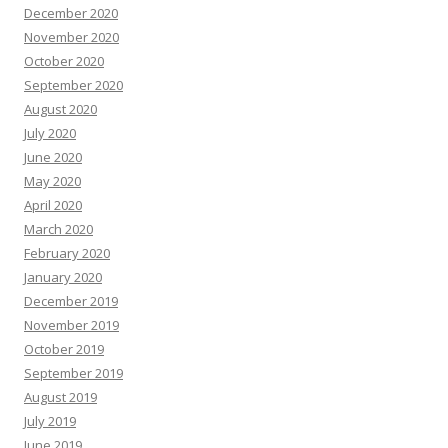
December 2020
November 2020
October 2020
September 2020
August 2020
July 2020
June 2020
May 2020
April 2020
March 2020
February 2020
January 2020
December 2019
November 2019
October 2019
September 2019
August 2019
July 2019
June 2019