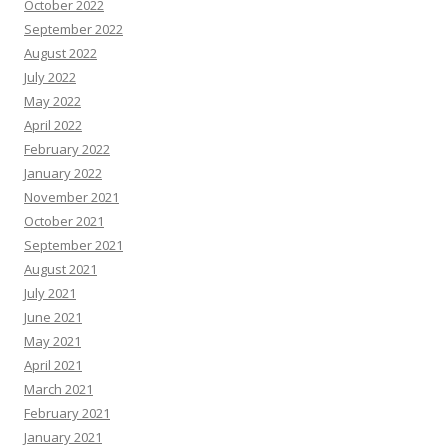
October 2022
September 2022
August 2022
July 2022
May 2022
April 2022
February 2022
January 2022
November 2021
October 2021
September 2021
August 2021
July 2021
June 2021
May 2021
April 2021
March 2021
February 2021
January 2021