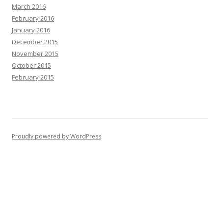
March 2016
February 2016
January 2016
December 2015
November 2015
October 2015
February 2015
Proudly powered by WordPress