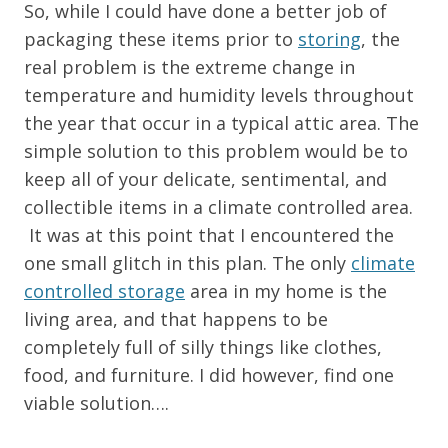
So, while I could have done a better job of
packaging these items prior to
storing
, the
real problem is the extreme change in
temperature and humidity levels throughout
the year that occur in a typical attic area. The
simple solution to this problem would be to
keep all of your delicate, sentimental, and
collectible items in a climate controlled area.
It was at this point that I encountered the
one small glitch in this plan. The only
climate
controlled storage
area in my home is the
living area, and that happens to be
completely full of silly things like clothes,
food, and furniture. I did however, find one
viable solution….