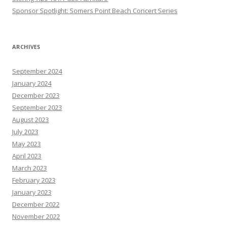
Sponsor Spotlight: Somers Point Beach Concert Series
ARCHIVES
September 2024
January 2024
December 2023
September 2023
August 2023
July 2023
May 2023
April 2023
March 2023
February 2023
January 2023
December 2022
November 2022