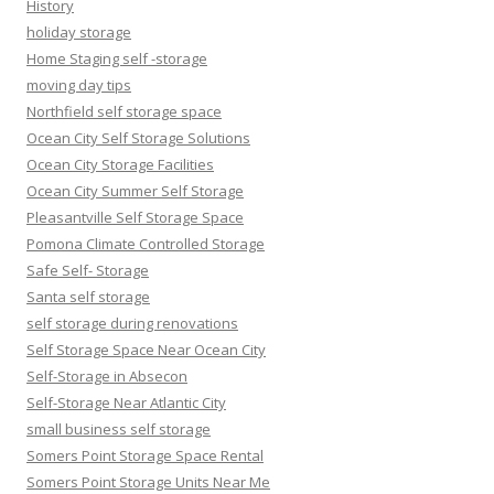
History
holiday storage
Home Staging self -storage
moving day tips
Northfield self storage space
Ocean City Self Storage Solutions
Ocean City Storage Facilities
Ocean City Summer Self Storage
Pleasantville Self Storage Space
Pomona Climate Controlled Storage
Safe Self- Storage
Santa self storage
self storage during renovations
Self Storage Space Near Ocean City
Self-Storage in Absecon
Self-Storage Near Atlantic City
small business self storage
Somers Point Storage Space Rental
Somers Point Storage Units Near Me