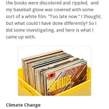
the books were discolored and rippled, and
my baseball glove was covered with some
sort of a white film. “Too late now “ I thought,
but what could I have done differently? So I
did some investigating, and here is what I
came up with
.
Climate Change