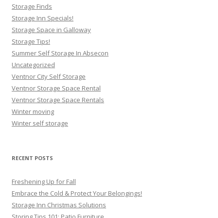
Storage Finds
Storage Inn Specials!
Storage Space in Galloway
Storage Tips!
Summer Self Storage In Absecon
Uncategorized
Ventnor City Self Storage
Ventnor Storage Space Rental
Ventnor Storage Space Rentals
Winter moving
Winter self storage
RECENT POSTS
Freshening Up for Fall
Embrace the Cold & Protect Your Belongings!
Storage Inn Christmas Solutions
Storing Tips 101: Patio Furniture