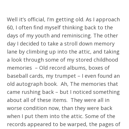
Well it’s official, I’m getting old. As I approach
60, I often find myself thinking back to the
days of my youth and reminiscing. The other
day I decided to take a stroll down memory
lane by climbing up into the attic, and taking
a look through some of my stored childhood
memories – Old record albums, boxes of
baseball cards, my trumpet – I even found an
old autograph book. Ah, The memories that
came rushing back – but I noticed something
about all of these items. They were all in
worse condition now, than they were back
when I put them into the attic. Some of the
records appeared to be warped, the pages of