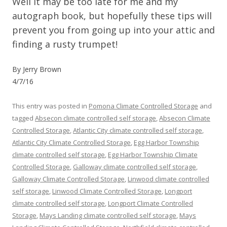
Well it may be too late for me and my
autograph book, but hopefully these tips will
prevent you from going up into your attic and
finding a rusty trumpet!
By Jerry Brown
4/7/16
This entry was posted in
Pomona Climate Controlled Storage
and
tagged
Absecon climate controlled self storage
,
Absecon Climate
Controlled Storage
,
Atlantic City climate controlled self storage
,
Atlantic City Climate Controlled Storage
,
Egg Harbor Township
climate controlled self storage
,
Egg Harbor Township Climate
Controlled Storage
,
Galloway climate controlled self storage
,
Galloway Climate Controlled Storage
,
Linwood climate controlled
self storage
,
Linwood Climate Controlled Storage
,
Longport
climate controlled self storage
,
Longport Climate Controlled
Storage
,
Mays Landing climate controlled self storage
,
Mays