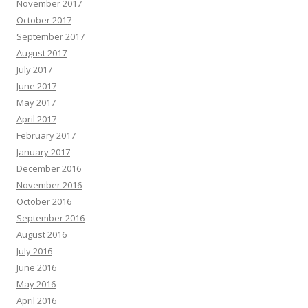
November 2017
October 2017
September 2017
August 2017
July 2017
June 2017
May 2017
April 2017
February 2017
January 2017
December 2016
November 2016
October 2016
September 2016
August 2016
July 2016
June 2016
May 2016
April 2016