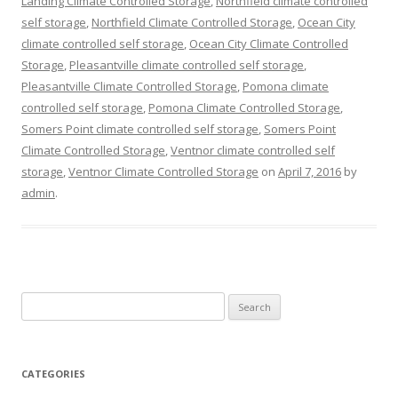
Landing Climate Controlled Storage
,
Northfield climate controlled
self storage
,
Northfield Climate Controlled Storage
,
Ocean City
climate controlled self storage
,
Ocean City Climate Controlled
Storage
,
Pleasantville climate controlled self storage
,
Pleasantville Climate Controlled Storage
,
Pomona climate
controlled self storage
,
Pomona Climate Controlled Storage
,
Somers Point climate controlled self storage
,
Somers Point
Climate Controlled Storage
,
Ventnor climate controlled self
storage
,
Ventnor Climate Controlled Storage
on
April 7, 2016
by
admin
.
Search
for:
CATEGORIES