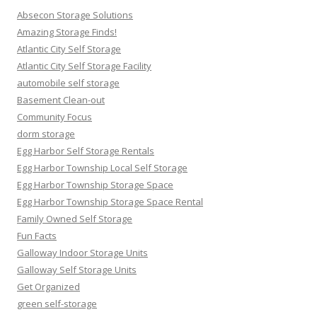
Absecon Storage Solutions
Amazing Storage Finds!
Atlantic City Self Storage
Atlantic City Self Storage Facility
automobile self storage
Basement Clean-out
Community Focus
dorm storage
Egg Harbor Self Storage Rentals
Egg Harbor Township Local Self Storage
Egg Harbor Township Storage Space
Egg Harbor Township Storage Space Rental
Family Owned Self Storage
Fun Facts
Galloway Indoor Storage Units
Galloway Self Storage Units
Get Organized
green self-storage