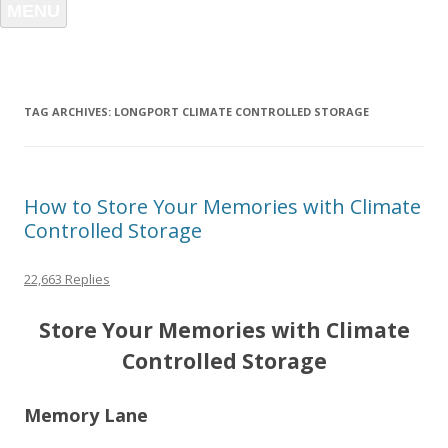
MENU
TAG ARCHIVES:
LONGPORT CLIMATE CONTROLLED STORAGE
How to Store Your Memories with Climate
Controlled Storage
22,663 Replies
Store Your Memories with Climate
Controlled Storage
Memory Lane