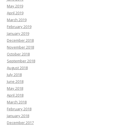
May 2019
April 2019
March 2019
February 2019
January 2019
December 2018
November 2018
October 2018
September 2018
August 2018
July 2018
June 2018
May 2018
April 2018
March 2018
February 2018
January 2018
December 2017