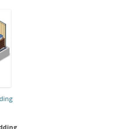
dding
edding