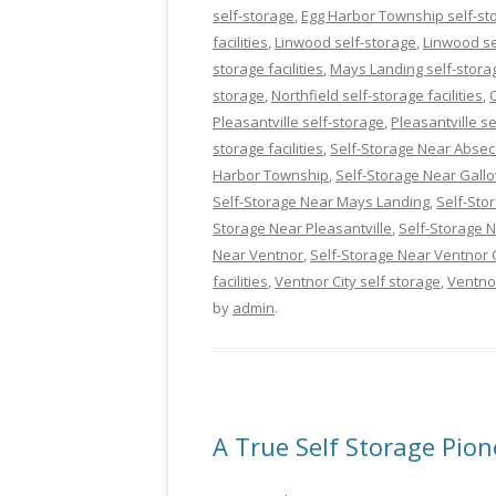
self-storage
,
Egg Harbor Township self-stor
facilities
,
Linwood self-storage
,
Linwood sel
storage facilities
,
Mays Landing self-stora
storage
,
Northfield self-storage facilities
,
Pleasantville self-storage
,
Pleasantville se
storage facilities
,
Self-Storage Near Abse
Harbor Township
,
Self-Storage Near Gall
Self-Storage Near Mays Landing
,
Self-Sto
Storage Near Pleasantville
,
Self-Storage
Near Ventnor
,
Self-Storage Near Ventnor C
facilities
,
Ventnor City self storage
,
Ventno
by
admin
.
A True Self Storage Pion