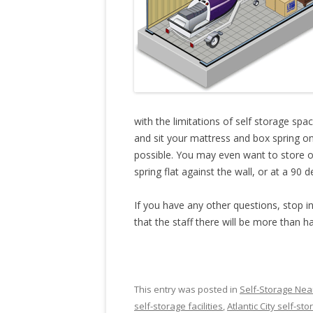
with the limitations of self storage spa
and sit your mattress and box spring on 
possible. You may even want to store o
spring flat against the wall, or at a 90 
If you have any other questions, stop in
that the staff there will be more than h
This entry was posted in
Self-Storage Near
self-storage facilities
,
Atlantic City self-st