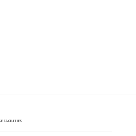
E FACILITIES