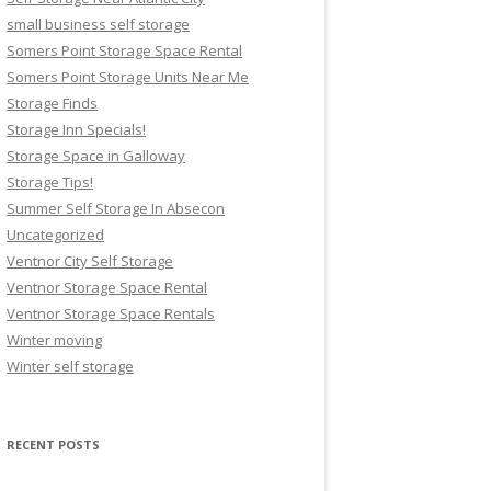
small business self storage
Somers Point Storage Space Rental
Somers Point Storage Units Near Me
Storage Finds
Storage Inn Specials!
Storage Space in Galloway
Storage Tips!
Summer Self Storage In Absecon
Uncategorized
Ventnor City Self Storage
Ventnor Storage Space Rental
Ventnor Storage Space Rentals
Winter moving
Winter self storage
RECENT POSTS