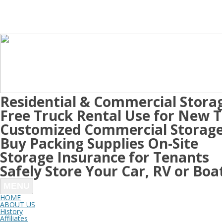
Residential & Commercial Stora
Free Truck Rental Use for New 
Customized Commercial Storage
Buy Packing Supplies On-Site
Storage Insurance for Tenants
Safely Store Your Car, RV or Boa
MENU
HOME
ABOUT US
History
Affiliates