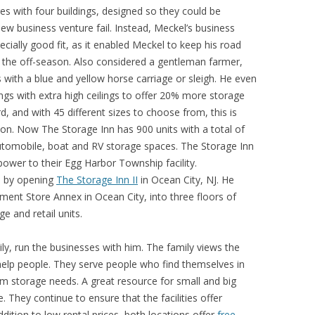
es with four buildings, designed so they could be
ew business venture fail. Instead, Meckel’s business
cially good fit, as it enabled Meckel to keep his road
 the off-season. Also considered a gentleman farmer,
with a blue and yellow horse carriage or sleigh. He even
ings with extra high ceilings to offer 20% more storage
d, and with 45 different sizes to choose from, this is
ation. Now The Storage Inn has 900 units with a total of
utomobile, boat and RV storage spaces. The Storage Inn
ower to their Egg Harbor Township facility.
n by opening
The Storage Inn II
in Ocean City, NJ. He
ment Store Annex in Ocean City, into three floors of
e and retail units.
ly, run the businesses with him. The family views the
help people. They serve people who find themselves in
erm storage needs. A great resource for small and big
 They continue to ensure that the facilities offer
ddition to low rental prices, both locations offer
free