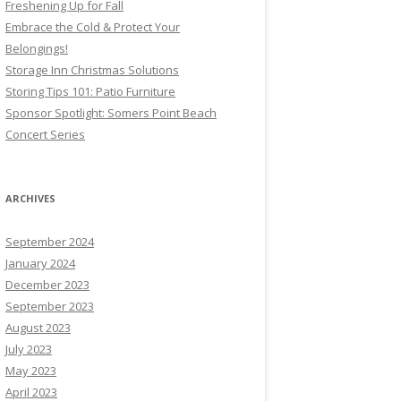
Freshening Up for Fall
Embrace the Cold & Protect Your
Belongings!
Storage Inn Christmas Solutions
Storing Tips 101: Patio Furniture
Sponsor Spotlight: Somers Point Beach
Concert Series
ARCHIVES
September 2024
January 2024
December 2023
September 2023
August 2023
July 2023
May 2023
April 2023