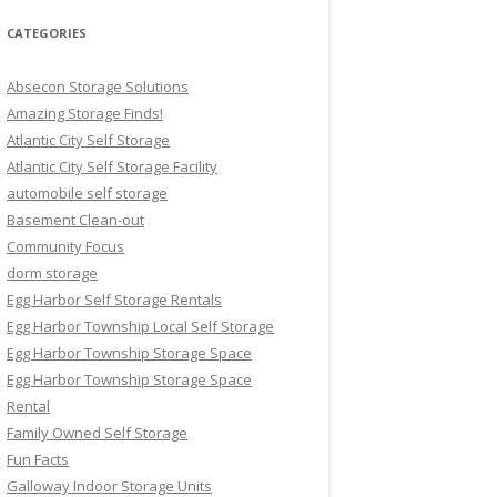
CATEGORIES
Absecon Storage Solutions
Amazing Storage Finds!
Atlantic City Self Storage
Atlantic City Self Storage Facility
automobile self storage
Basement Clean-out
Community Focus
dorm storage
Egg Harbor Self Storage Rentals
Egg Harbor Township Local Self Storage
Egg Harbor Township Storage Space
Egg Harbor Township Storage Space
Rental
Family Owned Self Storage
Fun Facts
Galloway Indoor Storage Units