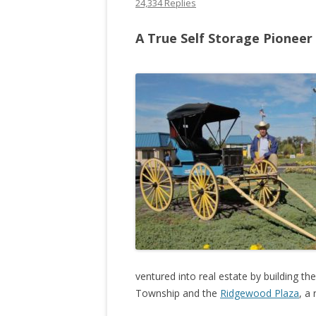
24,334 Replies
A True Self Storage Pioneer
ventured into real estate by building th
Township and the
Ridgewood Plaza
, a 