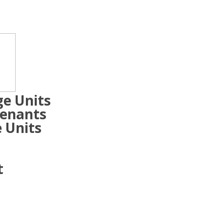
ge Units
Tenants
 Units
t