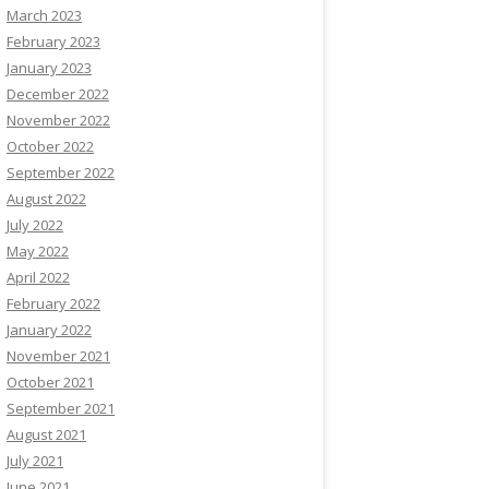
March 2023
February 2023
January 2023
December 2022
November 2022
October 2022
September 2022
August 2022
July 2022
May 2022
April 2022
February 2022
January 2022
November 2021
October 2021
September 2021
August 2021
July 2021
June 2021