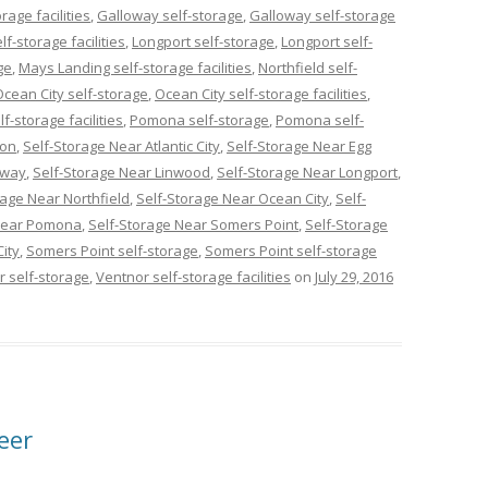
age facilities
,
Galloway self-storage
,
Galloway self-storage
f-storage facilities
,
Longport self-storage
,
Longport self-
ge
,
Mays Landing self-storage facilities
,
Northfield self-
Ocean City self-storage
,
Ocean City self-storage facilities
,
lf-storage facilities
,
Pomona self-storage
,
Pomona self-
con
,
Self-Storage Near Atlantic City
,
Self-Storage Near Egg
oway
,
Self-Storage Near Linwood
,
Self-Storage Near Longport
,
rage Near Northfield
,
Self-Storage Near Ocean City
,
Self-
 Near Pomona
,
Self-Storage Near Somers Point
,
Self-Storage
ity
,
Somers Point self-storage
,
Somers Point self-storage
r self-storage
,
Ventnor self-storage facilities
on
July 29, 2016
eer