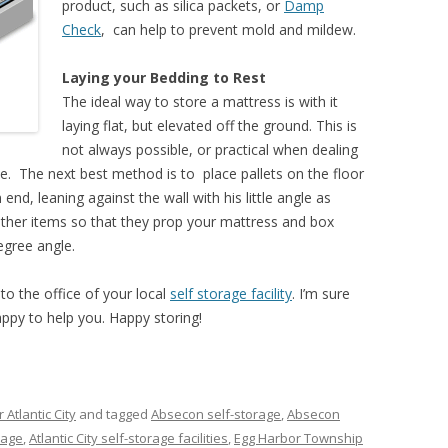
product, such as silica packets, or
Damp
Check
, can help to prevent mold and mildew.
Laying your Bedding to Rest
The ideal way to store a mattress is with it
laying flat, but elevated off the ground. This is
not always possible, or practical when dealing
ce. The next best method is to place pallets on the floor
end, leaning against the wall with his little angle as
ther items so that they prop your mattress and box
degree angle.
to the office of your local
self storage facility
. I’m sure
appy to help you. Happy storing!
 Atlantic City
and tagged
Absecon self-storage
,
Absecon
orage
,
Atlantic City self-storage facilities
,
Egg Harbor Township