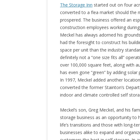
The Storage Inn
started out on four acr
converted to a flea market should the n
prospered. The business offered an espe
construction employees working during
Meckel has always adorned his grounds 
had the foresight to construct his build
space per unit than the industry standar
definitely not a “one size fits all” oper
over 100,000 square feet, along with a
has even gone “green” by adding solar p
In 1997, Meckel added another locatio
converted the former Stainton’s Depart
indoor and climate controlled self storag
Meckel’s son, Greg Meckel, and his fami
storage business as an opportunity to 
life’s transitions and those with long-t
businesses alike to expand and organize.
customers the best in self storage. In a