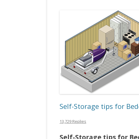
Self-Storage tips for Be
13,729 Replies
Self-Storage tips for B