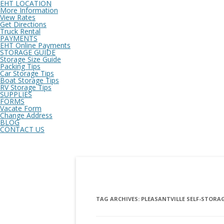
EHT LOCATION
More Information
View Rates
Get Directions
Truck Rental
PAYMENTS
EHT Online Payments
STORAGE GUIDE
Storage Size Guide
Packing Tips
Car Storage Tips
Boat Storage Tips
RV Storage Tips
SUPPLIES
FORMS
Vacate Form
Change Address
BLOG
CONTACT US
TAG ARCHIVES:
PLEASANTVILLE SELF-STORAG