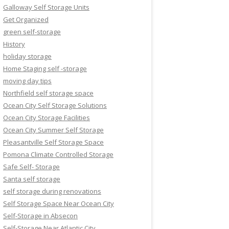
Galloway Self Storage Units
Get Organized
green self-storage
History
holiday storage
Home Staging self -storage
moving day tips
Northfield self storage space
Ocean City Self Storage Solutions
Ocean City Storage Facilities
Ocean City Summer Self Storage
Pleasantville Self Storage Space
Pomona Climate Controlled Storage
Safe Self- Storage
Santa self storage
self storage during renovations
Self Storage Space Near Ocean City
Self-Storage in Absecon
Self-Storage Near Atlantic City