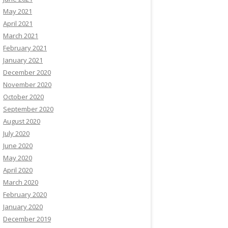
May 2021
April 2021
March 2021
February 2021
January 2021
December 2020
November 2020
October 2020
September 2020
August 2020
July 2020
June 2020
May 2020
April 2020
March 2020
February 2020
January 2020
December 2019