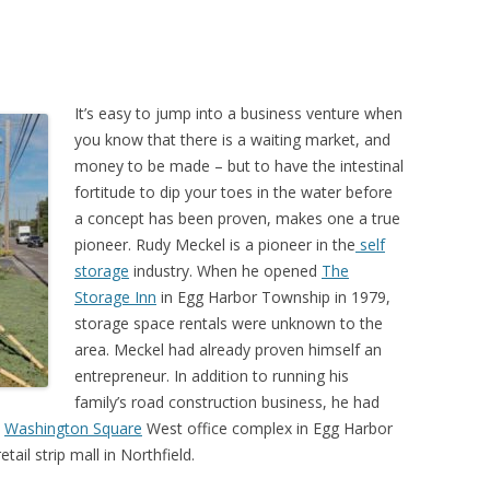
It’s easy to jump into a business venture when
you know that there is a waiting market, and
money to be made – but to have the intestinal
fortitude to dip your toes in the water before
a concept has been proven, makes one a true
pioneer. Rudy Meckel is a pioneer in the
self
storage
industry. When he opened
The
Storage Inn
in Egg Harbor Township in 1979,
storage space rentals were unknown to the
area. Meckel had already proven himself an
entrepreneur. In addition to running his
family’s road construction business, he had
e
Washington Square
West office complex in Egg Harbor
retail strip mall in Northfield.