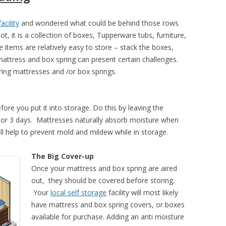
acility
and wondered what could be behind those rows
 it is a collection of boxes, Tupperware tubs, furniture,
 items are relatively easy to store – stack the boxes,
 mattress and box spring can present certain challenges.
ing mattresses and /or box springs.
ore you put it into storage. Do this by leaving the
2 or 3 days. Mattresses naturally absorb moisture when
l help to prevent mold and mildew while in storage.
The Big Cover-up
Once your mattress and box spring are aired
out, they should be covered before storing.
Your
local self storage
facility will most likely
have mattress and box spring covers, or boxes
available for purchase. Adding an anti moisture