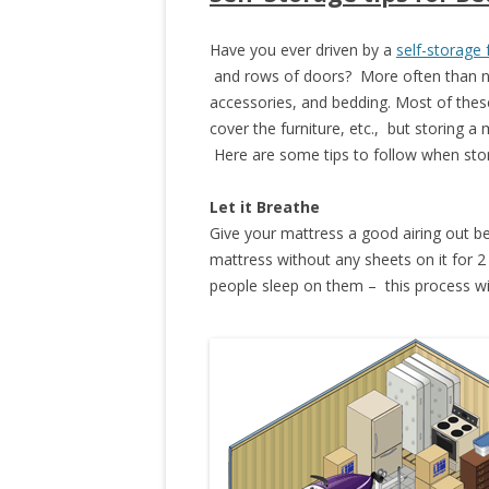
Have you ever driven by a
self-storage f
and rows of doors? More often than not,
accessories, and bedding. Most of these
cover the furniture, etc., but storing a
Here are some tips to follow when stor
Let it Breathe
Give your mattress a good airing out bef
mattress without any sheets on it for 
people sleep on them – this process wil